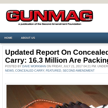
HOME
ABOUT US
Updated Report On Conceale
Carry: 16.3 Million Are Packin
POSTED BY
DAVE WORKMAN
ON FRIDAY, JULY 21, 2017 04:21 PM. UNDE
NEWS
,
CONCEALED CARRY
,
FEATURED
,
SECOND AMENDMENT