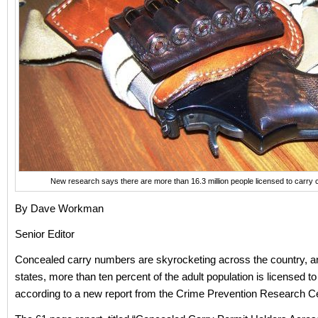
New research says there are more than 16.3 million people licensed to carr
By Dave Workman
Senior Editor
Concealed carry numbers are skyrocketing across the country, an
states, more than ten percent of the adult population is licensed to
according to a new report from the Crime Prevention Research 