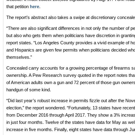
that petition
here
.
The report’s abstract also takes a swipe at discretionary conceale
“There are also significant differences in not only the number of p
but also who gets them when politicians have discretion in grantin
report states. “Los Angeles County provides a vivid example of
and Hispanics are given few permits when politicians decided wh
themselves.”
Concealed carry accounts for a growing percentage of firearms s
ownership. A Pew Research survey quoted in the report notes tha
of American adults own a gun and 72 percent of those gun owner
handgun of some kind.
“Did last year’s robust increase in permits fizzle out after the No
election,” the report wondered. “Fortunately, 13 states have recen
from December 2016 through April 2017. They show a 3% increas
in just four months. Twelve of the states have data for May as wel
increase in five months. Finally, eight states have data through J