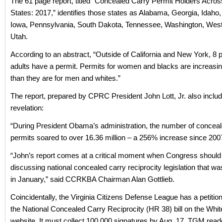
The 61 page report, titled “Concealed Carry Permit Holders Acros
States: 2017,” identifies those states as Alabama, Georgia, Idaho,
Iowa, Pennsylvania, South Dakota, Tennessee, Washington, West 
Utah.
According to an abstract, “Outside of California and New York, 8 p
adults have a permit. Permits for women and blacks are increasi
than they are for men and whites.”
The report, prepared by CPRC President John Lott, Jr. also includ
revelation:
“During President Obama’s administration, the number of concea
permits soared to over 16.36 million – a 256% increase since 200
“John’s report comes at a critical moment when Congress should
discussing national concealed carry reciprocity legislation that w
in January,” said CCRKBA Chairman Alan Gottlieb.
Coincidentally, the Virginia Citizens Defense League has a petition
the National Concealed Carry Reciprocity (HR 38) bill on the Whi
website. It must collect 100,000 signatures by Aug. 17. TGM read