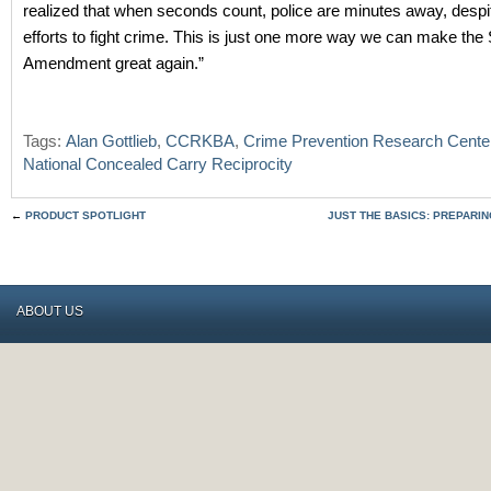
realized that when seconds count, police are minutes away, despit
efforts to fight crime. This is just one more way we can make th
Amendment great again.”
Tags:
Alan Gottlieb
,
CCRKBA
,
Crime Prevention Research Cente
National Concealed Carry Reciprocity
←
PRODUCT SPOTLIGHT
JUST THE BASICS: PREPARI
ABOUT US