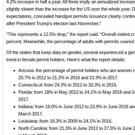
4.2% increase in half a year. All three imply an annualized increase
slightly slower than the increase for the US over the whole year. 
expectations, concealed handgun permits issuance clearly contin
after President Trump’s election last November.”
“This represents a 12.5% drop,” the report said. “Overall violent cr
percent. Meanwhile, the percentage of adults with permits soared
Of the states that keep data on gender, several experienced a ge
trend in female permit holders. Here’s what the report details:
Arizona: the percentage of permit holders who are women 
20.7% in 2012 to 21.2% in 2016 and 21.9% in 2017.
Connecticut: from 24.3% in 2012 to 33.3% in 2016.
Florida: from 18% in May 2012 to 24.1% in May 2016 and 
2017.
Indiana: from 18.0% in June 2012 to 23.9% in June 2016 an
March 2017.
Louisiana: from 18.3% in 2009 to 24.1% in 2016.
North Carolina: from 21.3% in June 2012 to 27.5% in June 