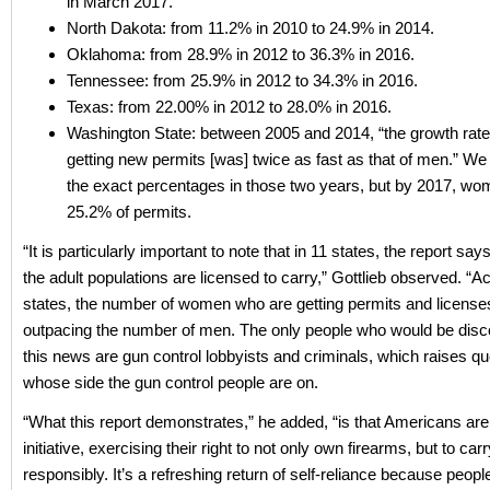
in March 2017.
North Dakota: from 11.2% in 2010 to 24.9% in 2014.
Oklahoma: from 28.9% in 2012 to 36.3% in 2016.
Tennessee: from 25.9% in 2012 to 34.3% in 2016.
Texas: from 22.00% in 2012 to 28.0% in 2016.
Washington State: between 2005 and 2014, “the growth rat
getting new permits [was] twice as fast as that of men.” We
the exact percentages in those two years, but by 2017, wo
25.2% of permits.
“It is particularly important to note that in 11 states, the report say
the adult populations are licensed to carry,” Gottlieb observed. “A
states, the number of women who are getting permits and licenses
outpacing the number of men. The only people who would be dis
this news are gun control lobbyists and criminals, which raises q
whose side the gun control people are on.
“What this report demonstrates,” he added, “is that Americans are
initiative, exercising their right to not only own firearms, but to ca
responsibly. It’s a refreshing return of self-reliance because peop