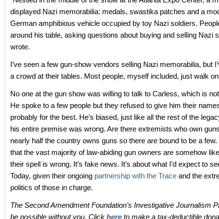
displayed Nazi memorabilia: medals, swastika patches and a mod
German amphibious vehicle occupied by toy Nazi soldiers. Peop
around his table, asking questions about buying and selling Nazi st
wrote.
I’ve seen a few gun-show vendors selling Nazi memorabilia, but I
a crowd at their tables. Most people, myself included, just walk on
No one at the gun show was willing to talk to Carless, which is not
He spoke to a few people but they refused to give him their name
probably for the best. He’s biased, just like all the rest of the leg
his entire premise was wrong. Are there extremists who own gun
nearly half the country owns guns so there are bound to be a few.
that the vast majority of law-abiding gun owners are somehow likel
their spell is wrong. It’s fake news. It’s about what I’d expect to 
Today, given their ongoing
partnership with the Trace
and the extr
politics of those in charge.
The Second Amendment Foundation’s Investigative Journalism Pr
be possible without you. Click
here
to make a tax-deductible dona