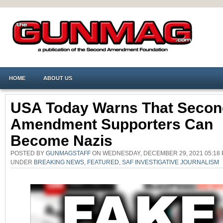
HOME
ABOUT US
USA Today Warns That Secon
Amendment Supporters Can
Become Nazis
POSTED BY
GUNMAGSTAFF
ON WEDNESDAY, DECEMBER 29, 2021 05:18 
UNDER
BREAKING NEWS
,
FEATURED
,
SAF INVESTIGATIVE JOURNALISM