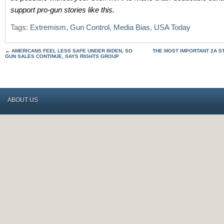
support pro-gun stories like this.
Tags:
Extremism
,
Gun Control
,
Media Bias
,
USA Today
←
AMERICANS FEEL LESS SAFE UNDER BIDEN, SO
THE MOST IMPORTANT 2A S
GUN SALES CONTINUE, SAYS RIGHTS GROUP
ABOUT US