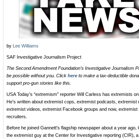
by
Lee Williams
SAF Investigative Journalism Project
The Second Amendment Foundation’s Investigative Journalism Pr
be possible without you. Click
here
to make a tax-deductible dona
support pro-gun stories like this.
USA Today’s “extremism” reporter Will Carless has extremists on 
He’s written about extremist cops, extremist podcasts, extremist m
extremist videos, extremist Facebook groups and now, extremis
recruiters.
Before he joined Gannett’s flagship newspaper about a year ago,
the extremist guy at the Center for Investigative reporting (CIR), a