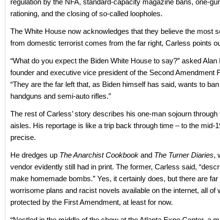
regulation by the NFA, standard-capacity magazine bans, one-gu
rationing, and the closing of so-called loopholes.
The White House now acknowledges that they believe the most s
from domestic terrorist comes from the far right, Carless points ou
“What do you expect the Biden White House to say?” asked Alan M
founder and executive vice president of the Second Amendment 
“They are the far left that, as Biden himself has said, wants to b
handguns and semi-auto rifles.”
The rest of Carless’ story describes his one-man sojourn through
aisles. His reportage is like a trip back through time – to the mid-
precise.
He dredges up
The Anarchist Cookbook
and
The Turner Diaries
,
vendor evidently still had in print. The former, Carless said, “desc
make homemade bombs.” Yes, it certainly does, but there are fa
worrisome plans and racist novels available on the internet, all of w
protected by the First Amendment, at least for now.
“Nestled in the middle of the show at the Atlanta Expo Center, a 