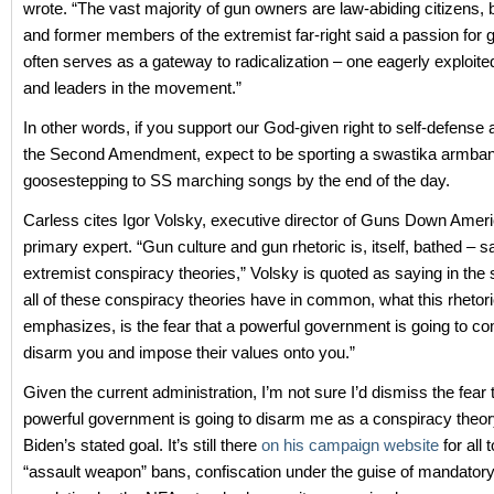
wrote. “The vast majority of gun owners are law-abiding citizens, 
and former members of the extremist far-right said a passion for g
often serves as a gateway to radicalization – one eagerly exploite
and leaders in the movement.”
In other words, if you support our God-given right to self-defense a
the Second Amendment, expect to be sporting a swastika armba
goosestepping to SS marching songs by the end of the day.
Carless cites Igor Volsky, executive director of Guns Down Ameri
primary expert. “Gun culture and gun rhetoric is, itself, bathed – s
extremist conspiracy theories,” Volsky is quoted as saying in the 
all of these conspiracy theories have in common, what this rhetori
emphasizes, is the fear that a powerful government is going to c
disarm you and impose their values onto you.”
Given the current administration, I’m not sure I’d dismiss the fear 
powerful government is going to disarm me as a conspiracy theory
Biden’s stated goal. It’s still there
on his campaign website
for all 
“assault weapon” bans, confiscation under the guise of mandator