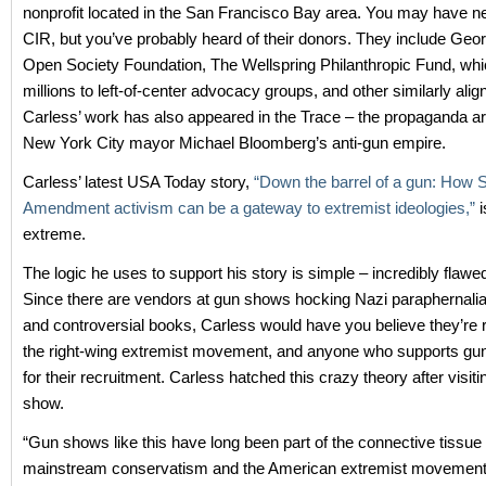
nonprofit located in the San Francisco Bay area. You may have n
CIR, but you’ve probably heard of their donors. They include Geo
Open Society Foundation, The Wellspring Philanthropic Fund, wh
millions to left-of-center advocacy groups, and other similarly ali
Carless’ work has also appeared in the Trace – the propaganda a
New York City mayor Michael Bloomberg’s anti-gun empire.
Carless’ latest USA Today story,
“Down the barrel of a gun: How
Amendment activism can be a gateway to extremist ideologies,”
i
extreme.
The logic he uses to support his story is simple – incredibly flawe
Since there are vendors at gun shows hocking Nazi paraphernalia
and controversial books, Carless would have you believe they’re re
the right-wing extremist movement, and anyone who supports gun r
for their recruitment. Carless hatched this crazy theory after visit
show.
“Gun shows like this have long been part of the connective tissu
mainstream conservatism and the American extremist movement