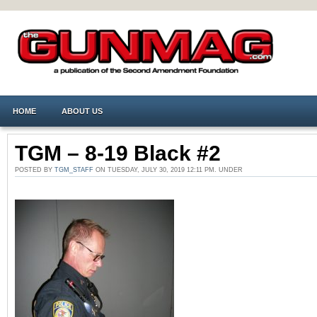
HOME
ABOUT US
TGM – 8-19 Black #2
POSTED BY
TGM_STAFF
ON TUESDAY, JULY 30, 2019 12:11 PM. UNDER