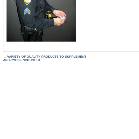
←
VARIETY OF QUALITY PRODUCTS TO SUPPLEMENT
AN ARMED ENCOUNTER