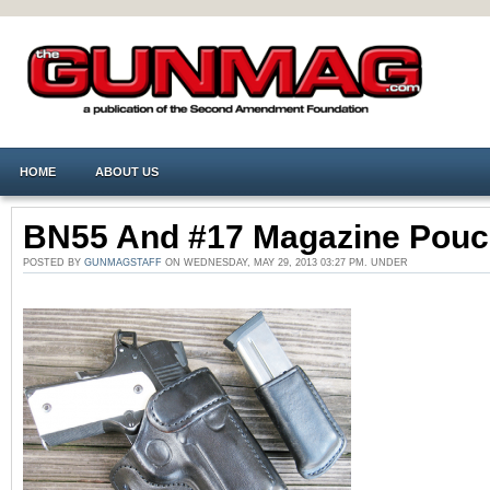
HOME
ABOUT US
BN55 And #17 Magazine Pou
POSTED BY
GUNMAGSTAFF
ON WEDNESDAY, MAY 29, 2013 03:27 PM. UNDER