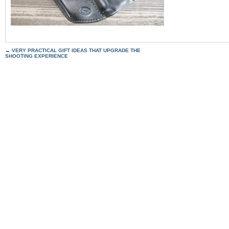
←
VERY PRACTICAL GIFT IDEAS THAT UPGRADE THE
SHOOTING EXPERIENCE