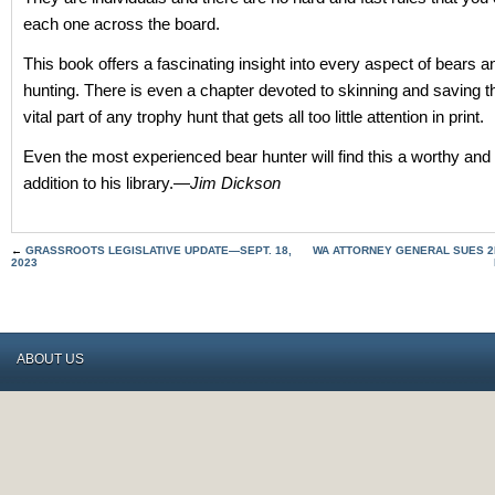
each one across the board.
This book offers a fascinating insight into every aspect of bears a
hunting. There is even a chapter devoted to skinning and saving t
vital part of any trophy hunt that gets all too little attention in print.
Even the most experienced bear hunter will find this a worthy and
addition to his library.—
Jim Dickson
←
GRASSROOTS LEGISLATIVE UPDATE—SEPT. 18,
WA ATTORNEY GENERAL SUES 
2023
ABOUT US