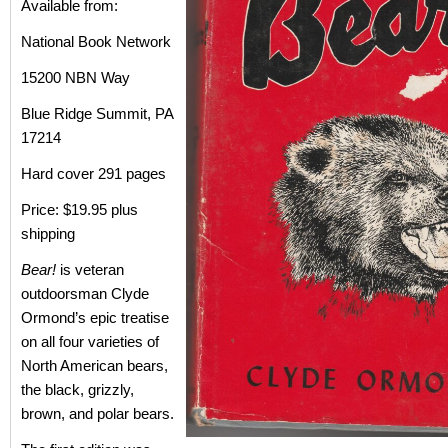
Available from:
National Book Network
15200 NBN Way
Blue Ridge Summit, PA
17214
Hard cover 291 pages
Price: $19.95 plus
shipping
Bear!
is veteran
outdoorsman Clyde
Ormond’s epic treatise
on all four varieties of
North American bears,
the black, grizzly,
brown, and polar bears.