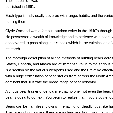
The first edition was
published in 1961.
Each type is individually covered with range, habits, and the vari
hunting them.
Clyde Ormond was a famous outdoor writer in the 1940’s through 
He possessed a wealth of knowledge and experience with bears 
endeavored to pass along in this book which is the culmination of 
research.
The thorough description of all the methods of hunting bears acro
States, Canada, and Alaska are of immense value to the serious 
is a section on the various weapons used and their relative effect
with a huge compilation of bear stories from across the North Am
continent that illustrate the broad range of bear behavior.
A circus bear trainer once told me that no one, not even the bear
bear is going to do next. You begin to realize that if you study eno
Bears can be harmless, clowns, menacing, or deadly. Just like h
They are individuals and there are no hard and fast rules that you