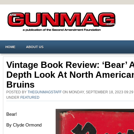
HOME
ABOUT US
Vintage Book Review: ‘Bear’ A
Depth Look At North America
Bruins
POSTED BY
THEGUNMAGSTAFF
ON MONDAY, SEPTEMBER 18, 2023 09:29
UNDER
FEATURED
Bear!
By Clyde Ormond