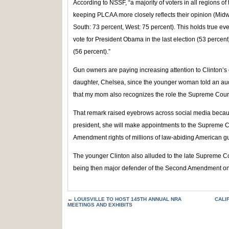
According to NSSF, “a majority of voters in all regions o
keeping PLCAA more closely reflects their opinion (Midw
South: 73 percent, West: 75 percent). This holds true eve
vote for President Obama in the last election (53 percen
(56 percent).”
Gun owners are paying increasing attention to Clinton’s 
daughter, Chelsea, since the younger woman told an audi
that my mom also recognizes the role the Supreme Court
That remark raised eyebrows across social media because 
president, she will make appointments to the Supreme C
Amendment rights of millions of law-abiding American g
The younger Clinton also alluded to the late Supreme Co
being then major defender of the Second Amendment on 
←
LOUISVILLE TO HOST 145TH ANNUAL NRA
CALI
MEETINGS AND EXHIBITS