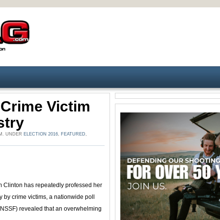
 Crime Victim
stry
 PM. UNDER
ELECTION 2016
,
FEATURED
,
m Clinton has repeatedly professed her
y by crime victims, a nationwide poll
 (NSSF) revealed that an overwhelming