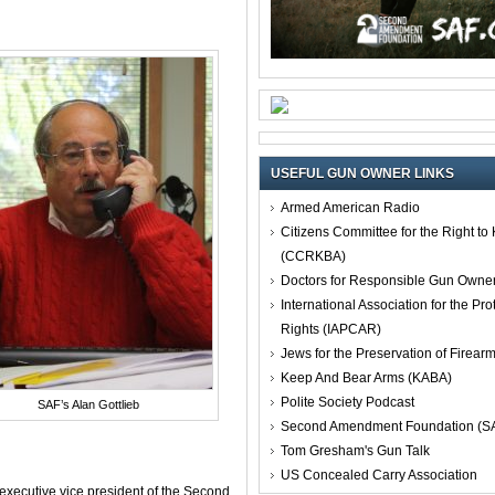
USEFUL GUN OWNER LINKS
Armed American Radio
Citizens Committee for the Right t
(CCRKBA)
Doctors for Responsible Gun Owne
International Association for the Pro
Rights (IAPCAR)
Jews for the Preservation of Firea
Keep And Bear Arms (KABA)
Polite Society Podcast
SAF’s Alan Gottlieb
Second Amendment Foundation (S
Tom Gresham's Gun Talk
US Concealed Carry Association
 executive vice president of the Second