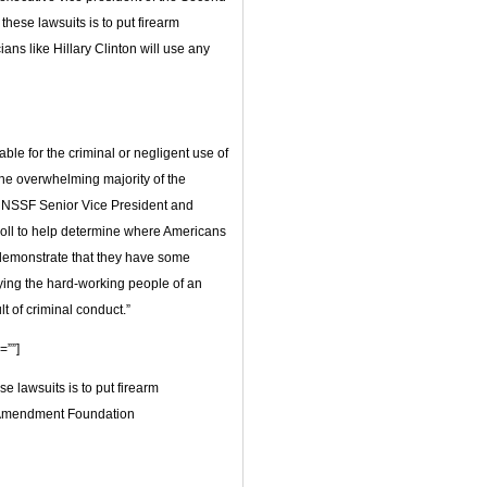
ese lawsuits is to put firearm
ans like Hillary Clinton will use any
able for the criminal or negligent use of
he overwhelming majority of the
id NSSF Senior Vice President and
oll to help determine where Americans
to demonstrate that they have some
fying the hard-working people of an
lt of criminal conduct.”
=””]
e lawsuits is to put firearm
d Amendment Foundation