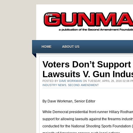
HOME
ABOUT US
Voters Don’t Support
Lawsuits V. Gun Indu
POSTED BY
DAVE WORKMAN
ON TUESDAY, APRIL 26, 2016 02:08
INDUSTRY NEWS
,
SECOND AMENDMENT
By Dave Workman, Senior Editor
While Democrat presidential front-runner Hillary Rodha
support for allowing lawsuits against the firearms industr
conducted for the National Shooting Sports Foundation