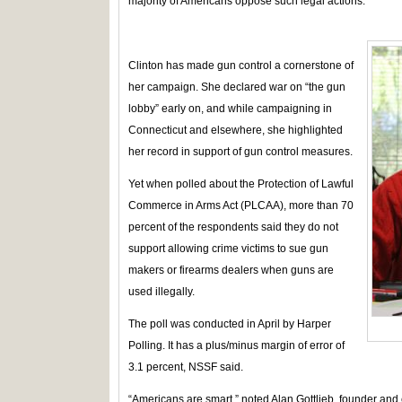
majority of Americans oppose such legal actions.
Clinton has made gun control a cornerstone of
her campaign. She declared war on “the gun
lobby” early on, and while campaigning in
Connecticut and elsewhere, she highlighted
her record in support of gun control measures.
Yet when polled about the Protection of Lawful
Commerce in Arms Act (PLCAA), more than 70
percent of the respondents said they do not
support allowing crime victims to sue gun
makers or firearms dealers when guns are
used illegally.
The poll was conducted in April by Harper
Polling. It has a plus/minus margin of error of
3.1 percent, NSSF said.
“Americans are smart,” noted Alan Gottlieb, founder and