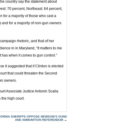
f the country say the statement about
est: 70 percent, Northeast: 64 percent,
n for a majority of those who cast a
t) and for a majority of non-gun owners
campaign rhetoric, and that of her
ence in in Maryland, “It matters to me
 has when it comes to gun control.”
it suggested that if Clinton is elected
ourt that could threaten the Second
un owners.
urt Associate Justice Antonin Scalia
the high court.
FORNIA SHERIFFS OPPOSE NEWSOM’S GUNS
AND AMMUNITION REFERENDUM
→