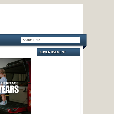
ADVERTISEMENT