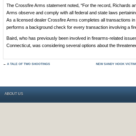
The Crossfire Arms statement noted, “For the record, Richards a
Arms observe and comply with all federal and state laws pertainin
As a licensed dealer Crossfire Arms completes all transactions i
performs a background check for every transaction involving a fir
Baird, who has previously been involved in firearms-related issues
Connecticut, was considering several options about the threatened
←
A TALE OF TWO SHOOTINGS
NEW SANDY HOOK VICTIMS
ABOUT US