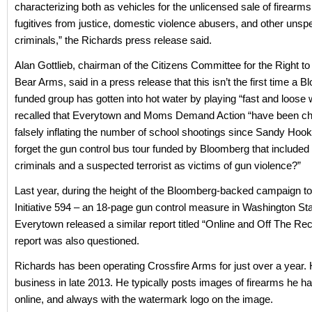
characterizing both as vehicles for the unlicensed sale of firearms 
fugitives from justice, domestic violence abusers, and other unspe
criminals,” the Richards press release said.
Alan Gottlieb, chairman of the Citizens Committee for the Right t
Bear Arms, said in a press release that this isn’t the first time a 
funded group has gotten into hot water by playing “fast and loose w
recalled that Everytown and Moms Demand Action “have been cha
falsely inflating the number of school shootings since Sandy Hoo
forget the gun control bus tour funded by Bloomberg that included
criminals and a suspected terrorist as victims of gun violence?”
Last year, during the height of the Bloomberg-backed campaign t
Initiative 594 – an 18-page gun control measure in Washington Sta
Everytown released a similar report titled “Online and Off The Rec
report was also questioned.
Richards has been operating Crossfire Arms for just over a year. 
business in late 2013. He typically posts images of firearms he ha
online, and always with the watermark logo on the image.