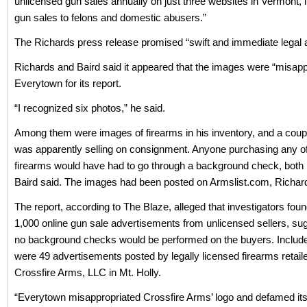
unlicensed gun sales annually on just three websites in Vermont, 
gun sales to felons and domestic abusers.”
The Richards press release promised “swift and immediate legal a
Richards and Baird said it appeared that the images were “misapp
Everytown for its report.
“I recognized six photos,” he said.
Among them were images of firearms in his inventory, and a coup
was apparently selling on consignment. Anyone purchasing any o
firearms would have had to go through a background check, both
Baird said. The images had been posted on Armslist.com, Richar
The report, according to The Blaze, alleged that investigators fou
1,000 online gun sale advertisements from unlicensed sellers, sug
no background checks would be performed on the buyers. Included 
were 49 advertisements posted by legally licensed firearms retaile
Crossfire Arms, LLC in Mt. Holly.
“Everytown misappropriated Crossfire Arms’ logo and defamed i