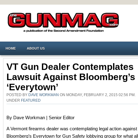
HOME
ABOUT US
VT Gun Dealer Contemplates
Lawsuit Against Bloomberg’s
‘Everytown’
POSTED BY
DAVE WORKMAN
ON MONDAY, FEBRUARY 2, 2015 02:56 PM.
UNDER
FEATURED
By Dave Workman | Senior Editor
A Vermont firearms dealer was contemplating legal action against
Bloomberg’s Everytown for Gun Safety lobbying group for what a