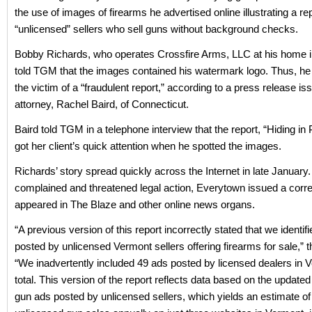
the use of images of firearms he advertised online illustrating a re
“unlicensed” sellers who sell guns without background checks.
Bobby Richards, who operates Crossfire Arms, LLC at his home in
told TGM that the images contained his watermark logo. Thus, he 
the victim of a “fraudulent report,” according to a press release is
attorney, Rachel Baird, of Connecticut.
Baird told TGM in a telephone interview that the report, “Hiding in P
got her client’s quick attention when he spotted the images.
Richards’ story spread quickly across the Internet in late Januar
complained and threatened legal action, Everytown issued a corre
appeared in The Blaze and other online news organs.
“A previous version of this report incorrectly stated that we identif
posted by unlicensed Vermont sellers offering firearms for sale,” t
“We inadvertently included 49 ads posted by licensed dealers in V
total. This version of the report reflects data based on the updated 
gun ads posted by unlicensed sellers, which yields an estimate of