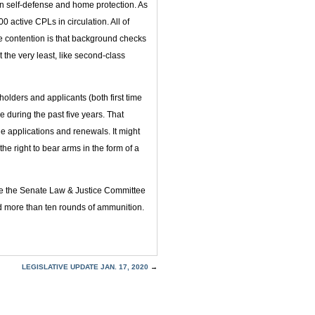
in self-defense and home protection. As
active CPLs in circulation. All of
 contention is that background checks
 the very least, like second-class
olders and applicants (both first time
 during the past five years. That
ge applications and renewals. It might
he right to bear arms in the form of a
re the Senate Law & Justice Committee
 more than ten rounds of ammunition.
LEGISLATIVE UPDATE JAN. 17, 2020
→