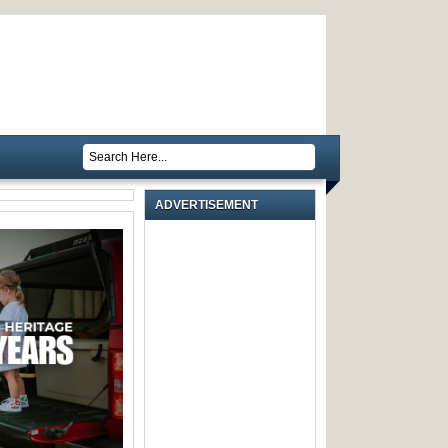
ADVERTISEMENT