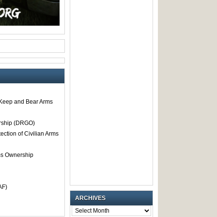
o Keep and Bear Arms
rship (DRGO)
tection of Civilian Arms
rms Ownership
AF)
ARCHIVES
ARCHIVES