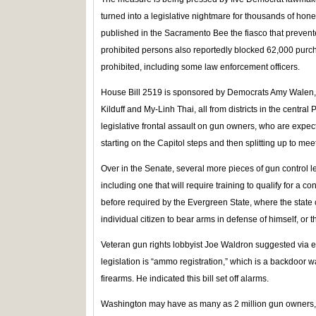
turned into a legislative nightmare for thousands of ho
published in the Sacramento Bee the fiasco that preve
prohibited persons also reportedly blocked 62,000 pur
prohibited, including some law enforcement officers.
House Bill 2519 is sponsored by Democrats Amy Walen, J
Kilduff and My-Linh Thai, all from districts in the central 
legislative frontal assault on gun owners, who are expect
starting on the Capitol steps and then splitting up to meet
Over in the Senate, several more pieces of gun control le
including one that will require training to qualify for a 
before required by the Evergreen State, where the state co
individual citizen to bear arms in defense of himself, or 
Veteran gun rights lobbyist Joe Waldron suggested via e
legislation is “ammo registration,” which is a backdoor 
firearms. He indicated this bill set off alarms.
Washington may have as many as 2 million gun owners, 