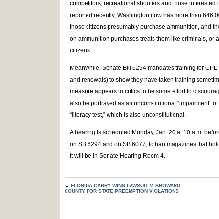
competitors, recreational shooters and those interested 
reported recently, Washington now has more than 646,000 
those citizens presumably purchase ammunition, and the
on ammunition purchases treats them like criminals, or at
citizens.
Meanwhile, Senate Bill 6294 mandates training for CPL h
and renewals) to show they have taken training sometime
measure appears to critics to be some effort to discoura
also be portrayed as an unconstitutional “impairment” of t
“literacy test,” which is also unconstitutional.
A hearing is scheduled Monday, Jan. 20 at 10 a.m. befo
on SB 6294 and on SB 6077, to ban magazines that hold
It will be in Senate Hearing Room 4.
←
FLORIDA CARRY WINS LAWSUIT V. BROWARD
COUNTY FOR STATE PREEMPTION VIOLATIONS