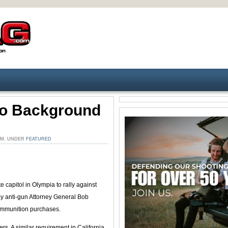
o Background
 PM. UNDER
FEATURED
e capitol in Olympia to rally against
y anti-gun Attorney General Bob
 ammunition purchases.
. A similar requirement in California