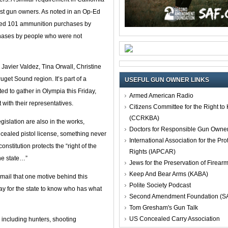
nest gun owners. As noted in an Op-Ed
nted 101 ammunition purchases by
chases by people who were not
avier Valdez, Tina Orwall, Christine
Puget Sound region. It’s part of a
USEFUL GUN OWNER LINKS
ed to gather in Olympia this Friday,
Armed American Radio
 with their representatives.
Citizens Committee for the Right t
(CCRKBA)
gislation are also in the works,
Doctors for Responsible Gun Owne
concealed pistol license, something never
International Association for the Pro
nstitution protects the “right of the
Rights (IAPCAR)
the state…”
Jews for the Preservation of Firea
Keep And Bear Arms (KABA)
mail that one motive behind this
Polite Society Podcast
way for the state to know who has what
Second Amendment Foundation (S
Tom Gresham's Gun Talk
US Concealed Carry Association
including hunters, shooting