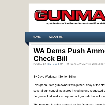
HOME
ABOUT US
WA Dems Push Amm
Check Bill
POSTED BY
TGM_STAFF
ON THURSDAY, JANUARY 16, 2020 12:39
By Dave Workman | Senior Editor
Evergreen State gun owners will gather Friday at the stat
several gun control measures including one requested b
Ferguson, that seeks to require background checks for
The measure is being pressed by five Democrat lawmakers