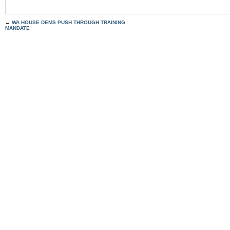
←
WA HOUSE DEMS PUSH THROUGH TRAINING
MANDATE