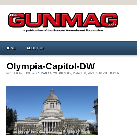
HOME
ABOUT US
Olympia-Capitol-DW
POSTED BY
DAVE WORKMAN
ON WEDNESDAY, MARCH 8, 2023 05:10 PM. UNDER