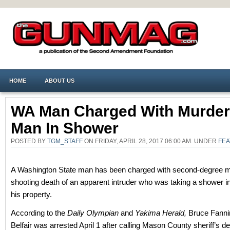
HOME
ABOUT US
WA Man Charged With Murder
Man In Shower
POSTED BY
TGM_STAFF
ON FRIDAY, APRIL 28, 2017 06:00 AM. UNDER
FE
A Washington State man has been charged with second-degree mu
shooting death of an apparent intruder who was taking a shower i
his property.
According to the
Daily Olympian
and
Yakima Herald,
Bruce Fannin
Belfair was arrested April 1 after calling Mason County sheriff’s de