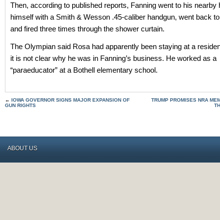
Then, according to published reports, Fanning went to his nearb
himself with a Smith & Wesson .45-caliber handgun, went back to
and fired three times through the shower curtain.
The Olympian said Rosa had apparently been staying at a reside
it is not clear why he was in Fanning’s business. He worked as a
“paraeducator” at a Bothell elementary school.
←
IOWA GOVERNOR SIGNS MAJOR EXPANSION OF
TRUMP PROMISES NRA MEMB
GUN RIGHTS
T
ABOUT US