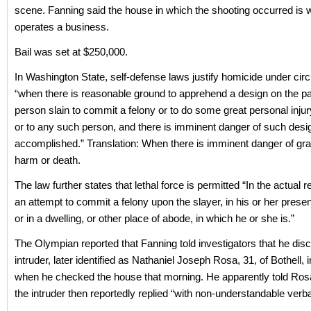
scene. Fanning said the house in which the shooting occurred is 
operates a business.
Bail was set at $250,000.
In Washington State, self-defense laws justify homicide under ci
“when there is reasonable ground to apprehend a design on the par
person slain to commit a felony or to do some great personal injur
or to any such person, and there is imminent danger of such desi
accomplished.” Translation: When there is imminent danger of gra
harm or death.
The law further states that lethal force is permitted “In the actual r
an attempt to commit a felony upon the slayer, in his or her prese
or in a dwelling, or other place of abode, in which he or she is.”
The Olympian reported that Fanning told investigators that he dis
intruder, later identified as Nathaniel Joseph Rosa, 31, of Bothell,
when he checked the house that morning. He apparently told Rosa
the intruder then reportedly replied “with non-understandable verba