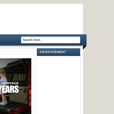
ADVERTISEMENT