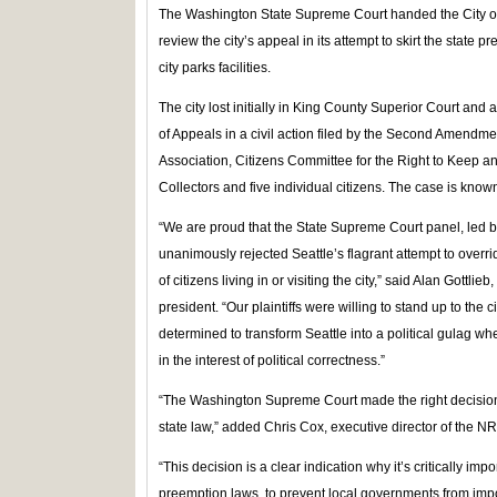
The Washington State Supreme Court handed the City of Sea
review the city’s appeal in its attempt to skirt the state
city parks facilities.
The city lost initially in King County Superior Court and 
of Appeals in a civil action filed by the Second Amendme
Association, Citizens Committee for the Right to Keep 
Collectors and five individual citizens. The case is know
“We are proud that the State Supreme Court panel, led 
unanimously rejected Seattle’s flagrant attempt to override
of citizens living in or visiting the city,” said Alan Gottl
president. “Our plaintiffs were willing to stand up to the 
determined to transform Seattle into a political gulag whe
in the interest of political correctness.”
“The Washington Supreme Court made the right decision i
state law,” added Chris Cox, executive director of the NRA’
“This decision is a clear indication why it’s critically impo
preemption laws, to prevent local governments from imp