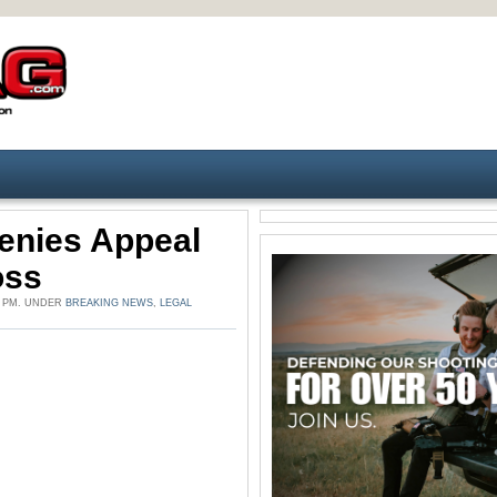
enies Appeal
oss
8 PM. UNDER
BREAKING NEWS
,
LEGAL