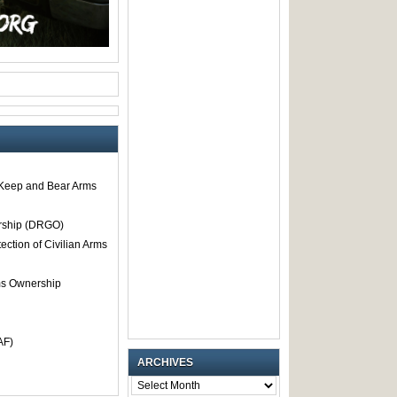
o Keep and Bear Arms
rship (DRGO)
tection of Civilian Arms
rms Ownership
AF)
ARCHIVES
ARCHIVES