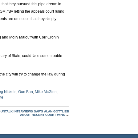
that they pursued this pipe dream in
 TGM. “By letting the appeals court ruling
ents are on notice that they simply
 and Molly Malouf with Corr Cronin
ary of State, could face some trouble
e city will try to change the law during
eg Nickels
,
Gun Ban
,
Mike McGinn
,
te
GUNTALK INTERVIEWS SAF’S ALAN GOTTLIEB
ABOUT RECENT COURT WINS
→