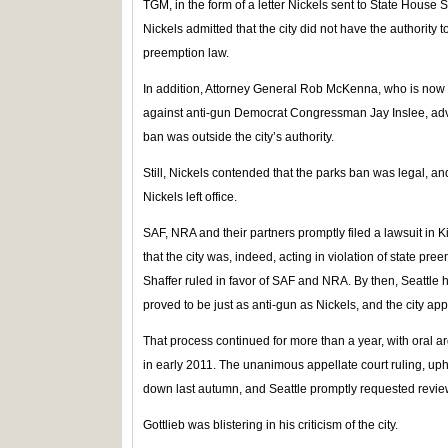
TGM, in the form of a letter Nickels sent to State House S
Nickels admitted that the city did not have the authority 
preemption law.
In addition, Attorney General Rob McKenna, who is now 
against anti-gun Democrat Congressman Jay Inslee, advise
ban was outside the city’s authority.
Still, Nickels contended that the parks ban was legal, 
Nickels left office.
SAF, NRA and their partners promptly filed a lawsuit in
that the city was, indeed, acting in violation of state pr
Shaffer ruled in favor of SAF and NRA. By then, Seattle
proved to be just as anti-gun as Nickels, and the city ap
That process continued for more than a year, with oral 
in early 2011. The unanimous appellate court ruling, up
down last autumn, and Seattle promptly requested revie
Gottlieb was blistering in his criticism of the city.