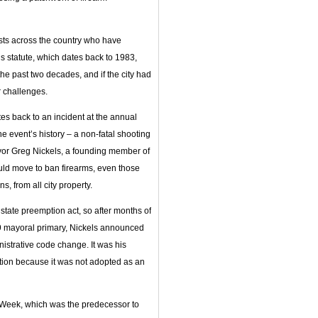
sts across the country who have
 statute, which dates back to 1983,
he past two decades, and if the city had
r challenges.
tes back to an incident at the annual
the event’s history – a non-fatal shooting
ayor Greg Nickels, a founding member of
uld move to ban firearms, even those
s, from all city property.
 state preemption act, so after months of
09 mayoral primary, Nickels announced
istrative code change. It was his
ption because it was not adopted as an
eek, which was the predecessor to