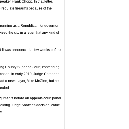
peaker Frank Chopp. In that letter,
to regulate firearms because of the
running as a Republican for governor
d the city in a letter that any kind of
and it was announced a few weeks before
 King County Superior Court, contending
eemption. In early 2010, Judge Catherine
 had a new mayor, Mike McGinn, but he
pealed.
arguments before an appeals court panel
holding Judge Shaffer’s decision, came
w.