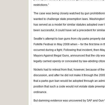
restrictions.”
The case was being closely watched by gun prohibitioni
wanted to challenge state preemption laws. Washington’s
has served as a model for similar statutes adopted over t
been successful, it could have set a precedent for simila
Seattle’s attempt to ban guns from city parks property da
Folklife Festival in May 2008 when – for the first time in 
occurred during a fight. Following that incident, then-M
Mayors Against Illegal Guns, announced that the city wo
legally carried openly or concealed by law-abiding citizen
Nickels had to retreat from that, however, because of the
discussion, and after he did not make it through the 20
that a parks gun ban would be adopted through an admin
position that such a code would not violate state preem
ordinance.
But damning evidence was uncovered by SAF and Gun W