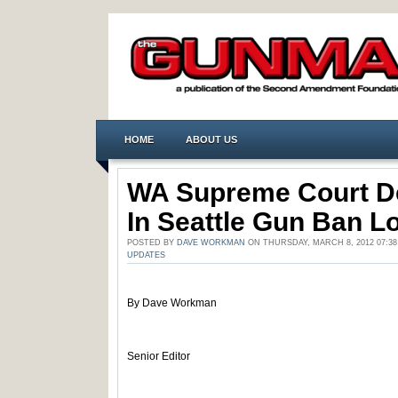
HOME
ABOUT US
WA Supreme Court D
In Seattle Gun Ban L
POSTED BY
DAVE WORKMAN
ON THURSDAY, MARCH 8, 2012 07:3
UPDATES
By Dave Workman
Senior Editor