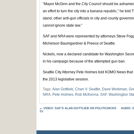
“Mayor McGinn and the City Council should be ashamed 
an effort to turn the city into a banana republic,” he told
stand, other anti-gun officials in city and county governm
cannot ignore state law.”
SAF and NRA were represented by attorneys Steve Fogg
Michelson Baumgardner & Preece of Seattle.
Nickels, now a declared candidate for Washington Secret
in his campaign because of the attempted gun ban.
Seattle City Attorney Pete Holmes told KOMO News that th
the 2013 legislative session.
Tags:
Alan Gottlieb
,
Chan V. Seattle
,
Dave Workman
,
Gr
NRA
,
Pete Holmes
,
Rob McKenna
,
SAF
,
Washington Sta
←
VIDEO: SAF’S ALAN GOTTLIEB ON POLITICHICKS
AUDIO: 
TV