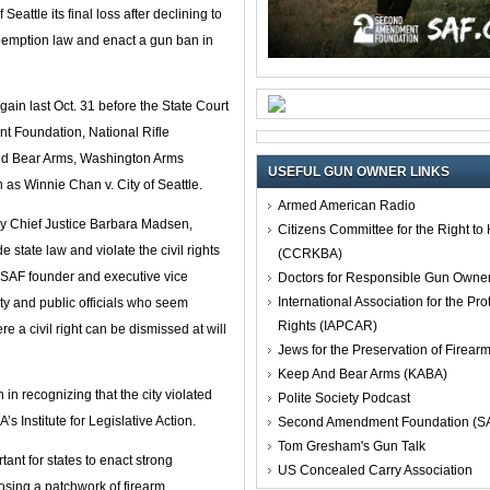
ttle its final loss after declining to
 preemption law and enact a gun ban in
again last Oct. 31 before the State Court
nt Foundation, National Rifle
and Bear Arms, Washington Arms
USEFUL GUN OWNER LINKS
n as Winnie Chan v. City of Seattle.
Armed American Radio
by Chief Justice Barbara Madsen,
Citizens Committee for the Right t
 state law and violate the civil rights
(CCRKBA)
ieb, SAF founder and executive vice
Doctors for Responsible Gun Owne
International Association for the Pro
city and public officials who seem
Rights (IAPCAR)
re a civil right can be dismissed at will
Jews for the Preservation of Firea
Keep And Bear Arms (KABA)
n recognizing that the city violated
Polite Society Podcast
s Institute for Legislative Action.
Second Amendment Foundation (S
Tom Gresham's Gun Talk
rtant for states to enact strong
US Concealed Carry Association
osing a patchwork of firearm