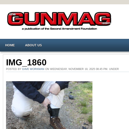
HOME
ABOUT US
IMG_1860
POSTED BY
DAVE WORKMAN
ON WEDNESDAY, NOVEMBER 19, 2025 08:45 PM. UNDER