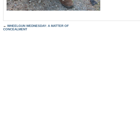
←
WHEELGUN WEDNESDAY: A MATTER OF
CONCEALMENT