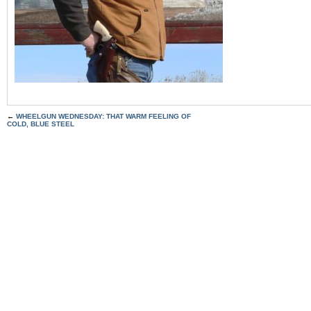
←
WHEELGUN WEDNESDAY: THAT WARM FEELING OF
COLD, BLUE STEEL