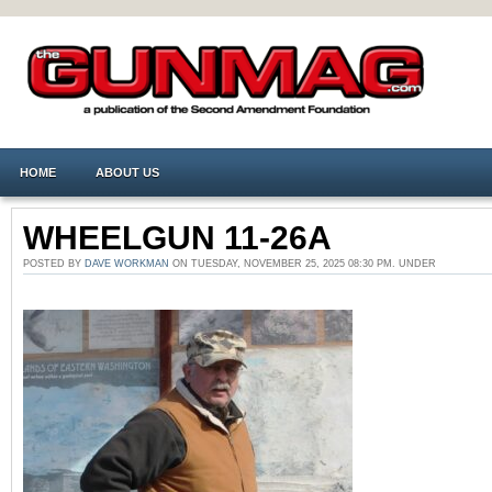
HOME
ABOUT US
WHEELGUN 11-26A
POSTED BY
DAVE WORKMAN
ON TUESDAY, NOVEMBER 25, 2025 08:30 PM. UNDER