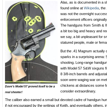
Alas, as is documented in a sh
found online at
Wikipedia
, th
was not the overnight succe
enforcement officers originally
The handguns from Smith & 
a bit too big and heavy and rec
we say, a bit unpleasant for s
statured people, male or fema
But the .41 Magnum actually di
sparks in a surprising arena: 
shooting. Long-range handgu
with Model 57 S&W sixguns fit
8 3/8-inch barrels and adjusta
soon were waging war on met
chickens at distances some f
Dave’s Model 57 proved itself to be a
consider extraordinary.
real shooter!
The caliber also earned a small but devoted cadre of handgun hun
if not encouraged by the writings of Keith, and eventually others, i