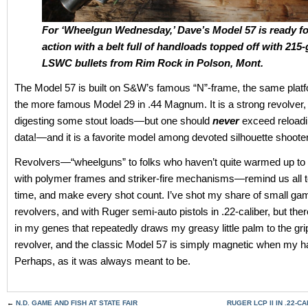
For ‘Wheelgun Wednesday,’ Dave’s Model 57 is ready fo
action with a belt full of handloads topped off with 215-
LSWC bullets from Rim Rock in Polson, Mont.
The Model 57 is built on S&W’s famous “N”-frame, the same platf
the more famous Model 29 in .44 Magnum. It is a strong revolver,
digesting some stout loads—but one should
never
exceed reload
data!—and it is a favorite model among devoted silhouette shoote
Revolvers—“wheelguns” to folks who haven’t quite warmed up to
with polymer frames and striker-fire mechanisms—remind us all t
time, and make every shot count. I’ve shot my share of small ga
revolvers, and with Ruger semi-auto pistols in .22-caliber, but the
in my genes that repeatedly draws my greasy little palm to the gri
revolver, and the classic Model 57 is simply magnetic when my ha
Perhaps, as it was always meant to be.
←
N.D. GAME AND FISH AT STATE FAIR
RUGER LCP II IN .22-C