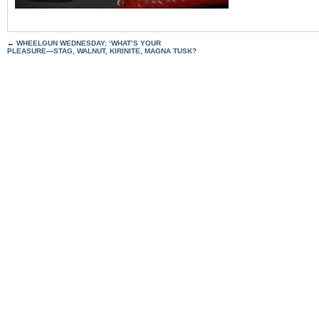
←
WHEELGUN WEDNESDAY: ‘WHAT’S YOUR
PLEASURE—STAG, WALNUT, KIRINITE, MAGNA TUSK?