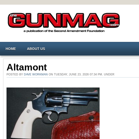
HOME
ABOUT US
Altamont
POSTED BY
DAVE WORKMAN
ON TUESDAY, JUNE 23, 2026 07:34 PM. UNDER