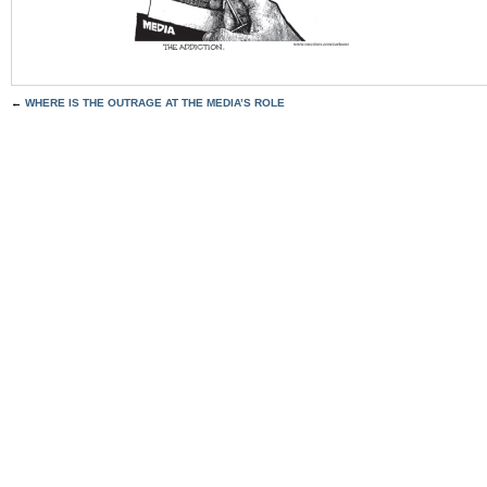
←
WHERE IS THE OUTRAGE AT THE MEDIA’S ROLE