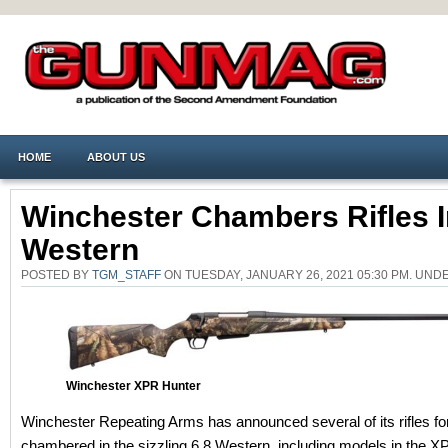
HOME
ABOUT US
Winchester Chambers Rifles I
Western
POSTED BY
TGM_STAFF
ON TUESDAY, JANUARY 26, 2021 05:30 PM. UN
Winchester XPR Hunter
Winchester Repeating Arms has announced several of its rifles fo
chambered in the sizzling 6.8 Western, including models in the X