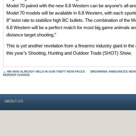
Model 70 paired with the new 6.8 Western can be anyone’s all-arou
Model 70 models will be available in 6.8 Western, with each sportin
8″ twist rate to stabilize high BC bullets. The combination of the 
6.8 Western will be a perfect match for most big game animals and
distance target shooting.”
This is yet another revelation from a firearms industry giant in th
this year’s Shooting, Hunting and Outdoor Trade (SHOT) Show.
←
WA MAN ALREADY HELD IN GUN THEFT NOW FACES
BROWNING ANNOUNCES NEW 
MURDER CHARGE
ABOUT US