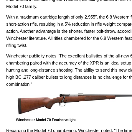
Model 70 family.
With a maximum cartridge length of only 2.955″, the 6.8 Western fi
short-action rifle, resulting in a 5% reduction in rifle weight compar
action. Another advantage is the shorter, faster bolt-throw, accordi
Winchester literature. All rifles chambered for the 6.8 Western fea
rifling twist.
Winchester publicity notes “The excellent ballistics of the all-new
chambering paired with the accuracy of the XPR is an ideal setup
hunting and long-distance shooting. The ability to send this new c
high BC .277 caliber bullets to long distances is no challenge for t
combination.”
Winchester Model 70 Featherweight
Regarding the Model 70 chambering, Winchester noted, “The tim