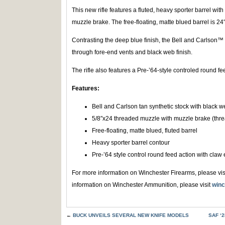
This new rifle features a fluted, heavy sporter barrel wi
muzzle brake. The free-floating, matte blued barrel is 2
Contrasting the deep blue finish, the Bell and Carlson™ t
through fore-end vents and black web finish.
The rifle also features a Pre-’64-style controled round fe
Features:
Bell and Carlson tan synthetic stock with black w
5/8″x24 threaded muzzle with muzzle brake (thre
Free-floating, matte blued, fluted barrel
Heavy sporter barrel contour
Pre-’64 style control round feed action with claw 
For more information on Winchester Firearms, please vis
information on Winchester Ammunition, please visit
winc
←
BUCK UNVEILS SEVERAL NEW KNIFE MODELS
SAF ‘