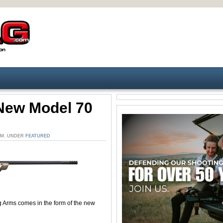
New Model 70
 PM. UNDER
FEATURED
 Arms comes in the form of the new