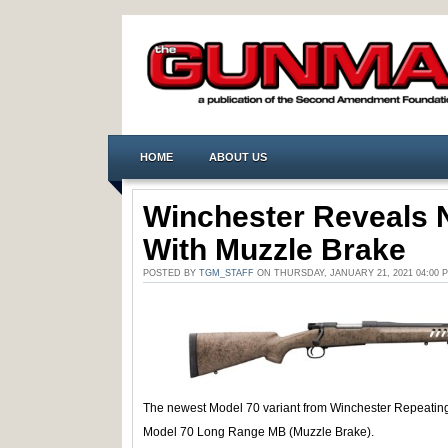
HOME
ABOUT US
Winchester Reveals 
With Muzzle Brake
POSTED BY
TGM_STAFF
ON THURSDAY, JANUARY 21, 2021 04:00
The newest Model 70 variant from Winchester Repeating
Model 70 Long Range MB (Muzzle Brake).