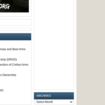
o Keep and Bear Arms
rship (DRGO)
tection of Civilian Arms
rms Ownership
AF)
ARCHIVES
ARCHIVES