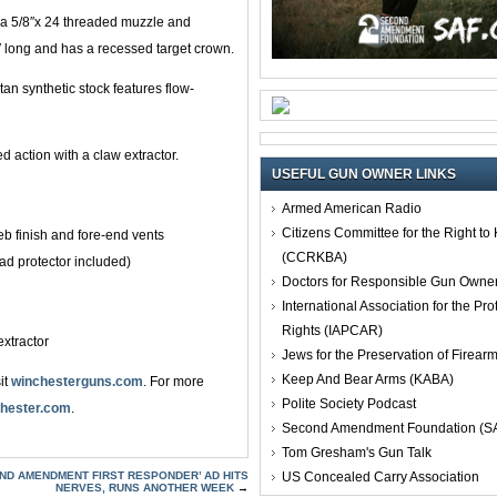
th a 5/8″x 24 threaded muzzle and
4″ long and has a recessed target crown.
an synthetic stock features flow-
ed action with a claw extractor.
USEFUL GUN OWNER LINKS
Armed American Radio
Citizens Committee for the Right t
eb finish and fore-end vents
(CCRKBA)
ad protector included)
Doctors for Responsible Gun Owne
International Association for the Pro
Rights (IAPCAR)
extractor
Jews for the Preservation of Firea
Keep And Bear Arms (KABA)
it
winchesterguns.com
. For more
Polite Society Podcast
hester.com
.
Second Amendment Foundation (S
Tom Gresham's Gun Talk
US Concealed Carry Association
2ND AMENDMENT FIRST RESPONDER’ AD HITS
NERVES, RUNS ANOTHER WEEK
→