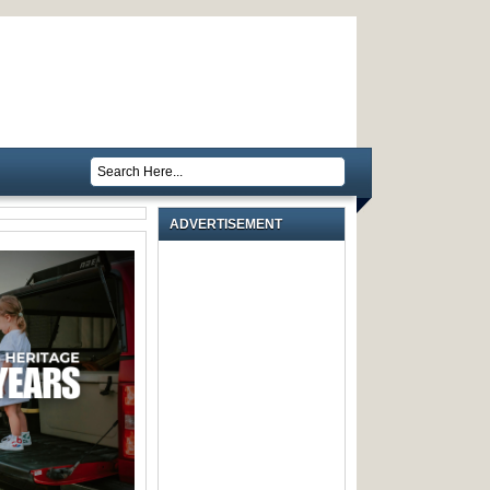
ADVERTISEMENT