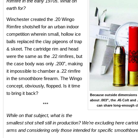
Rimfire in the early 1970s. What on
earth for?
Winchester created the .20 Wingo
Rimfire shotshell for an urban indoor
competition wherein small, hollow ice
balls replaced the clay pigeons of trap
& skeet. The cartridge rim and head
were the same as the .22 rimfires, but
the case body was only .200”, making
it impossible to chamber a .22 rimfire
in the smoothbore firearm. The Wingo
concept, obviously, flopped. Is it time
to bring it back?
Because outside dimensions d
about .003”, the .45 Colt and 
***
can share long-enough 
While on that subject, what is the
smallest shot shell still in production? We’re excluding here cartrid
arms and considering only those intended for specific smoothbor