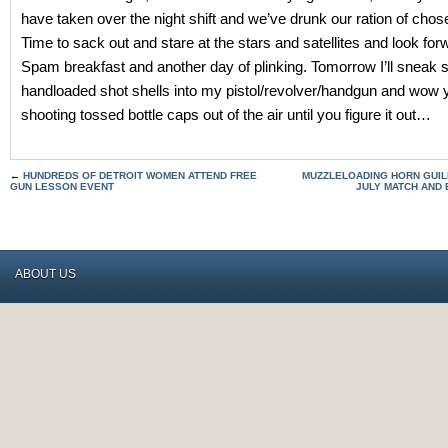
have taken over the night shift and we’ve drunk our ration of cho
Time to sack out and stare at the stars and satellites and look for
Spam breakfast and another day of plinking. Tomorrow I’ll sneak
handloaded shot shells into my pistol/revolver/handgun and wow 
shooting tossed bottle caps out of the air until you figure it out…
←
HUNDREDS OF DETROIT WOMEN ATTEND FREE
MUZZLELOADING HORN GUIL
GUN LESSON EVENT
JULY MATCH AND
ABOUT US