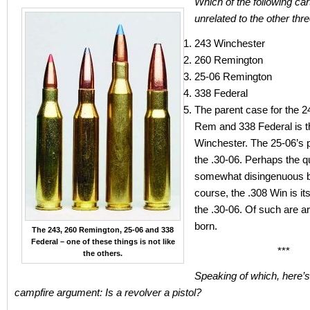
Which of the following car
unrelated to the other thr
243 Winchester
260 Remington
25-06 Remington
338 Federal
The parent case for the 2
Rem and 338 Federal is t
Winchester. The 25-06’s 
the .30-06. Perhaps the q
somewhat disingenuous b
course, the .308 Win is it
the .30-06. Of such are 
born.
The 243, 260 Remington, 25-06 and 338
Federal – one of these things is not like
***
the others.
Speaking of which, here’
campfire argument: Is a revolver a pistol?