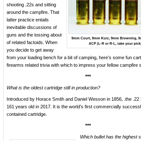
shooting .22s and sitting
around the campfire. That
latter practice entails
inevitable discussions of
guns and the tossing about
9mm Court, 9mm Kurz, 9mm Browning, 9
of related factoids. When
ACP (L-R or R-L, take your pick
you decide to get away
from your loading bench for a bit of camping, here’s some fun car
firearms related trivia with which to impress your fellow campfire s
***
What is the oldest cartridge still in production?
Introduced by Horace Smith and Daniel Wesson in 1856, .the .22 
161 years old in 2017. It is the world’s first commercially successf
contained cartridge.
***
Which bullet has the highest s