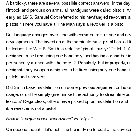
A bit tricky, there are several possible correct answers. In the da
flintlock and percussion arms, all handguns were called pistols. A
early as 1846, Samuel Colt referred to his newfangled revolvers a
pistols.” There you have it, The Man says a revolver is a pistol.
But language changes over time with common mis-usage and ne
developments. The invention of the semiautomatic pistol has led 
historians like W.H.B. Smith to redefine “pistol” thusly: “Pistol. 1. A
designed to be fired using one hand only, and having a chamber int
permanently aligned with, the bore. 2. Popularly, but improperly, u
designate any weapon designed to be fired using only one hand; i.
pistols and revolvers.”
Did Smith base his definition on some previous argument or hist
usage, or did he simply give himself the authority to streamline ou
lexicon? Regardless, others have picked up on his definition and 
it: a revolver is not a pistol.
Now let’s argue about “magazines” vs “clips.”
On second thought, let’s not. The fire is dying to coals, the coyot