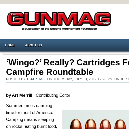
HOME
ABOUT US
‘Wingo?’ Really? Cartridges F
Campfire Roundtable
POSTED BY
TGM_STAFF
ON THURSDAY, JULY 13, 2017 12:20 PM. UNDER
by Art Merrill |
Contributing Editor
Summertime is camping
time for most of America.
Camping means sleeping
on rocks, eating burnt food,