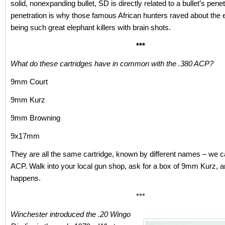
solid, nonexpanding bullet, SD is directly related to a bullet’s pene
penetration is why those famous African hunters raved about the
being such great elephant killers with brain shots.
***
What do these cartridges have in common with the .380 ACP?
9mm Court
9mm Kurz
9mm Browning
9x17mm
They are all the same cartridge, known by different names – we cal
ACP. Walk into your local gun shop, ask for a box of 9mm Kurz, 
happens.
***
Winchester introduced the .20 Wingo