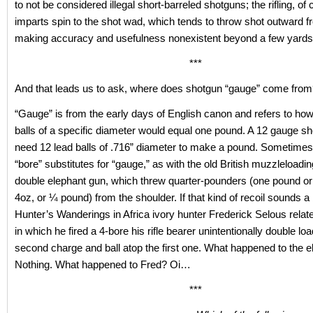
to not be considered illegal short-barreled shotguns; the rifling, of
imparts spin to the shot wad, which tends to throw shot outward f
making accuracy and usefulness nonexistent beyond a few yards
***
And that leads us to ask, where does shotgun “gauge” come fro
“Gauge” is from the early days of English canon and refers to ho
balls of a specific diameter would equal one pound. A 12 gauge s
need 12 lead balls of .716” diameter to make a pound. Sometimes
“bore” substitutes for “gauge,” as with the old British muzzleloadi
double elephant gun, which threw quarter-pounders (one pound or
4oz, or ¼ pound) from the shoulder. If that kind of recoil sounds a bi
Hunter’s Wanderings in Africa ivory hunter Frederick Selous relate
in which he fired a 4-bore his rifle bearer unintentionally double lo
second charge and ball atop the first one. What happened to the 
Nothing. What happened to Fred? Oi…
***