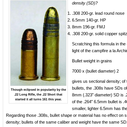
density (SD)?
.308 200-gr. lead round nose
6.5mm 140-gr. HP
8mm 196-gr. FMJ
.308 200-gr. solid copper spit
Scratching this formula in the 
light of the campfire a la Arc
Bullet weight in grains
7000 x (bullet diameter) 2
gives us sectional density; of 
bullets, the .308s have SDs of
Though eclipsed in popularity by the
8mm (.323” diameter) SD is 
.22 Long Rifle, the .22 Short that
started it all turns 161 this year.
of the .264” 6.5mm bullet is .
smaller, lighter 6.5mm has th
Regarding those .308s, bullet shape or material has no effect on s
density; bullets of the same caliber and weight have the same SD