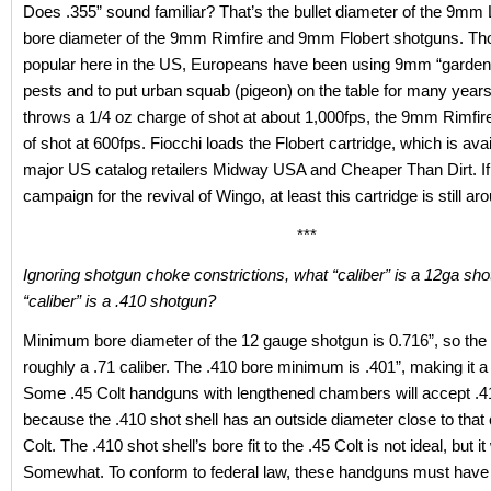
Does .355” sound familiar? That’s the bullet diameter of the 9mm
bore diameter of the 9mm Rimfire and 9mm Flobert shotguns. Th
popular here in the US, Europeans have been using 9mm “garden
pests and to put urban squab (pigeon) on the table for many years
throws a 1/4 oz charge of shot at about 1,000fps, the 9mm Rimfir
of shot at 600fps. Fiocchi loads the Flobert cartridge, which is ava
major US catalog retailers Midway USA and Cheaper Than Dirt. If
campaign for the revival of Wingo, at least this cartridge is still ar
***
Ignoring shotgun choke constrictions, what “caliber” is a 12ga s
“caliber” is a .410 shotgun?
Minimum bore diameter of the 12 gauge shotgun is 0.716”, so the
roughly a .71 caliber. The .410 bore minimum is .401”, making it a 
Some .45 Colt handguns with lengthened chambers will accept .4
because the .410 shot shell has an outside diameter close to that 
Colt. The .410 shot shell’s bore fit to the .45 Colt is not ideal, but i
Somewhat. To conform to federal law, these handguns must have ri