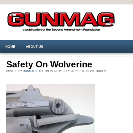
HOME
ABOUT US
Safety On Wolverine
POSTED BY
GUNMAGSTAFF
ON MONDAY, JULY 29, 2013 05:20 PM. UNDER