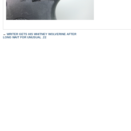
←
WRITER GETS HIS WHITNEY WOLVERINE AFTER
LONG WAIT FOR UNUSUAL .22