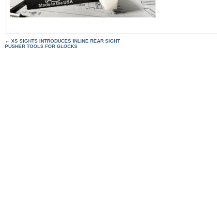
←
XS SIGHTS INTRODUCES INLINE REAR SIGHT
PUSHER TOOLS FOR GLOCKS