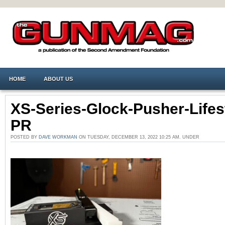
HOME
ABOUT US
XS-Series-Glock-Pusher-Lifes
PR
POSTED BY
DAVE WORKMAN
ON TUESDAY, DECEMBER 13, 2022 10:25 AM. UNDER