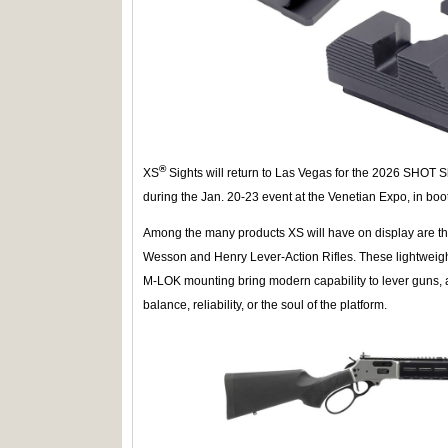
®
XS
Sights will return to Las Vegas for the 2026 SHOT S
during the Jan. 20-23 event at the Venetian Expo, in bo
Among the many products XS will have on display are t
Wesson and Henry Lever-Action Rifles. These lightweig
M-LOK mounting bring modern capability to lever guns, 
balance, reliability, or the soul of the platform.