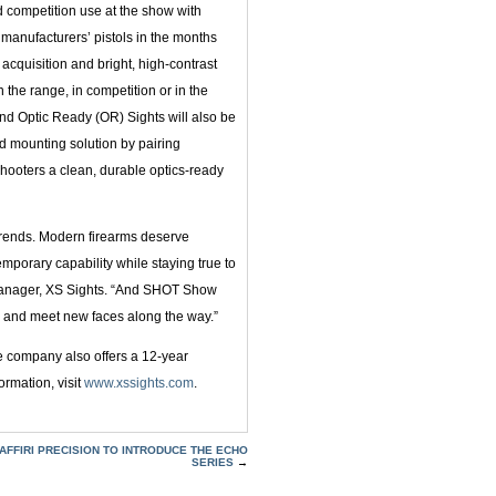
d competition use at the show with
manufacturers’ pistols in the months
 acquisition and bright, high-contrast
n the range, in competition or in the
and Optic Ready (OR) Sights will also be
d mounting solution by pairing
g shooters a clean, durable optics-ready
trends. Modern firearms deserve
mporary capability while staying true to
g Manager, XS Sights. “And SHOT Show
s and meet new faces along the way.”
e company also offers a 12-year
ormation, visit
www.xssights.com
.
AFFIRI PRECISION TO INTRODUCE THE ECHO
SERIES
→