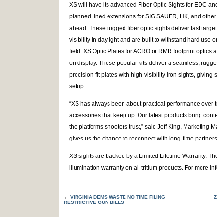
XS will have its advanced Fiber Optic Sights for EDC an
planned lined extensions for SIG SAUER, HK, and other 
ahead. These rugged fiber optic sights deliver fast target
visibility in daylight and are built to withstand hard use o
field. XS Optic Plates for ACRO or RMR footprint optics 
on display. These popular kits deliver a seamless, rugge
precision-fit plates with high-visibility iron sights, givin
setup.
“XS has always been about practical performance over 
accessories that keep up. Our latest products bring conte
the platforms shooters trust,” said Jeff King, Marketin
gives us the chance to reconnect with long-time partner
XS sights are backed by a Limited Lifetime Warranty. Th
illumination warranty on all tritium products. For more inf
←
VIRGINIA DEMS WASTE NO TIME FILING
Z
RESTRICTIVE GUN BILLS