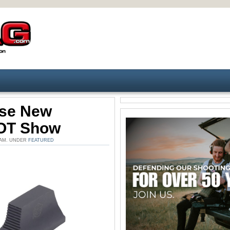
ase New
HOT Show
8 AM. UNDER
FEATURED