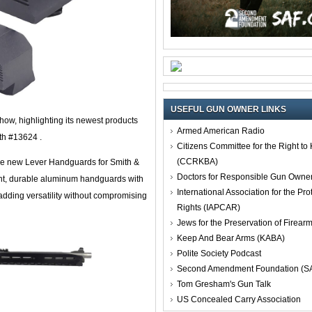
USEFUL GUN OWNER LINKS
how, highlighting its newest products
Armed American Radio
oth #13624 .
Citizens Committee for the Right t
(CCRKBA)
he new Lever Handguards for Smith &
Doctors for Responsible Gun Owne
ht, durable aluminum handguards with
International Association for the Pro
adding versatility without compromising
Rights (IAPCAR)
Jews for the Preservation of Firea
Keep And Bear Arms (KABA)
Polite Society Podcast
Second Amendment Foundation (S
Tom Gresham's Gun Talk
US Concealed Carry Association