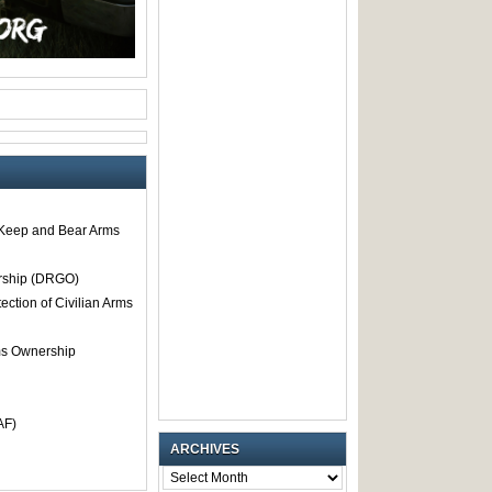
o Keep and Bear Arms
rship (DRGO)
tection of Civilian Arms
rms Ownership
AF)
ARCHIVES
ARCHIVES