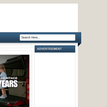
ADVERTISEMENT