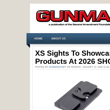
HOME
ABOUT US
XS Sights To Showc
Products At 2026 S
POSTED BY
GUNMAGSTAFF
ON MONDAY, JANUARY 12, 2026 11:4