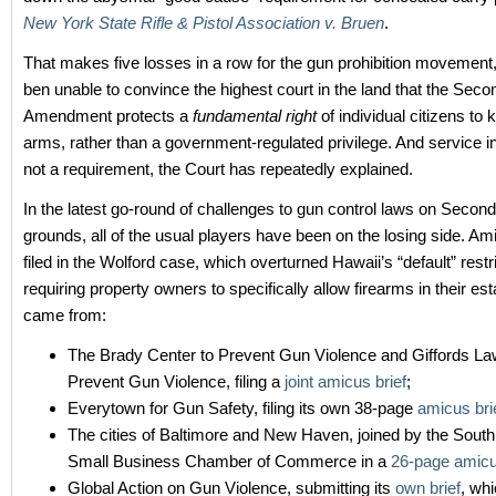
New York State Rifle & Pistol Association v. Bruen
.
That makes five losses in a row for the gun prohibition movement
ben unable to convince the highest court in the land that the Seco
Amendment protects a
fundamental right
of individual citizens to
arms, rather than a government-regulated privilege. And service in 
not a requirement, the Court has repeatedly explained.
In the latest go-round of challenges to gun control laws on Sec
grounds, all of the usual players have been on the losing side. Am
filed in the Wolford case, which overturned Hawaii’s “default” restr
requiring property owners to specifically allow firearms in their e
came from:
The Brady Center to Prevent Gun Violence and Giffords La
Prevent Gun Violence, filing a
joint amicus brief
;
Everytown for Gun Safety, filing its own 38-page
amicus bri
The cities of Baltimore and New Haven, joined by the South
Small Business Chamber of Commerce in a
26-page amicu
Global Action on Gun Violence, submitting its
own brief
, wh