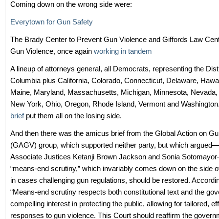
Coming down on the wrong side were:
Everytown for Gun Safety
The Brady Center to Prevent Gun Violence and Giffords Law Cent
Gun Violence, once again
working in tandem
A lineup of attorneys general, all Democrats, representing the Distr
Columbia plus California, Colorado, Connecticut, Delaware, Hawaii,
Maine, Maryland, Massachusetts, Michigan, Minnesota, Nevada,
New York, Ohio, Oregon, Rhode Island, Vermont and Washington
brief
put them all on the losing side.
And then there was the amicus brief from the Global Action on G
(GAGV) group, which supported neither party, but which argued—
Associate Justices Ketanji Brown Jackson and Sonia Sotomayor
“means-end scrutiny,” which invariably comes down on the side 
in cases challenging gun regulations, should be restored. Accord
“Means-end scrutiny respects both constitutional text and the go
compelling interest in protecting the public, allowing for tailored, ef
responses to gun violence. This Court should reaffirm the govern