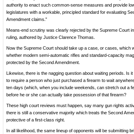
authority to enact such common-sense measures and provide low
legislatures with a workable, principled standard for evaluating S
Amendment claims.”
Means-end scrutiny was clearly rejected by the Supreme Court in
ruling, authored by Justice Clarence Thomas.
Now the Supreme Court should take up a case, or cases, which w
whether modern semi-automatic rifles and standard-capacity ma
protected by the Second Amendment.
Likewise, there is the nagging question about waiting periods. Is it 
to require a person who just purchased a firearm to wait anywhere
ten days (which, when you include weekends, can stretch out a 
before he or she can actually take possession of that firearm?
These high court reviews must happen, say many gun rights activi
there is still a conservative majority which treats the Second A
protective of a first-class right.
In all likelihood, the same lineup of opponents will be submitting br