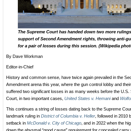
The Supreme Court has handed down two more rulings
support of Second Amendment rights, throwing anti-g
for a pair of losses during this session. (Wikipedia phot
By Dave Workman
Editor-in-Chief
History and common sense, have twice again prevailed in the Se
Amendment arena this year, where the gun control lobby and their
suffered two significant losses in as many weeks before the U.S
Court, in two important cases,
United States v. Hemani
and
Wolfo
This continues a string of losses dating back to the Supreme Cou
landmark ruling in
District of Columbia v. Heller
, followed in 2010 b
setback in
McDonald v. City of Chicago
, and in 2022 when the hig
down the abysmal “good cause” requirement for concealed carry 