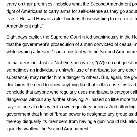
carry on their premises “hobbles what the Second Amendment pro
right of Americans to carry arms for self-defense as they go about 
lives.” He said Hawaii’s rule “burdens those wishing to exercise t
Amendment right.”
Eight days earlier, the Supreme Court ruled unanimously in the 
that the government’s prosecution of a man convicted of casual 
while owning a firearm “is inconsistent with the Second Amendmen
In that decision, Justice Neil Gorsuch wrote, “(W)e do not questio
sometimes an individual’s unlawful use of marijuana (or any other 
substance) may render him a danger to others. But, again, the g
disclaims the need to show anything like that in this case. Instead,
conclude that anyone who regularly uses marijuana is categoricall
dangerous without any further showing. All based on little more tha
say-so, one at odds with its own regulatory actions. And affording 
government that kind of “broad power to designate any group as
thereby disqualify its members from having a gun” would risk allow
‘quickly swallow’ the Second Amendment.”