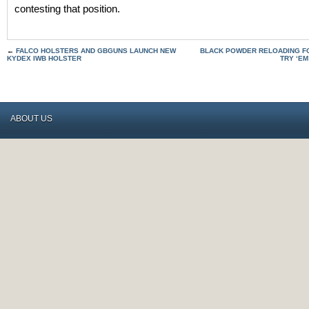
contesting that position.
←
FALCO HOLSTERS AND GBGUNS LAUNCH NEW
BLACK POWDER RELOADING FOR
KYDEX IWB HOLSTER
TRY ‘EM
ABOUT US