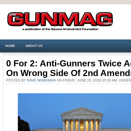
HOME
ABOUT US
0 For 2: Anti-Gunners Twice A
On Wrong Side Of 2nd Amen
POSTED BY
DAVE WORKMAN
ON FRIDAY, JUNE 26, 2026 05:00 AM. UNDE