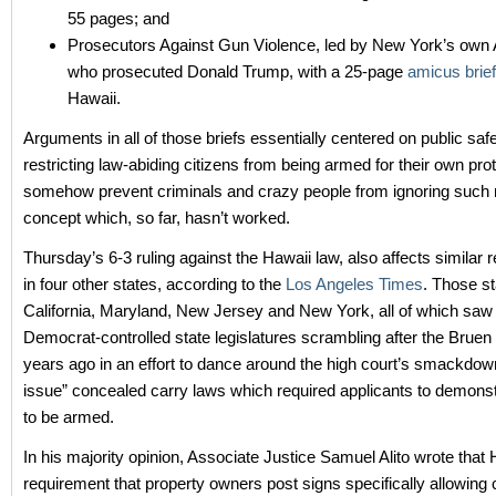
55 pages; and
Prosecutors Against Gun Violence, led by New York’s own 
who prosecuted Donald Trump, with a 25-page
amicus brief
Hawaii.
Arguments in all of those briefs essentially centered on public saf
restricting law-abiding citizens from being armed for their own prot
somehow prevent criminals and crazy people from ignoring such re
concept which, so far, hasn’t worked.
Thursday’s 6-3 ruling against the Hawaii law, also affects similar r
in four other states, according to the
Los Angeles Times
. Those st
California, Maryland, New Jersey and New York, all of which saw 
Democrat-controlled state legislatures scrambling after the Bruen 
years ago in an effort to dance around the high court’s smackdow
issue” concealed carry laws which required applicants to demonst
to be armed.
In his majority opinion, Associate Justice Samuel Alito wrote that 
requirement that property owners post signs specifically allowing