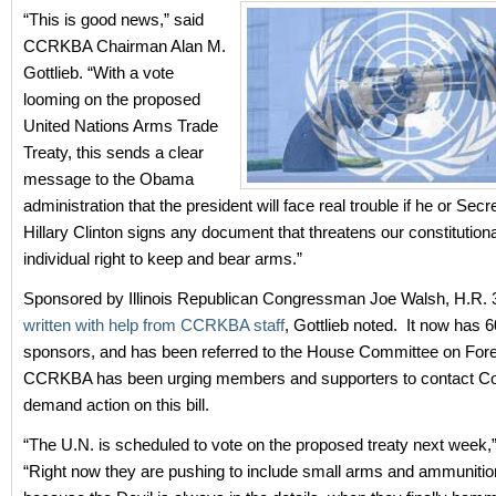
“This is good news,” said
CCRKBA Chairman Alan M.
Gottlieb. “With a vote
looming on the proposed
United Nations Arms Trade
Treaty, this sends a clear
message to the Obama
administration that the president will face real trouble if he or Secr
Hillary Clinton signs any document that threatens our constitution
individual right to keep and bear arms.”
Sponsored by Illinois Republican Congressman Joe Walsh, H.R.
written with help from CCRKBA staff
, Gottlieb noted. It now has 6
sponsors, and has been referred to the House Committee on Forei
CCRKBA has been urging members and supporters to contact C
demand action on this bill.
“The U.N. is scheduled to vote on the proposed treaty next week,” 
“Right now they are pushing to include small arms and ammunitio