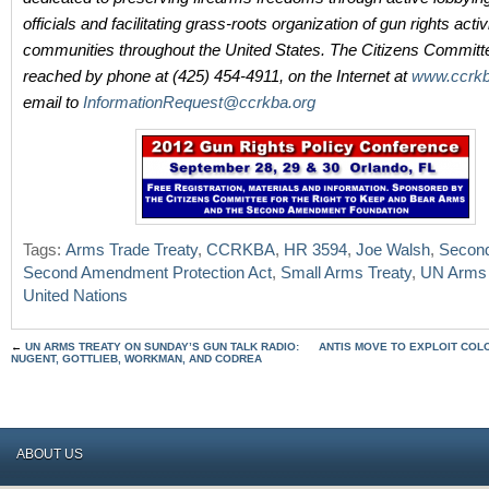
officials and facilitating grass-roots organization of gun rights activi
communities throughout the United States. The Citizens Committ
reached by phone at (425) 454-4911, on the Internet at
www.ccrkb
email to
InformationRequest@ccrkba.org
Tags:
Arms Trade Treaty
,
CCRKBA
,
HR 3594
,
Joe Walsh
,
Secon
Second Amendment Protection Act
,
Small Arms Treaty
,
UN Arms 
United Nations
←
UN ARMS TREATY ON SUNDAY’S GUN TALK RADIO:
ANTIS MOVE TO EXPLOIT CO
NUGENT, GOTTLIEB, WORKMAN, AND CODREA
ABOUT US