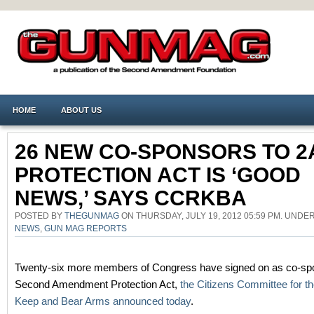
HOME
ABOUT US
26 NEW CO-SPONSORS TO 2
PROTECTION ACT IS ‘GOOD
NEWS,’ SAYS CCRKBA
POSTED BY
THEGUNMAG
ON THURSDAY, JULY 19, 2012 05:59 PM. UNDE
NEWS
,
GUN MAG REPORTS
Twenty-six more members of Congress have signed on as co-spo
Second Amendment Protection Act,
the Citizens Committee for th
Keep and Bear Arms announced today
.