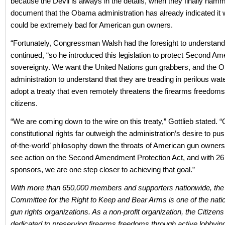
because the Devil is always in the details, when they finally hamm
document that the Obama administration has already indicated it wi
could be extremely bad for American gun owners.
“Fortunately, Congressman Walsh had the foresight to understand 
continued, “so he introduced this legislation to protect Second 
sovereignty. We want the United Nations gun grabbers, and the
administration to understand that they are treading in perilous wate
adopt a treaty that even remotely threatens the firearms freedoms
citizens.
“We are coming down to the wire on this treaty,” Gottlieb stated. “
constitutional rights far outweigh the administration’s desire to push
of-the-world’ philosophy down the throats of American gun owner
see action on the Second Amendment Protection Act, and with 26
sponsors, we are one step closer to achieving that goal.”
With more than 650,000 members and supporters nationwide, the 
Committee for the Right to Keep and Bear Arms is one of the nati
gun rights organizations. As a non-profit organization, the Citizen
dedicated to preserving firearms freedoms through active lobbying