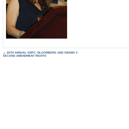
←
28TH ANNUAL GRPC: BLOOMBERG AND OBAMA V.
SECOND AMENDMENT RIGHTS