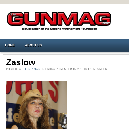
HOME
ABOUT US
Zaslow
POSTED BY
THEGUNMAG
ON FRIDAY, NOVEMBER 15, 2013 06:17 PM. UNDER