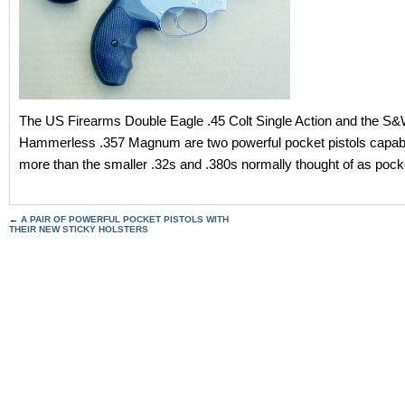
The US Firearms Double Eagle .45 Colt Single Action and the S
Hammerless .357 Magnum are two powerful pocket pistols capab
more than the smaller .32s and .380s normally thought of as pocke
←
A PAIR OF POWERFUL POCKET PISTOLS WITH
THEIR NEW STICKY HOLSTERS