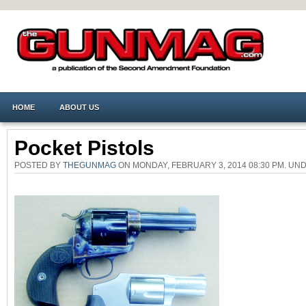
HOME
ABOUT US
Pocket Pistols
POSTED BY
THEGUNMAG
ON MONDAY, FEBRUARY 3, 2014 08:30 PM. U