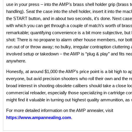
use in your press – into the AMP’s brass shell holder grip (brass t
handling). Seat the case into the shell holder, insert it into the ma
the START button, and in about two seconds, it’s done. Next cas
with which you can get through a couple of match’s worth of brass
remarkable; quantifying convenience is a bit more subjective, but le
shot: There is no propane to alarm other house members, nor bottl
run out of or throw away; no bulky, irregular contraption cluttering 
involved setup or takedown – the AMP is “plug & play” and fits nea
anywhere.
Honestly, at around $1,000 the AMP’s price point is a bit high to a
everyone, but avid precision shooters who roll their own and the r
broad interest in shooting obsolete calibers should take a close lo
commercial reloader, especially those specializing in cartridge co
might find it valuable in turning out highest quality ammunition, as 
For more detailed information on the AMP annealer, visit
https://www.ampannealing.com
.