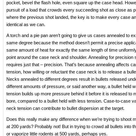
pocket, bevel the flash hole, even square up the case head. Howev
pursuit of a load that crowds every succeeding shot as close as p
where the previous shot landed, the key is to make every case an
identical as we can.
A torch and a pie pan aren’t going to give us cases annealed to ex
same degree because the method doesn’t permit a precise applica
same amount of heat for exactly the same length of time uniforml
point around the case neck and shoulder. Annealing for precision 
requires just that – precision. That’s because annealing affects c
tension, how willing or reluctant the case neck is to release a bullet
Necks annealed to different degrees result in bullets released unde
different amounts of pressure, or said another way, a bullet held 
tension builds up more pressure behind it before it is released t
bore, compared to a bullet held with less tension. Case-to-case va
neck tension can contribute to bullet dispersion at the target.
Does this really make any difference when we’re trying to shoot m
at 200 yards? Probably not! But in trying to crowd all bullets into 
or vaporize little rodents at 500 yards, perhaps yes.