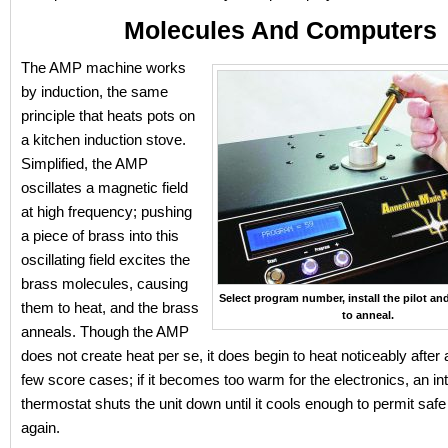
Molecules And Computers
The AMP machine works
by induction, the same
principle that heats pots on
a kitchen induction stove.
Simplified, the AMP
oscillates a magnetic field
at high frequency; pushing
a piece of brass into this
oscillating field excites the
brass molecules, causing
Select program number, install the pilot an
them to heat, and the brass
to anneal.
anneals. Though the AMP
does not create heat per se, it does begin to heat noticeably after
few score cases; if it becomes too warm for the electronics, an in
thermostat shuts the unit down until it cools enough to permit saf
again.