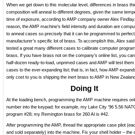
When we get down to this molecular level, differences in brass t
composition will anneal to different degrees, given the same temp
time of exposure, according to AMP company owner Alex Findlay. 
reason, the AMP machine’s field intensity and duration are comput
to anneal cases so precisely that it can be programmed to perfect
manufacturer’s specific lot of brass. To accomplish this, Alex sa
tested a great many different cases to calibrate computer program
brass. If you have brass not on the company’s online list, you ca
half-dozen ready-to-load, unprimed cases and AMP will test them
cases to the ever-expanding list; that is, in fact, how AMP expands 
only cost to you is shipping the inert brass to AMP in New Zealan
Doing It
At the loading bench, programming the AMP machine requires on
number into the keypad; for example, my Lake City ‘96 5.56 NAT
program #28; my Remington brass for 260 AI is #42.
After programming the AMP, thread the appropriate case pilot (eac
and sold separately) into the machine. Fix your shell holder – th