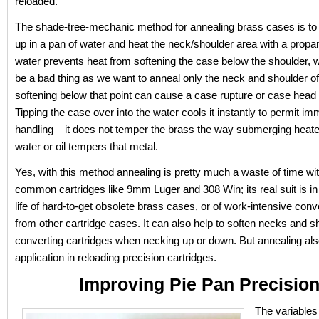
reloaded.
The shade-tree-mechanic method for annealing brass cases is to
up in a pan of water and heat the neck/shoulder area with a propa
water prevents heat from softening the case below the shoulder, 
be a bad thing as we want to anneal only the neck and shoulder of
softening below that point can cause a case rupture or case head 
Tipping the case over into the water cools it instantly to permit i
handling – it does not temper the brass the way submerging heated
water or oil tempers that metal.
Yes, with this method annealing is pretty much a waste of time wit
common cartridges like 9mm Luger and 308 Win; its real suit is in
life of hard-to-get obsolete brass cases, or of work-intensive co
from other cartridge cases. It can also help to soften necks and s
converting cartridges when necking up or down. But annealing al
application in reloading precision cartridges.
Improving Pie Pan Precisio
The variables 