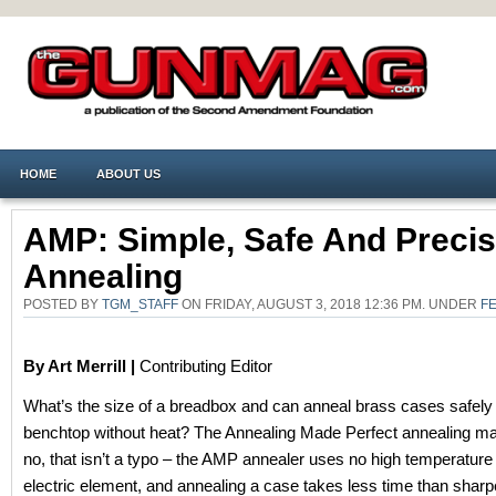
HOME
ABOUT US
AMP: Simple, Safe And Preci
Annealing
POSTED BY
TGM_STAFF
ON FRIDAY, AUGUST 3, 2018 12:36 PM. UNDER
F
By Art Merrill |
Contributing Editor
What’s the size of a breadbox and can anneal brass cases safely
benchtop without heat? The Annealing Made Perfect annealing m
no, that isn’t a typo – the AMP annealer uses no high temperature
electric element, and annealing a case takes less time than sharp