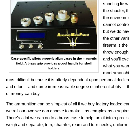
shooting lie w
the shooter,
the environm
cannot contro
but we do hav
the other vari
firearm is the 
throw enough 
and you’ll eve
Case-specific pilots properly align cases in the magnetic
field. A brass grip provides a cool handle for shell
what you wan
holders.
marksmanship 
most difficult because it is utterly dependent upon personal dedica
and effort – and some immeasurable degree of inherent ability —
of money can buy.
The ammunition can be simplest of all if we buy factory loaded cart
we roll our own we can choose to make it as complex as a squirrely
There’s a lot we can do to a brass case to help turn it into a precis
weigh and separate, trim, chamfer, ream and turn necks, uniform 