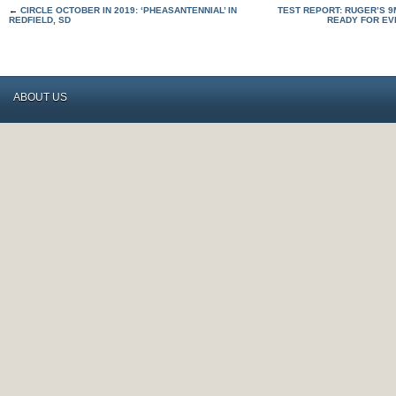
←
CIRCLE OCTOBER IN 2019: ‘PHEASANTENNIAL’ IN
TEST REPORT: RUGER’S 9
REDFIELD, SD
READY FOR EV
ABOUT US