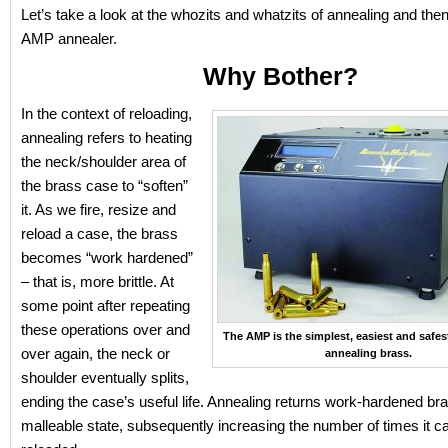
Let’s take a look at the whozits and whatzits of annealing and then
AMP annealer.
Why Bother?
In the context of reloading,
annealing refers to heating
the neck/shoulder area of
the brass case to “soften”
it. As we fire, resize and
reload a case, the brass
becomes “work hardened”
– that is, more brittle. At
some point after repeating
these operations over and
The AMP is the simplest, easiest and safe
over again, the neck or
annealing brass.
shoulder eventually splits,
ending the case’s useful life. Annealing returns work-hardened br
malleable state, subsequently increasing the number of times it c