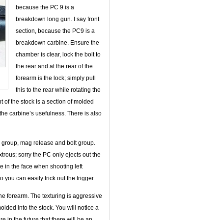
because the PC 9 is a
breakdown long gun. I say front
section, because the PC9 is a
breakdown carbine. Ensure the
chamber is clear, lock the bolt to
the rear and at the rear of the
forearm is the lock; simply pull
this to the rear while rotating the
nt of the stock is a section of molded
g the carbine’s usefulness. There is also
er group, mag release and bolt group.
ous; sorry the PC only ejects out the
me in the face when shooting left
you can easily trick out the trigger.
 the forearm. The texturing is aggressive
lded into the stock. You will notice a
 in the future that there will be an