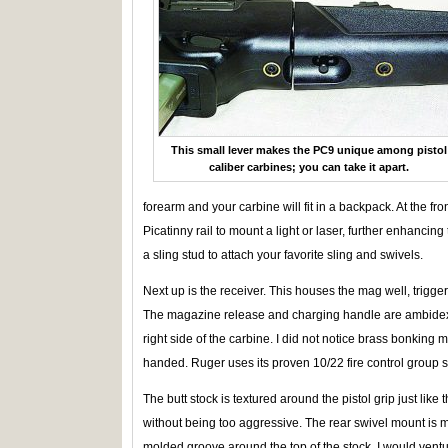
This small lever makes the PC9 unique among pistol
caliber carbines; you can take it apart.
forearm and your carbine will fit in a backpack. At the fro
Picatinny rail to mount a light or laser, further enhancin
a sling stud to attach your favorite sling and swivels.
Next up is the receiver. This houses the mag well, trigg
The magazine release and charging handle are ambidextr
right side of the carbine. I did not notice brass bonking 
handed. Ruger uses its proven 10/22 fire control group so 
The butt stock is textured around the pistol grip just like
without being too aggressive. The rear swivel mount is mo
molded groove around the top of the stock. I would venture