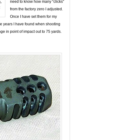
need to know how many “clicks”
.
t
from the factory zero I adjusted.
Once I have set them for my
the years I have found when shooting
nge in point of impact out to 75 yards.