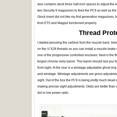
also contains stock three half-inch spaces to adjust the le
two Security 9 magazines to feed the PC9 as well as the 
Glock insert did not like my first generation magazines, b
from ETS and Magpul functioned properly.
Thread Prot
I started perusing the carbine from the muzzle back. Imm
on the ½”X28 threads so you can install a muzzle brake 
one of the progressive controlled enclaves. Next is the 
forged chrome-moly barrel. This barrel should last you for
front sight. At the rear is a windage adjustable ghost ring
and windage. Windage adjustments are gross adjustments
sight. Out of the box the PC9 is being pretty much dead-
making precise sight adjustments. Odds are better than 
dot or low power optic.