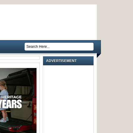
ADVERTISEMENT