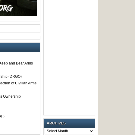
o Keep and Bear Arms
rship (DRGO)
tection of Civilian Arms
rms Ownership
AF)
ARCHIVES
ARCHIVES