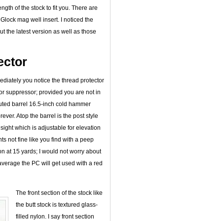
ngth of the stock to fit you. There are
Glock mag well insert. I noticed the
ut the latest version as well as those
ector
ediately you notice the thread protector
or suppressor; provided you are not in
fluted barrel 16.5-inch cold hammer
ever. Atop the barrel is the post style
 sight which is adjustable for elevation
 not fine like you find with a peep
on at 15 yards; I would not worry about
average the PC will get used with a red
The front section of the stock like
the butt stock is textured glass-
filled nylon. I say front section