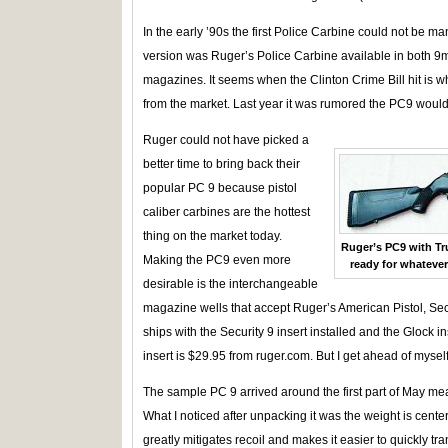
In the early ’90s the first Police Carbine could not be ma
version was Ruger’s Police Carbine available in both 
magazines. It seems when the Clinton Crime Bill hit is 
from the market. Last year it was rumored the PC9 would
Ruger could not have picked a
better time to bring back their
popular PC 9 because pistol
caliber carbines are the hottest
thing on the market today.
Ruger’s PC9 with Tr
Making the PC9 even more
ready for whatever
desirable is the interchangeable
magazine wells that accept Ruger’s American Pistol, Se
ships with the Security 9 insert installed and the Glock i
insert is $29.95 from ruger.com. But I get ahead of myself
The sample PC 9 arrived around the first part of May mea
What I noticed after unpacking it was the weight is center
greatly mitigates recoil and makes it easier to quickly tra