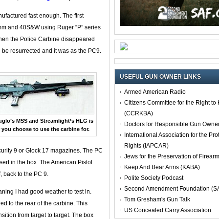
nufactured fast enough. The first
9mm and 40S&W using Ruger “P” series
when the Police Carbine disappeared
 be resurrected and it was as the PC9.
USEFUL GUN OWNER LINKS
Armed American Radio
Citizens Committee for the Right t
(CCRKBA)
uglo’s MSS and Streamlight’s HLG is
Doctors for Responsible Gun Owne
 you choose to use the carbine for.
International Association for the Pro
Rights (IAPCAR)
curity 9 or Glock 17 magazines. The PC
Jews for the Preservation of Firea
nsert in the box. The American Pistol
Keep And Bear Arms (KABA)
, back to the PC 9.
Polite Society Podcast
Second Amendment Foundation (S
ning I had good weather to test in.
Tom Gresham's Gun Talk
ed to the rear of the carbine. This
US Concealed Carry Association
nsition from target to target. The box