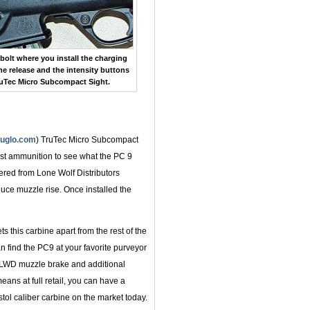
 bolt where you install the charging
e release and the intensity buttons
ruTec Micro Subcompact Sight.
ruglo.com
) TruTec Micro Subcompact
est ammunition to see what the PC 9
ered from Lone Wolf Distributors
duce muzzle rise. Once installed the
s this carbine apart from the rest of the
an find the PC9 at your favorite purveyor
, LWD muzzle brake and additional
means at full retail, you can have a
stol caliber carbine on the market today.