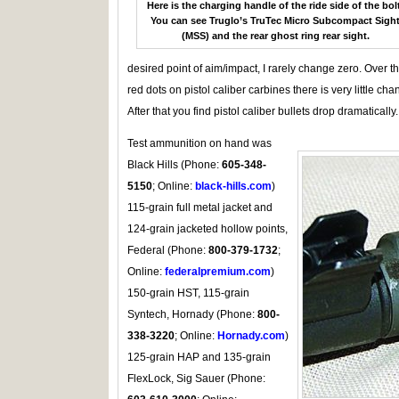
Here is the charging handle of the ride side of the bolt
You can see Truglo’s TruTec Micro Subcompact Sigh
(MSS) and the rear ghost ring rear sight.
desired point of aim/impact, I rarely change zero. Over 
red dots on pistol caliber carbines there is very little cha
After that you find pistol caliber bullets drop dramatically.
Test ammunition on hand was
Black Hills (Phone:
605-348-
5150
; Online:
black-hills.com
)
115-grain full metal jacket and
124-grain jacketed hollow points,
Federal (Phone:
800-379-1732
;
Online:
federalpremium.com
)
150-grain HST, 115-grain
Syntech, Hornady (Phone:
800-
338-3220
; Online:
Hornady.com
)
125-grain HAP and 135-grain
FlexLock, Sig Sauer (Phone: