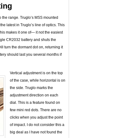
ing
 to the range. Truglo’s MSS mounted
the latest in Truglo’s line of optics. This
his makes it one of— it not the easiest
ngle CR2032 battery and shuts the
ill turn the dormant dot on, returning it
attery should last you several months if
Vertical adjustment is on the top
of the case, while horizontal is on
the side. Truglo marks the
adjustment direction on each
dial. This is a feature found on
few mini red dots. There are no
clicks when you adjust the point
of impact. I do not consider this a
big deal as I have not found the