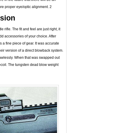
re proper eye/optic alignment. 2
ssion
rifle. The fit and feel are just right, it
d accessories of your choice. After
s a fine piece of gear. It was accurate
heir version of a direct blowback system.
flawlessly. When that was swapped out
recoil. The tungsten dead blow weight