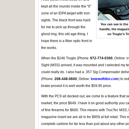
kept all the rounds inside the “0”
zone of an IDPA target with iron
sights. The black front was hard
You can see in the
for me to pick up through the
handle, the magazin
ghost ring; this old age thing. I
on Truglo’s T
hope there is a fiber optic front in
the works.
When the $246 Truglo (Phone:
972-774-0300
; Online:
t
Sight (MSS) arrived, it was mounted and I selected my t
could really do. I also had a .357 Sig Compensator deliv
(Phone:
208-448-0600
; Online:
lonewolfdist.com
) to re
brake proved it is well worth the $59.95 price.
With the PC9 all decked out, we come to a feature that set
market, the price $649. I have it on good authority you c
of fine firearms for $600. This means with TrucTec MSS
magazine insert we are all in for $959 at full retail. This 
complete carbine for far less than just about any other pi