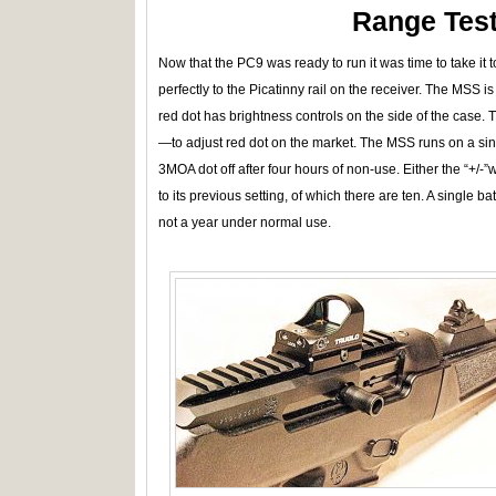
Range Test
Now that the PC9 was ready to run it was time to take it
perfectly to the Picatinny rail on the receiver. The MSS is 
red dot has brightness controls on the side of the case. T
—to adjust red dot on the market. The MSS runs on a si
3MOA dot off after four hours of non-use. Either the “+/-”w
to its previous setting, of which there are ten. A single b
not a year under normal use.