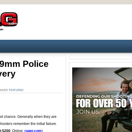
 9mm Police
very
 UNDER
FEATURED
econd chance. Generally when they are
shooters remember the initial failure.
9-5200
; Online:
ruger.com
).