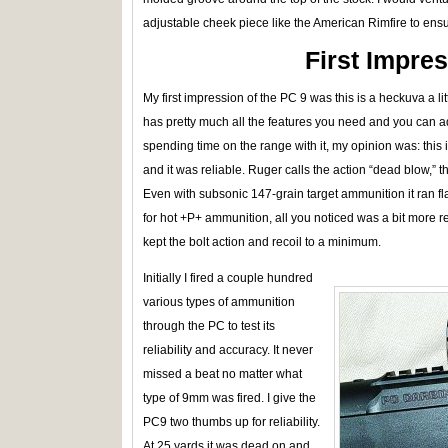
adjustable cheek piece like the American Rimfire to ensu
First Impre
My first impression of the PC 9 was this is a heckuva a little 
has pretty much all the features you need and you can ad
spending time on the range with it, my opinion was: this i
and it was reliable. Ruger calls the action “dead blow,” t
Even with subsonic 147-grain target ammunition it ran 
for hot +P+ ammunition, all you noticed was a bit more 
kept the bolt action and recoil to a minimum.
Initially I fired a couple hundred
various types of ammunition
through the PC to test its
reliability and accuracy. It never
missed a beat no matter what
type of 9mm was fired. I give the
PC9 two thumbs up for reliability.
At 25 yards it was dead on and