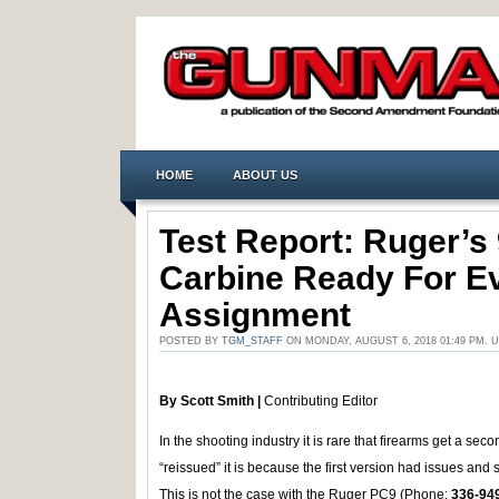
HOME
ABOUT US
Test Report: Ruger’s
Carbine Ready For E
Assignment
POSTED BY
TGM_STAFF
ON MONDAY, AUGUST 6, 2018 01:49 PM.
By Scott Smith |
Contributing Editor
In the shooting industry it is rare that firearms get a s
“reissued” it is because the first version had issues and 
This is not the case with the Ruger PC9 (Phone:
336-94