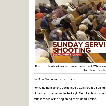
Snip from church video shows armed citizen Jack Wilson firin
two church membe
By Dave Workman/Senior Editor
Texas authorities and social media admirers are hailing 
citizen who intervened in the tragic Dec. 29 church sho
four seconds of the beginning of his deadly attack.