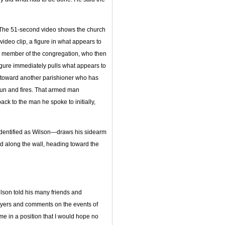
t. The 51-second video shows the church
video clip, a figure in what appears to
a member of the congregation, who then
igure immediately pulls what appears to
t toward another parishioner who has
gun and fires. That armed man
ck to the man he spoke to initially,
—identified as Wilson—draws his sidearm
 along the wall, heading toward the
lson told his many friends and
prayers and comments on the events of
e in a position that I would hope no