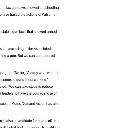
 that lax gun laws allowed the shooting
t have hailed the actions of Wilson at
 state’s gun laws that allowed armed
 said, according to the Associated
lling a gun. But we can be prepared
sage on Twitter, “Clearly what we are
t comes to guns is not working.”
ted, “We can take steps to reduce
d leaders to have the courage to act.”
-backed Moms Demand Action has also
is also a candidate for public office
ly did what had to be done. He said the