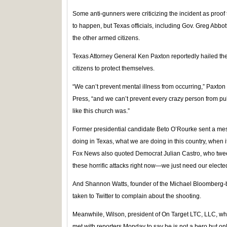
Some anti-gunners were criticizing the incident as proof
to happen, but Texas officials, including Gov. Greg Abbot
the other armed citizens.
Texas Attorney General Ken Paxton reportedly hailed the
citizens to protect themselves.
“We can’t prevent mental illness from occurring,” Paxton
Press, “and we can’t prevent every crazy person from pu
like this church was.”
Former presidential candidate Beto O’Rourke sent a mes
doing in Texas, what we are doing in this country, when i
Fox News also quoted Democrat Julian Castro, who twee
these horrific attacks right now—we just need our electe
And Shannon Watts, founder of the Michael Bloomberg
taken to Twitter to complain about the shooting.
Meanwhile, Wilson, president of On Target LTC, LLC, who 
met with reporters Monday to say he is not a hero but on