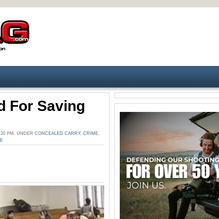
d For Saving
:20 PM. UNDER
CONCEALED CARRY
,
CRIME
,
SE