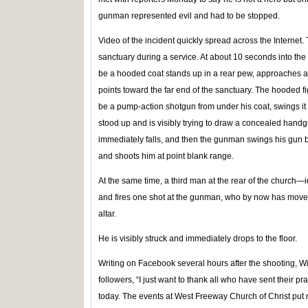
gunman represented evil and had to be stopped.
Video of the incident quickly spread across the Interne
sanctuary during a service. At about 10 seconds into the 
be a hooded coat stands up in a rear pew, approaches 
points toward the far end of the sanctuary. The hooded f
be a pump-action shotgun from under his coat, swings i
stood up and is visibly trying to draw a concealed hand
immediately falls, and then the gunman swings his gun ba
and shoots him at point blank range.
At the same time, a third man at the rear of the church
and fires one shot at the gunman, who by now has moved
altar.
He is visibly struck and immediately drops to the floor.
Writing on Facebook several hours after the shooting, Wi
followers, “I just want to thank all who have sent their 
today. The events at West Freeway Church of Christ put m