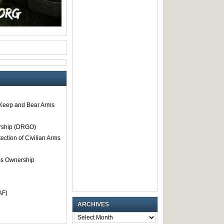
o Keep and Bear Arms
rship (DRGO)
tection of Civilian Arms
rms Ownership
AF)
ARCHIVES
ARCHIVES