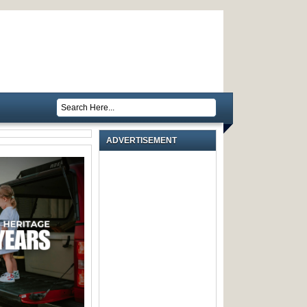
ADVERTISEMENT