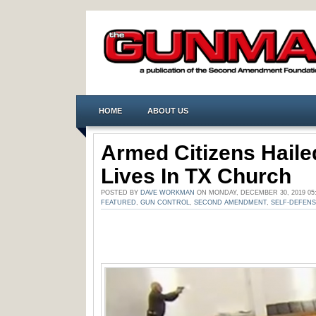
HOME
ABOUT US
Armed Citizens Haile
Lives In TX Church
POSTED BY
DAVE WORKMAN
ON MONDAY, DECEMBER 30, 2019 05
FEATURED
,
GUN CONTROL
,
SECOND AMENDMENT
,
SELF-DEFEN