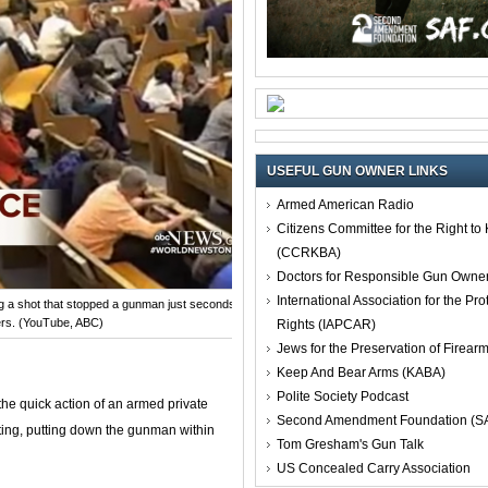
USEFUL GUN OWNER LINKS
Armed American Radio
Citizens Committee for the Right t
(CCRKBA)
Doctors for Responsible Gun Owne
International Association for the Pro
g a shot that stopped a gunman just seconds after he had shot
rs. (YouTube, ABC)
Rights (IAPCAR)
Jews for the Preservation of Firea
Keep And Bear Arms (KABA)
Polite Society Podcast
the quick action of an armed private
Second Amendment Foundation (S
oting, putting down the gunman within
Tom Gresham's Gun Talk
US Concealed Carry Association