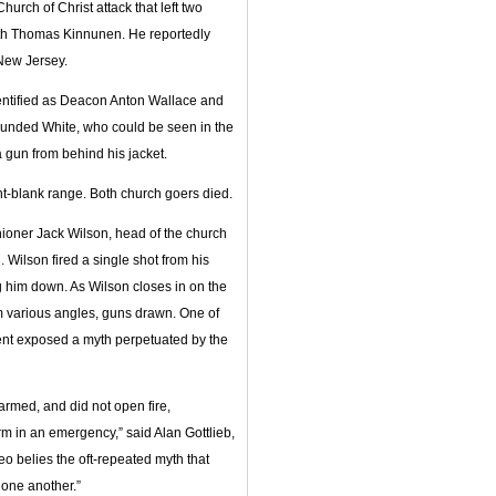
rch of Christ attack that left two
th Thomas Kinnunen. He reportedly
New Jersey.
identified as Deacon Anton Wallace and
wounded White, who could be seen in the
 gun from behind his jacket.
nt-blank range. Both church goers died.
shioner Jack Wilson, head of the church
. Wilson fired a single shot from his
ng him down. As Wilson closes in on the
m various angles, guns drawn. One of
dent exposed a myth perpetuated by the
rmed, and did not open fire,
m in an emergency,” said Alan Gottlieb,
 belies the oft-repeated myth that
 one another.”