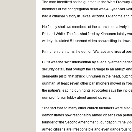
The man identified as the gunman in the West Freeway Chu
members of the congregation dead was 43-year-old Kei
had a criminal history in Texas, Arizona, Oklahoma and 
He fatally shot two members of the church, tentatively 
Richard White. The first shot fired by Kinnunen fatally 
widely-circulated 51-second video as wrestling to draw a
Kinnunen then turns the gun on Wallace and fires at poi
But it was the swift intervention by a legally-armed pari
security detail, that brought the carnage to an abrupt end
semi-auto pistol that struck Kinnunen in the head, putti
gunman, at least seven other parishioners moved in fro
the nation’s leading gun rights advocates says the inci
gun prohibition lobby about armed citizens.
“The fact that so many other church members were also a
demonstrates how responsibly armed citizens can perfor
founder of the Second Amendment Foundation. “The video
armed citizens are irresponsible and even dangerous to