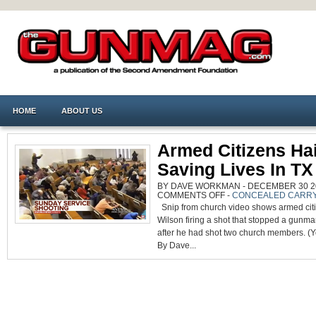
HOME
ABOUT US
Armed Citizens Hai
Saving Lives In T
BY DAVE WORKMAN - DECEMBER 30 20
ON
COMMENTS OFF
-
CONCEALED CARR
ARMED
Snip from church video shows armed cit
CITIZENS
HAILED
Wilson firing a shot that stopped a gunm
FOR
SAVING
after he had shot two church members. (
LIVES
IN
By Dave...
TX
CHURCH