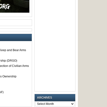
o Keep and Bear Arms
rship (DRGO)
tection of Civilian Arms
rms Ownership
AF)
ARCHIVES
ARCHIVES