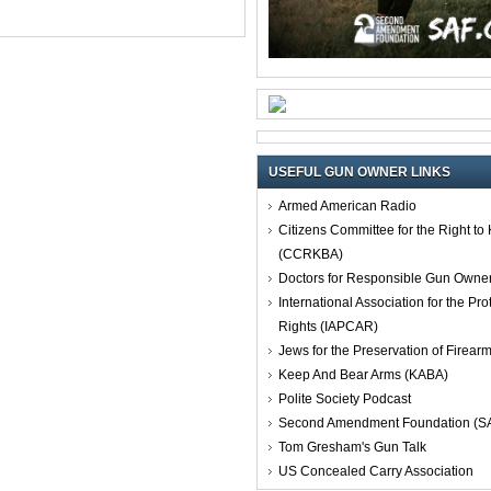
USEFUL GUN OWNER LINKS
Armed American Radio
Citizens Committee for the Right t
(CCRKBA)
Doctors for Responsible Gun Owne
International Association for the Pro
Rights (IAPCAR)
Jews for the Preservation of Firea
Keep And Bear Arms (KABA)
Polite Society Podcast
Second Amendment Foundation (S
Tom Gresham's Gun Talk
US Concealed Carry Association