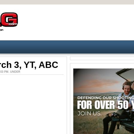
ch 3, YT, ABC
5:03 PM. UNDER