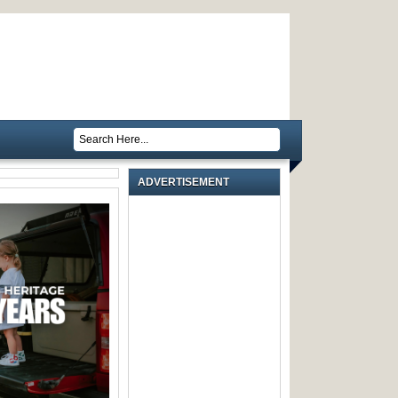
ADVERTISEMENT