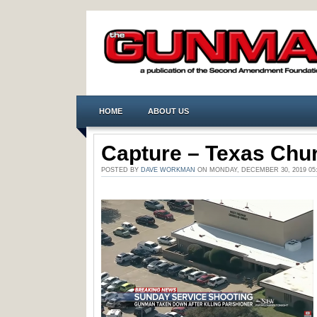
HOME
ABOUT US
Capture – Texas Chur
POSTED BY
DAVE WORKMAN
ON MONDAY, DECEMBER 30, 2019 0