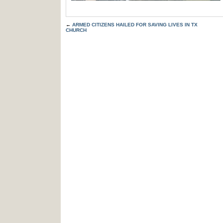
←
ARMED CITIZENS HAILED FOR SAVING LIVES IN TX
CHURCH