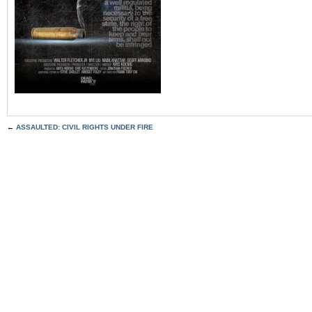
←
ASSAULTED: CIVIL RIGHTS UNDER FIRE