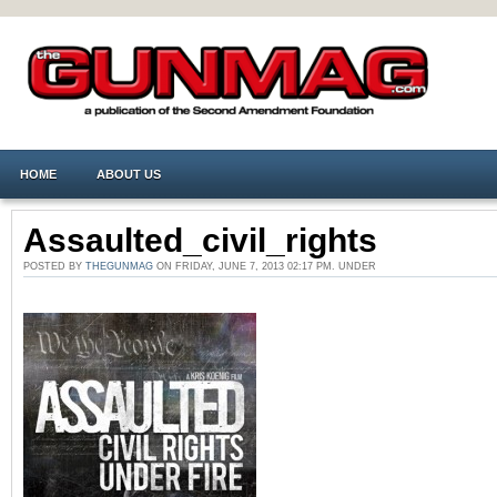
HOME
ABOUT US
Assaulted_civil_rights
POSTED BY
THEGUNMAG
ON FRIDAY, JUNE 7, 2013 02:17 PM. UNDER