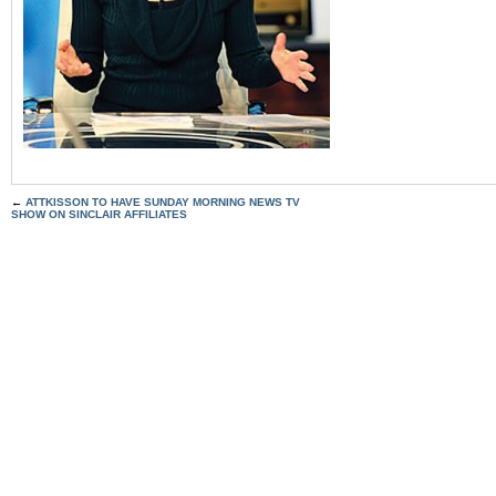
←
ATTKISSON TO HAVE SUNDAY MORNING NEWS TV
SHOW ON SINCLAIR AFFILIATES