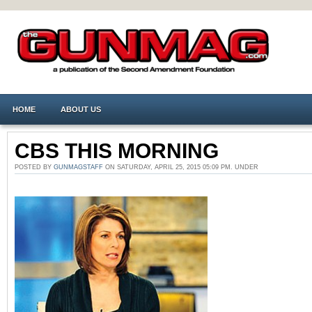
HOME
ABOUT US
CBS THIS MORNING
POSTED BY
GUNMAGSTAFF
ON SATURDAY, APRIL 25, 2015 05:09 PM. UNDER