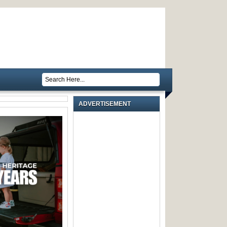
ADVERTISEMENT