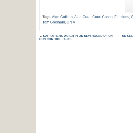
Tags:
Alan Gottlieb
,
Alan Gura
,
Court Cases
,
Elections
,
G
Tom Gresham
,
UN ATT
←
SAF, OTHERS WEIGH IN ON NEW ROUND OF UN
UN CE
GUN CONTROL TALKS