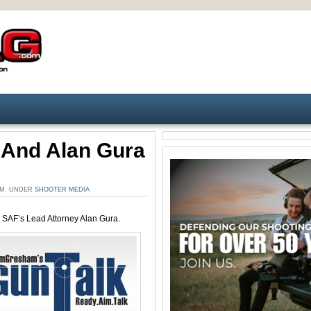
 And Alan Gura
 PM. UNDER
SHOOTER MEDIA
 SAF’s Lead Attorney Alan Gura.