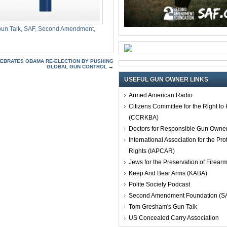
un Talk
,
SAF
,
Second Amendment
,
LEBRATES OBAMA RE-ELECTION BY PUSHING
GLOBAL GUN CONTROL
→
USEFUL GUN OWNER LINKS
Armed American Radio
Citizens Committee for the Right t
(CCRKBA)
Doctors for Responsible Gun Owne
International Association for the Pro
Rights (IAPCAR)
Jews for the Preservation of Firea
Keep And Bear Arms (KABA)
Polite Society Podcast
Second Amendment Foundation (S
Tom Gresham's Gun Talk
US Concealed Carry Association