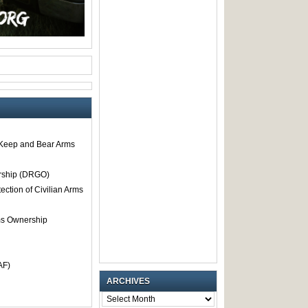
o Keep and Bear Arms
rship (DRGO)
tection of Civilian Arms
rms Ownership
AF)
ARCHIVES
ARCHIVES