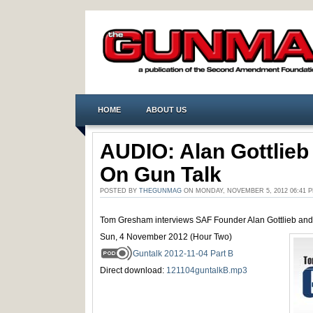
HOME
ABOUT US
AUDIO: Alan Gottlieb
On Gun Talk
POSTED BY
THEGUNMAG
ON MONDAY, NOVEMBER 5, 2012 06:41
Tom Gresham interviews SAF Founder Alan Gottlieb and
Sun, 4 November 2012 (Hour Two)
Guntalk 2012-11-04 Part B
Direct download:
121104guntalkB.mp3