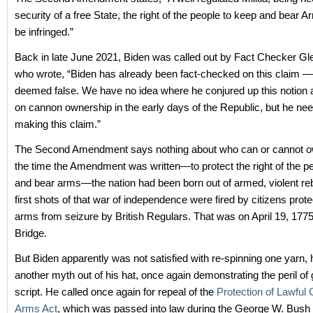
security of a free State, the right of the people to keep and bear A
be infringed.”
Back in late June 2021, Biden was called out by Fact Checker Gl
who wrote, “Biden has already been fact-checked on this claim — 
deemed false. We have no idea where he conjured up this notion 
on cannon ownership in the early days of the Republic, but he nee
making this claim.”
The Second Amendment says nothing about who can or cannot ow
the time the Amendment was written—to protect the right of the p
and bear arms—the nation had been born out of armed, violent reb
first shots of that war of independence were fired by citizens prote
arms from seizure by British Regulars. That was on April 19, 177
Bridge.
But Biden apparently was not satisfied with re-spinning one yarn, 
another myth out of his hat, once again demonstrating the peril of 
script. He called once again for repeal of the
Protection of Lawfu
Arms Act
, which was passed into law during the George W. Bush