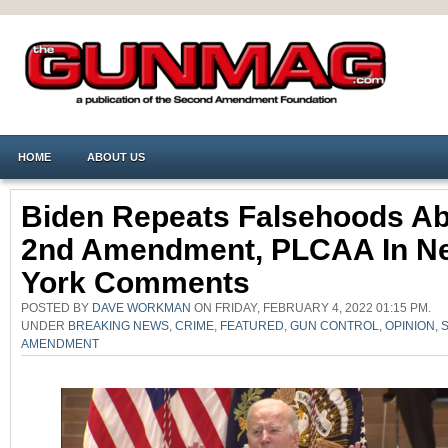
HOME
ABOUT US
Biden Repeats Falsehoods A
2nd Amendment, PLCAA In N
York Comments
POSTED BY
DAVE WORKMAN
ON FRIDAY, FEBRUARY 4, 2022 01:15 PM.
UNDER
BREAKING NEWS
,
CRIME
,
FEATURED
,
GUN CONTROL
,
OPINION
,
AMENDMENT