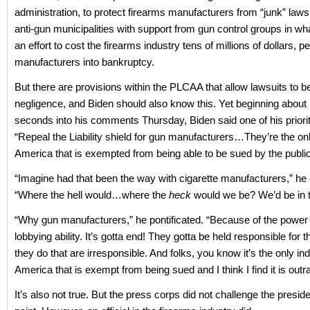
administration, to protect firearms manufacturers from “junk” lawsu
anti-gun municipalities with support from gun control groups in wh
an effort to cost the firearms industry tens of millions of dollars, p
manufacturers into bankruptcy.
But there are provisions within the PLCAA that allow lawsuits to be 
negligence, and Biden should also know this. Yet beginning about
seconds into his comments Thursday, Biden said one of his priorit
“Repeal the Liability shield for gun manufacturers…They’re the onl
America that is exempted from being able to be sued by the publi
“Imagine had that been the way with cigarette manufacturers,” he
“Where the hell would…where the
heck
would we be? We’d be in 
“Why gun manufacturers,” he pontificated. “Because of the power o
lobbying ability. It’s gotta end! They gotta be held responsible for t
they do that are irresponsible. And folks, you know it’s the only ind
America that is exempt from being sued and I think I find it is out
It’s also not true. But the press corps did not challenge the preside