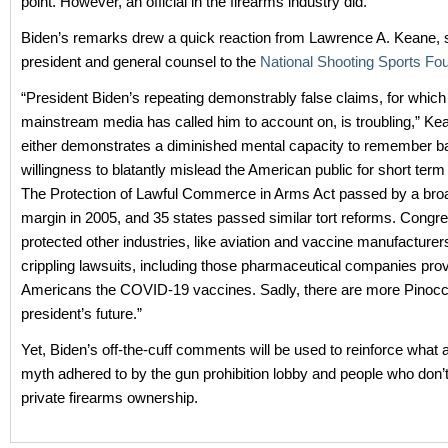
point. However, an official in the firearms industry did.
Biden’s remarks drew a quick reaction from Lawrence A. Keane, s
president and general counsel to the
National Shooting Sports Fo
“President Biden’s repeating demonstrably false claims, for which
mainstream media has called him to account on, is troubling,” Kean
either demonstrates a diminished mental capacity to remember ba
willingness to blatantly mislead the American public for short term p
The Protection of Lawful Commerce in Arms Act passed by a broa
margin in 2005, and 35 states passed similar tort reforms. Congr
protected other industries, like aviation and vaccine manufacturer
crippling lawsuits, including those pharmaceutical companies prov
Americans the COVID-19 vaccines. Sadly, there are more Pinocch
president’s future.”
Yet, Biden’s off-the-cuff comments will be used to reinforce what
myth adhered to by the gun prohibition lobby and people who don’t
private firearms ownership.