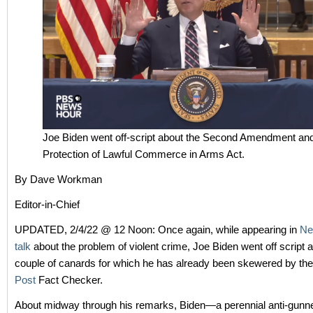
Joe Biden went off-script about the Second Amendment an
Protection of Lawful Commerce in Arms Act.
By Dave Workman
Editor-in-Chief
UPDATED, 2/4/22 @ 12 Noon: Once again, while appearing in
Ne
talk
about the problem of violent crime, Joe Biden went off script 
couple of canards for which he has already been skewered by th
Post
Fact Checker.
About midway through his remarks, Biden—a perennial anti-gunne