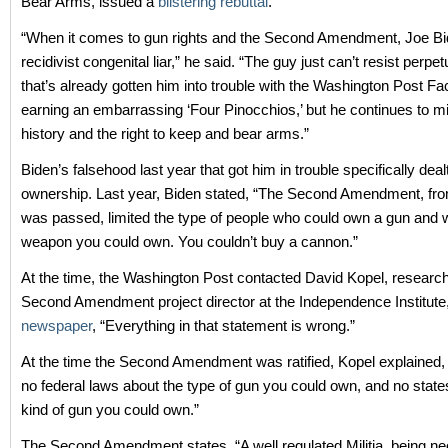
Bear Arms, issued a
blistering rebuttal
.
“When it comes to gun rights and the Second Amendment, Joe Bi
recidivist congenital liar,” he said. “The guy just can’t resist perpetu
that’s already gotten him into trouble with the Washington Post Fa
earning an embarrassing ‘Four Pinocchios,’ but he continues to m
history and the right to keep and bear arms.”
Biden’s falsehood last year that got him in trouble specifically dea
ownership. Last year, Biden stated, “The Second Amendment, from
was passed, limited the type of people who could own a gun and w
weapon you could own. You couldn’t buy a cannon.”
At the time, the Washington Post contacted David Kopel, research
Second Amendment project director at the Independence Institute
newspaper
, “Everything in that statement is wrong.”
At the time the Second Amendment was ratified, Kopel explained,
no federal laws about the type of gun you could own, and no states
kind of gun you could own.”
The Second Amendment states, “A well regulated Militia, being ne