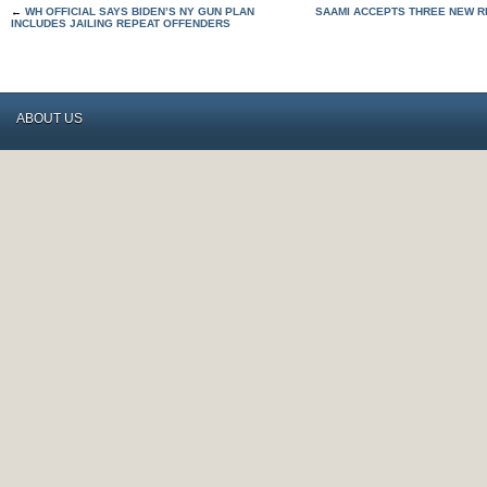
←
WH OFFICIAL SAYS BIDEN’S NY GUN PLAN
SAAMI ACCEPTS THREE NEW R
INCLUDES JAILING REPEAT OFFENDERS
ABOUT US