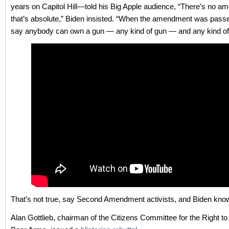
years on Capitol Hill—told his Big Apple audience, “There’s no 
that’s absolute,” Biden insisted. “When the amendment was passed,
say anybody can own a gun — any kind of gun — and any kind o
That’s not true, say Second Amendment activists, and Biden know
Alan Gottlieb, chairman of the Citizens Committee for the Right t