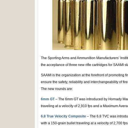
The Sporting Arms and Ammunition Manufacturers’ Instit
the acceptance of three new rifle cartridges for SAAMI s
SAAMI is the organization at the forefront of promoting f
ensure the safety, reliability and interchangeability of 
The new rounds are:
6mm GT
– The 6mm GT was introduced by Hornady Manuf
traveling at a velocity of 2,910 fps and a Maximum Avera
6.8 True Velocity Composite
– The 6.8 TVC was introdu
with a 150-grain bullet traveling at a velocity of 2,700