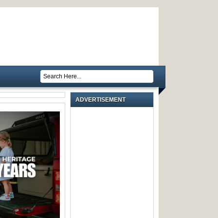
ADVERTISEMENT