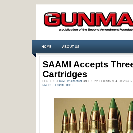
HOME
ABOUT US
SAAMI Accepts Three
Cartridges
POSTED BY
DAVE WORKMAN
ON FRIDAY, FEBRUARY 4, 2022 03:1
PRODUCT SPOTLIGHT