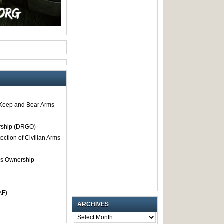
o Keep and Bear Arms
rship (DRGO)
tection of Civilian Arms
rms Ownership
AF)
ARCHIVES
ARCHIVES