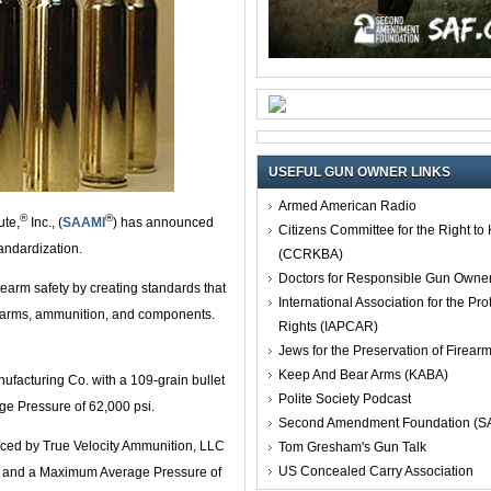
USEFUL GUN OWNER LINKS
Armed American Radio
®
®
ute,
Inc., (
SAAMI
) has announced
Citizens Committee for the Right t
tandardization.
(CCRKBA)
Doctors for Responsible Gun Owne
irearm safety by creating standards that
International Association for the Pro
firearms, ammunition, and components.
Rights (IAPCAR)
Jews for the Preservation of Firea
Keep And Bear Arms (KABA)
acturing Co. with a 109-grain bullet
Polite Society Podcast
ge Pressure of 62,000 psi.
Second Amendment Foundation (S
ced by True Velocity Ammunition, LLC
Tom Gresham's Gun Talk
US Concealed Carry Association
 fps and a Maximum Average Pressure of