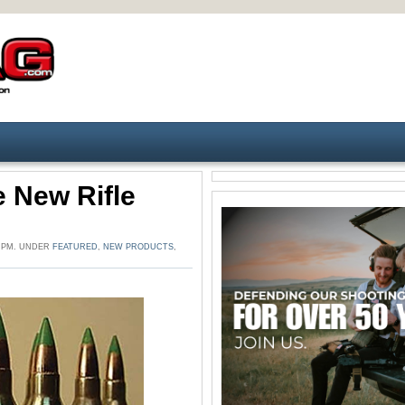
 New Rifle
7 PM. UNDER
FEATURED
,
NEW PRODUCTS
,