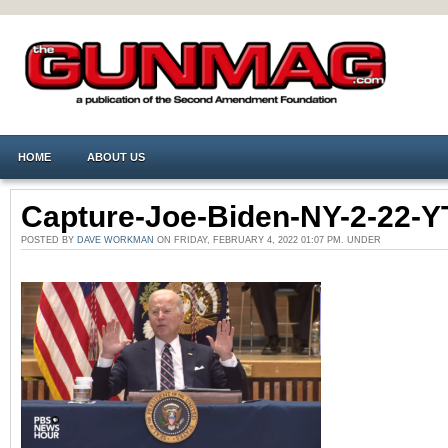
HOME
ABOUT US
Capture-Joe-Biden-NY-2-22-
POSTED BY
DAVE WORKMAN
ON FRIDAY, FEBRUARY 4, 2022 01:07 PM. UNDER