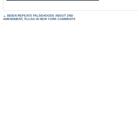
←
BIDEN REPEATS FALSEHOODS ABOUT 2ND
AMENDMENT, PLCAA IN NEW YORK COMMENTS