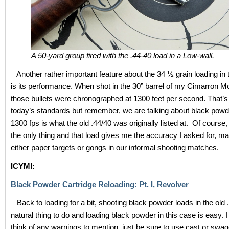
A 50-yard group fired with the .44-40 load in a Low-wall.
Another rather important feature about the 34 ½ grain loading in 
is its performance. When shot in the 30” barrel of my Cimarron Mod
those bullets were chronographed at 1300 feet per second. That’
today’s standards but remember, we are talking about black powd
1300 fps is what the old .44/40 was originally listed at. Of course,
the only thing and that load gives me the accuracy I asked for, ma
either paper targets or gongs in our informal shooting matches.
ICYMI:
Black Powder Cartridge Reloading: Pt. I, Revolver
Back to loading for a bit, shooting black powder loads in the old 
natural thing to do and loading black powder in this case is easy. I 
think of any warnings to mention, just be sure to use cast or swa