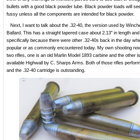
bullets with a good black powder lube. Black powder loads will se
fussy unless all the components are intended for black powder.
Next, I want to talk about the .32-40, the version used by Winch
Ballard. This has a straight tapered case about 2.13” in length and
specifically because there were other .32-40s back in the day whi
popular or as commonly encountered today. My own shooting now
two rifles, one is an old Marlin Model 1893 carbine and the other is
available Highwall by C. Sharps Arms. Both of those rifles perform
and the .32-40 cartridge is outstanding.