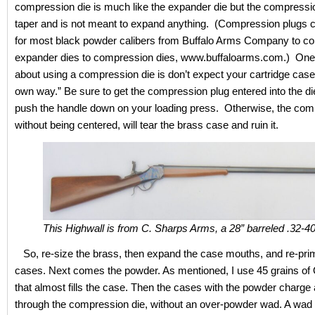
compression die is much like the expander die but the compressi
taper and is not meant to expand anything. (Compression plugs 
for most black powder calibers from Buffalo Arms Company to co
expander dies to compression dies, www.buffaloarms.com.) One
about using a compression die is don’t expect your cartridge case t
own way.” Be sure to get the compression plug entered into the di
push the handle down on your loading press. Otherwise, the com
without being centered, will tear the brass case and ruin it.
This Highwall is from C. Sharps Arms, a 28” barreled .32-40
So, re-size the brass, then expand the case mouths, and re-pri
cases. Next comes the powder. As mentioned, I use 45 grains o
that almost fills the case. Then the cases with the powder charge 
through the compression die, without an over-powder wad. A wad