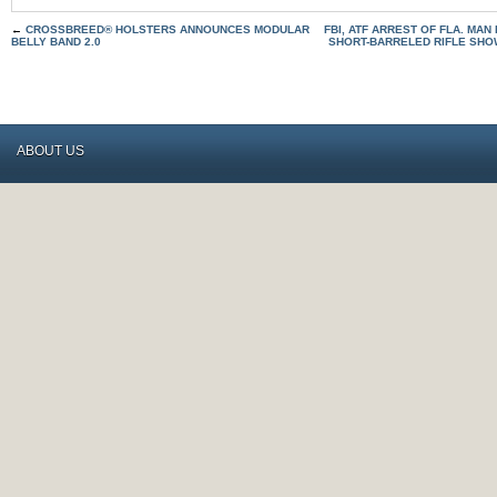
←
CROSSBREED® HOLSTERS ANNOUNCES MODULAR
FBI, ATF ARREST OF FLA. MA
BELLY BAND 2.0
SHORT-BARRELED RIFLE SH
ABOUT US