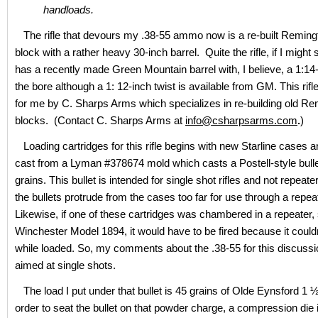
handloads.
The rifle that devours my .38-55 ammo now is a re-built Remingt
block with a rather heavy 30-inch barrel. Quite the rifle, if I might 
has a recently made Green Mountain barrel with, I believe, a 1:14-
the bore although a 1: 12-inch twist is available from GM. This rifle
for me by C. Sharps Arms which specializes in re-building old Rem
blocks. (Contact C. Sharps Arms at
info@csharpsarms.com
.
)
Loading cartridges for this rifle begins with new Starline cases a
cast from a Lyman #378674 mold which casts a Postell-style bulle
grains. This bullet is intended for single shot rifles and not repea
the bullets protrude from the cases too far for use through a repeati
Likewise, if one of these cartridges was chambered in a repeater,
Winchester Model 1894, it would have to be fired because it couldn
while loaded. So, my comments about the .38-55 for this discussio
aimed at single shots.
The load I put under that bullet is 45 grains of Olde Eynsford 1 
order to seat the bullet on that powder charge, a compression die