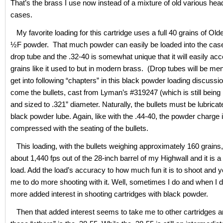
That’s the brass I use now instead of a mixture of old various he
cases.
My favorite loading for this cartridge uses a full 40 grains of Ol
½F powder. That much powder can easily be loaded into the case
drop tube and the .32-40 is somewhat unique that it will easily acc
grains like it used to but in modern brass. (Drop tubes will be me
get into following “chapters” in this black powder loading discuss
come the bullets, cast from Lyman’s #319247 (which is still being
and sized to .321” diameter. Naturally, the bullets must be lubrica
black powder lube. Again, like with the .44-40, the powder charge 
compressed with the seating of the bullets.
This loading, with the bullets weighing approximately 160 grains, 
about 1,440 fps out of the 28-inch barrel of my Highwall and it is 
load. Add the load’s accuracy to how much fun it is to shoot and y
me to do more shooting with it. Well, sometimes I do and when I d
more added interest in shooting cartridges with black powder.
Then that added interest seems to take me to other cartridges a