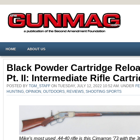
HOME
ABOUT US
Black Powder Cartridge Reloa
Pt. II: Intermediate Rifle Cartr
POSTED BY
TGM_STAFF
ON TUESDAY, JULY 12, 2022 10:52 AM. UNDER
F
HUNTING
,
OPINION
,
OUTDOORS
,
REVIEWS
,
SHOOTING SPORTS
Mike’s most used .44-40 rifle is this Cimarron ’73 with the 3