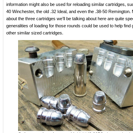
information might also be used for reloading similar cartridges, su
40 Winchester, the old .32 Ideal, and even the .38-50 Remington.
about the three cartridges we’ll be talking about here are quite spec
generalities of loading for those rounds could be used to help find
other similar sized cartridges.