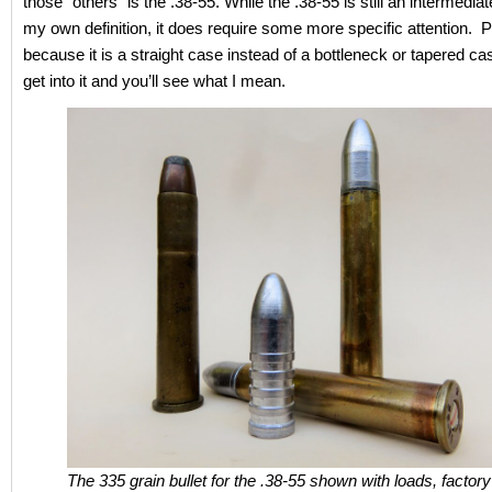
those “others” is the .38-55. While the .38-55 is still an intermediat
my own definition, it does require some more specific attention. P
because it is a straight case instead of a bottleneck or tapered cas
get into it and you’ll see what I mean.
The 335 grain bullet for the .38-55 shown with loads, factor