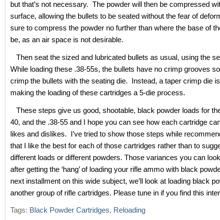
but that’s not necessary. The powder will then be compressed with
surface, allowing the bullets to be seated without the fear of defo
sure to compress the powder no further than where the base of the 
be, as an air space is not desirable.
Then seat the sized and lubricated bullets as usual, using the sea
While loading these .38-55s, the bullets have no crimp grooves so
crimp the bullets with the seating die. Instead, a taper crimp die i
making the loading of these cartridges a 5-die process.
These steps give us good, shootable, black powder loads for the
40, and the .38-55 and I hope you can see how each cartridge ca
likes and dislikes. I’ve tried to show those steps while recommen
that I like the best for each of those cartridges rather than to sugge
different loads or different powders. Those variances you can look
after getting the ‘hang’ of loading your rifle ammo with black powd
next installment on this wide subject, we’ll look at loading black p
another group of rifle cartridges. Please tune in if you find this inte
Tags:
Black Powder Cartridges
,
Reloading