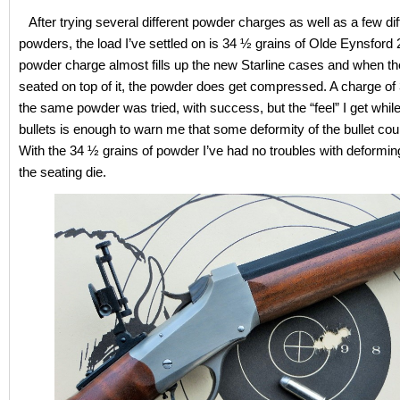
After trying several different powder charges as well as a few dif
powders, the load I’ve settled on is 34 ½ grains of Olde Eynsford 
powder charge almost fills up the new Starline cases and when the
seated on top of it, the powder does get compressed. A charge of 
the same powder was tried, with success, but the “feel” I get while
bullets is enough to warn me that some deformity of the bullet cou
With the 34 ½ grains of powder I’ve had no troubles with deforming
the seating die.