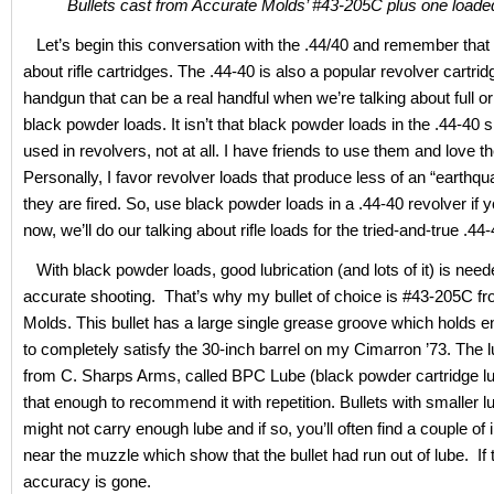
Bullets cast from Accurate Molds’ #43-205C plus one loade
Let’s begin this conversation with the .44/40 and remember that 
about rifle cartridges. The .44-40 is also a popular revolver cartrid
handgun that can be a real handful when we’re talking about full or 
black powder loads. It isn’t that black powder loads in the .44-40 s
used in revolvers, not at all. I have friends to use them and love t
Personally, I favor revolver loads that produce less of an “earthq
they are fired. So, use black powder loads in a .44-40 revolver if yo
now, we’ll do our talking about rifle loads for the tried-and-true .44-
With black powder loads, good lubrication (and lots of it) is need
accurate shooting. That’s why my bullet of choice is #43-205C f
Molds. This bullet has a large single grease groove which holds 
to completely satisfy the 30-inch barrel on my Cimarron ’73. The l
from C. Sharps Arms, called BPC Lube (black powder cartridge lub
that enough to recommend it with repetition. Bullets with smaller 
might not carry enough lube and if so, you’ll often find a couple of
near the muzzle which show that the bullet had run out of lube. If
accuracy is gone.