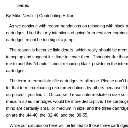
barrel.
By Mike Nesbitt | Contributing Editor
As we continue with recommendations on reloading with black p
cartridges, I find that my intentions of going from revolver cartridges
cartridges might be too big of a jump.
The reason is because little details, which really should be men
to pop up and suggest it is time to cover them. Thoughts like thos
me to add this “chapter” about reloading black powder in the interm
cartridges.
The term ‘intermediate rifle cartridges’ is all mine. Please don’t b
for that term in reloading recommendations by others because I’d 
surprised if you find it. Of course, I mean intermediate in size s
medium sized cartridges would be more descriptive. The cartridge
mind are certainly small or medium in size, and the three cartridge
on are the .44-40, the .32-40, and the .38-55.
While our discussion here will be limited to those three cartridges