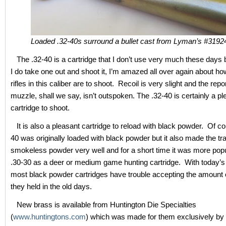
Loaded .32-40s surround a bullet cast from Lyman’s #3192
The .32-40 is a cartridge that I don’t use very much these days 
I do take one out and shoot it, I’m amazed all over again about how
rifles in this caliber are to shoot. Recoil is very slight and the repo
muzzle, shall we say, isn’t outspoken. The .32-40 is certainly a pl
cartridge to shoot.
It is also a pleasant cartridge to reload with black powder. Of co
40 was originally loaded with black powder but it also made the tra
smokeless powder very well and for a short time it was more popu
.30-30 as a deer or medium game hunting cartridge. With today’s
most black powder cartridges have trouble accepting the amount 
they held in the old days.
New brass is available from Huntington Die Specialties
(
www.huntingtons.com
) which was made for them exclusively by 