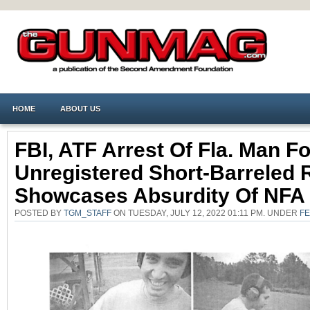
HOME
ABOUT US
FBI, ATF Arrest Of Fla. Man Fo
Unregistered Short-Barreled R
Showcases Absurdity Of NFA
POSTED BY
TGM_STAFF
ON TUESDAY, JULY 12, 2022 01:11 PM. UNDER
F