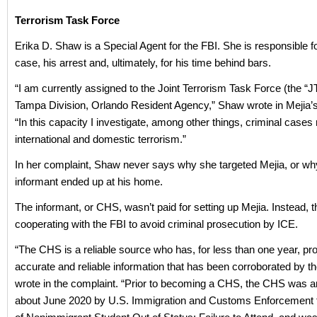
Terrorism Task Force
Erika D. Shaw is a Special Agent for the FBI. She is responsible f
case, his arrest and, ultimately, for his time behind bars.
“I am currently assigned to the Joint Terrorism Task Force (the “J
Tampa Division, Orlando Resident Agency,” Shaw wrote in Mejia’s
“In this capacity I investigate, among other things, criminal cases r
international and domestic terrorism.”
In her complaint, Shaw never says why she targeted Mejia, or wh
informant ended up at his home.
The informant, or CHS, wasn’t paid for setting up Mejia. Instead, 
cooperating with the FBI to avoid criminal prosecution by ICE.
“The CHS is a reliable source who has, for less than one year, pr
accurate and reliable information that has been corroborated by t
wrote in the complaint. “Prior to becoming a CHS, the CHS was ar
about June 2020 by U.S. Immigration and Customs Enforcement f