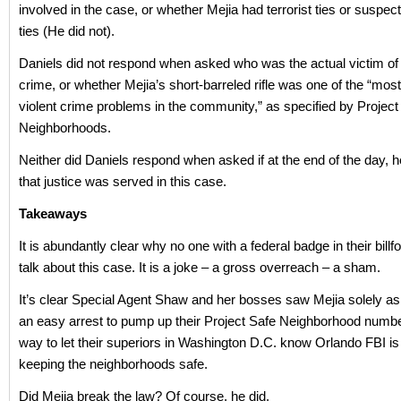
involved in the case, or whether Mejia had terrorist ties or suspect
ties (He did not).
Daniels did not respond when asked who was the actual victim of
crime, or whether Mejia’s short-barreled rifle was one of the “mos
violent crime problems in the community,” as specified by Project
Neighborhoods.
Neither did Daniels respond when asked if at the end of the day, h
that justice was served in this case.
Takeaways
It is abundantly clear why no one with a federal badge in their billf
talk about this case. It is a joke – a gross overreach – a sham.
It’s clear Special Agent Shaw and her bosses saw Mejia solely as 
an easy arrest to pump up their Project Safe Neighborhood numbe
way to let their superiors in Washington D.C. know Orlando FBI is
keeping the neighborhoods safe.
Did Mejia break the law? Of course, he did.