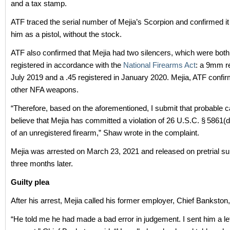
and a tax stamp.
ATF traced the serial number of Mejia’s Scorpion and confirmed it
him as a pistol, without the stock.
ATF also confirmed that Mejia had two silencers, which were both 
registered in accordance with the
National Firearms Act
: a 9mm re
July 2019 and a .45 registered in January 2020. Mejia, ATF confi
other NFA weapons.
“Therefore, based on the aforementioned, I submit that probable c
believe that Mejia has committed a violation of 26 U.S.C. § 5861(
of an unregistered firearm,” Shaw wrote in the complaint.
Mejia was arrested on March 23, 2021 and released on pretrial su
three months later.
Guilty plea
After his arrest, Mejia called his former employer, Chief Bankston, 
“He told me he had made a bad error in judgement. I sent him a let