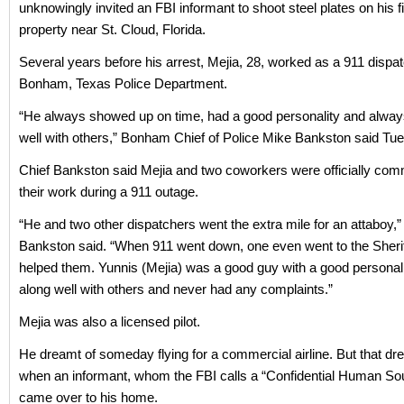
unknowingly invited an FBI informant to shoot steel plates on his f
property near St. Cloud, Florida.
Several years before his arrest, Mejia, 28, worked as a 911 dispat
Bonham, Texas Police Department.
“He always showed up on time, had a good personality and alway
well with others,” Bonham Chief of Police Mike Bankston said Tu
Chief Bankston said Mejia and two coworkers were officially co
their work during a 911 outage.
“He and two other dispatchers went the extra mile for an attaboy,”
Bankston said. “When 911 went down, one even went to the Sherif
helped them. Yunnis (Mejia) was a good guy with a good personali
along well with others and never had any complaints.”
Mejia was also a licensed pilot.
He dreamt of someday flying for a commercial airline. But that d
when an informant, whom the FBI calls a “Confidential Human So
came over to his home.