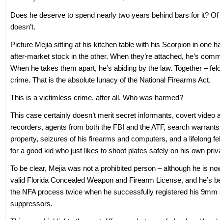
Does he deserve to spend nearly two years behind bars for it? Of
doesn’t.
Picture Mejia sitting at his kitchen table with his Scorpion in one 
after-market stock in the other. When they’re attached, he’s commi
When he takes them apart, he’s abiding by the law. Together – fel
crime. That is the absolute lunacy of the National Firearms Act.
This is a victimless crime, after all. Who was harmed?
This case certainly doesn’t merit secret informants, covert video 
recorders, agents from both the FBI and the ATF, search warrants 
property, seizures of his firearms and computers, and a lifelong f
for a good kid who just likes to shoot plates safely on his own priv
To be clear, Mejia was not a prohibited person – although he is n
valid Florida Concealed Weapon and Firearm License, and he’s b
the NFA process twice when he successfully registered his 9mm 
suppressors.