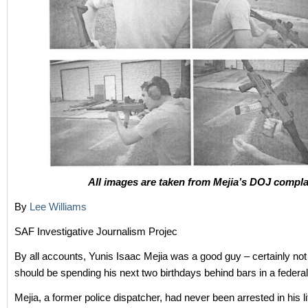
All images are taken from Mejia’s DOJ compla
By
Lee Williams
SAF Investigative Journalism Projec
By all accounts, Yunis Isaac Mejia was a good guy – certainly not
should be spending his next two birthdays behind bars in a federal
Mejia, a former police dispatcher, had never been arrested in his lif