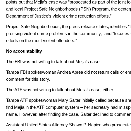
points out that Mejia’s case was “prosecuted as part of the joint fed
and local Project Safe Neighborhoods (PSN) Program, the centerp
Department of Justice’s violent crime reduction efforts.”
Project Safe Neighborhoods, the press release states, identifies 
pressing violent crime problems in the community,” and “focuses
efforts on the most violent offenders.”
No accountability
The FBI was not willing to talk about Mejia’s case.
Tampa FBI spokeswoman Andrea Aprea did not return calls or em
comment for this story.
The ATF was not willing to talk about Mejia’s case, either.
Tampa ATF spokeswoman Mary Salter initially called because she
find Mejia in the ATF computer system – her secretary had misspe
name. However, after finding the case, Salter declined to commen
Assistant United States Attorney Shawn P. Napier, who prosecute