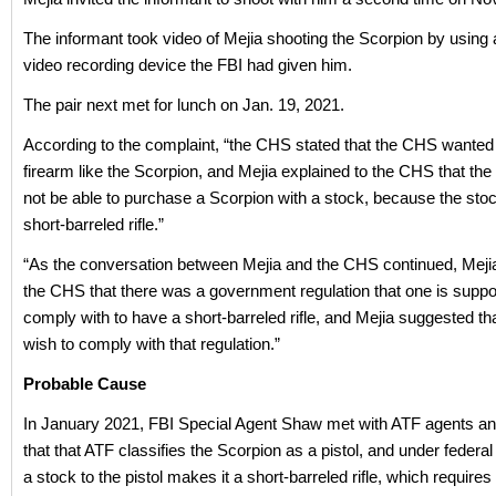
The informant took video of Mejia shooting the Scorpion by using
video recording device the FBI had given him.
The pair next met for lunch on Jan. 19, 2021.
According to the complaint, “the CHS stated that the CHS wanted
firearm like the Scorpion, and Mejia explained to the CHS that t
not be able to purchase a Scorpion with a stock, because the sto
short-barreled rifle.”
“As the conversation between Mejia and the CHS continued, Mejia
the CHS that there was a government regulation that one is supp
comply with to have a short-barreled rifle, and Mejia suggested tha
wish to comply with that regulation.”
Probable Cause
In January 2021, FBI Special Agent Shaw met with ATF agents an
that that ATF classifies the Scorpion as a pistol, and under federal
a stock to the pistol makes it a short-barreled rifle, which requires 