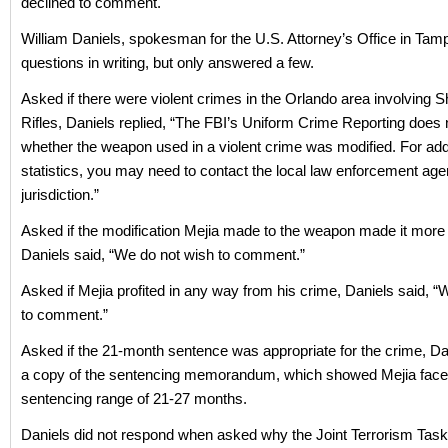
declined to comment.
William Daniels, spokesman for the U.S. Attorney’s Office in Tam
questions in writing, but only answered a few.
Asked if there were violent crimes in the Orlando area involving S
Rifles, Daniels replied, “The FBI’s Uniform Crime Reporting does 
whether the weapon used in a violent crime was modified. For add
statistics, you may need to contact the local law enforcement agen
jurisdiction.”
Asked if the modification Mejia made to the weapon made it more
Daniels said, “We do not wish to comment.”
Asked if Mejia profited in any way from his crime, Daniels said, “
to comment.”
Asked if the 21-month sentence was appropriate for the crime, Da
a copy of the sentencing memorandum, which showed Mejia face
sentencing range of 21-27 months.
Daniels did not respond when asked why the Joint Terrorism Tas