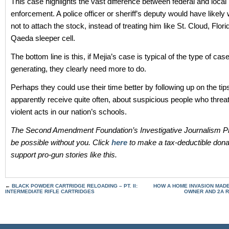
This case highlights the vast difference between federal and local
enforcement. A police officer or sheriff’s deputy would have likel
not to attach the stock, instead of treating him like St. Cloud, Flor
Qaeda sleeper cell.
The bottom line is this, if Mejia’s case is typical of the type of cas
generating, they clearly need more to do.
Perhaps they could use their time better by following up on the tip
apparently receive quite often, about suspicious people who thre
violent acts in our nation’s schools.
The Second Amendment Foundation’s Investigative Journalism Pr
be possible without you. Click
here
to make a tax-deductible dona
support pro-gun stories like this.
←
BLACK POWDER CARTRIDGE RELOADING – PT. II:
HOW A HOME INVASION MAD
INTERMEDIATE RIFLE CARTRIDGES
OWNER AND 2A 