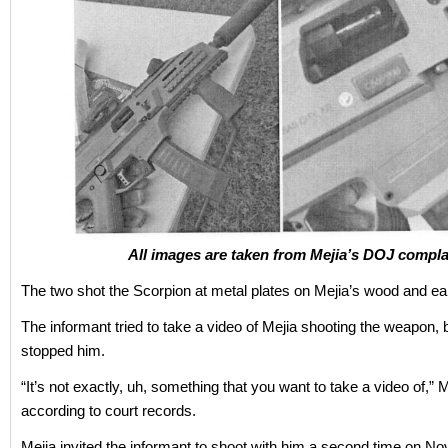
All images are taken from Mejia’s DOJ compla
The two shot the Scorpion at metal plates on Mejia’s wood and e
The informant tried to take a video of Mejia shooting the weapon, 
stopped him.
“It’s not exactly, uh, something that you want to take a video of,” M
according to court records.
Mejia invited the informant to shoot with him a second time on Nov