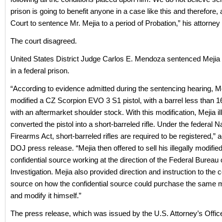
prison is going to benefit anyone in a case like this and therefore,
Court to sentence Mr. Mejia to a period of Probation,” his attorney
The court disagreed.
United States District Judge Carlos E. Mendoza sentenced Mejia
in a federal prison.
“According to evidence admitted during the sentencing hearing, Mej
modified a CZ Scorpion EVO 3 S1 pistol, with a barrel less than 1
with an aftermarket shoulder stock. With this modification, Mejia il
converted the pistol into a short-barreled rifle. Under the federal N
Firearms Act, short-barreled rifles are required to be registered,” 
DOJ press release. “Mejia then offered to sell his illegally modified
confidential source working at the direction of the Federal Bureau 
Investigation. Mejia also provided direction and instruction to the c
source on how the confidential source could purchase the same mo
and modify it himself.”
The press release, which was issued by the U.S. Attorney’s Offic