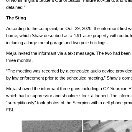
of Nonimmigrant Student Out of Status: Failure to Attend, and was 
detained.”
The Sting
According to the complaint, on Oct. 29, 2020, the informant first w
home, which Shaw described as a 4.91-acre property with outbuil
including a large metal garage and two pole buildings.
Mejia invited the informant via a text message. The two had been t
three months.
“The meeting was recorded by a concealed audio device provide
by law enforcement prior to the scheduled meeting,” Shaw’s compl
Mejia showed the informant three guns including a CZ Scorpion 
which had a suppressor and shoulder stock attached. The inform
“surreptitiously” took photos of the Scorpion with a cell phone pro
FBI.