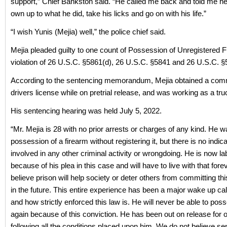
support,” Chief Bankston said. “He called me back and told me h
own up to what he did, take his licks and go on with his life.”
“I wish Yunis (Mejia) well,” the police chief said.
Mejia pleaded guilty to one count of Possession of Unregistered F
violation of 26 U.S.C. §5861(d), 26 U.S.C. §5841 and 26 U.S.C. §
According to the sentencing memorandum, Mejia obtained a com
drivers license while on pretrial release, and was working as a truc
His sentencing hearing was held July 5, 2022.
“Mr. Mejia is 28 with no prior arrests or charges of any kind. He w
possession of a firearm without registering it, but there is no indica
involved in any other criminal activity or wrongdoing. He is now la
because of his plea in this case and will have to live with that for
believe prison will help society or deter others from committing thi
in the future. This entire experience has been a major wake up call
and how strictly enforced this law is. He will never be able to pos
again because of this conviction. He has been out on release for 
following all the conditions placed upon him. We do not believe se