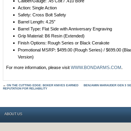
Caliber/Gauge: .45 Colt / .410 Bore
Action: Single Action
Safety: Cross Bolt Safety
Barrel Length: 4.25″
Barrel Type: Flat Side with Anniversary Engraving
Grip Material: B6 Resin (Extended)
Finish Options: Rough Series or Black Cerakote
Promotional MSRP: $499.00 (Rough Series) / $699.00 (Bla
Version)
For more information, please visit
WWW.BONDARMS.COM
.
←
ON THE CUTTING EDGE: BOKER KNIVES EARNED
BENJAMIN MARAUDER GEN 3 S
REPUTATION FOR RELIABILITY
ABOUT US