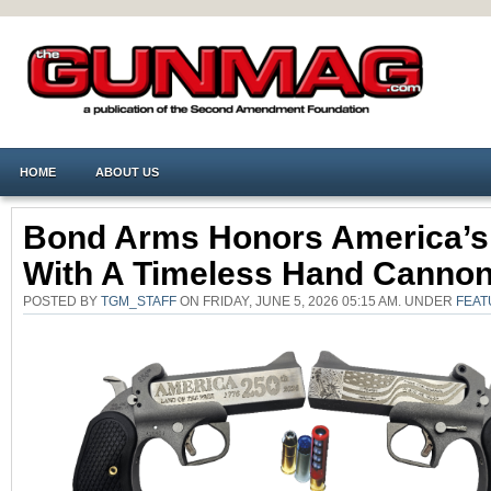
HOME
ABOUT US
Bond Arms Honors America’s
With A Timeless Hand Canno
POSTED BY
TGM_STAFF
ON FRIDAY, JUNE 5, 2026 05:15 AM. UNDER
FEAT