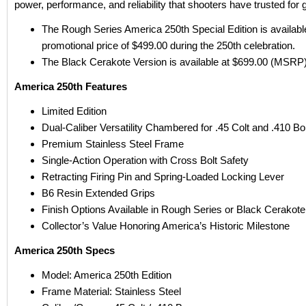
power, performance, and reliability that shooters have trusted for 
The Rough Series America 250th Special Edition is available
promotional price of $499.00 during the 250th celebration.
The Black Cerakote Version is available at $699.00 (MSRP)
America 250th Features
Limited Edition
Dual-Caliber Versatility Chambered for .45 Colt and .410 Bo
Premium Stainless Steel Frame
Single-Action Operation with Cross Bolt Safety
Retracting Firing Pin and Spring-Loaded Locking Lever
B6 Resin Extended Grips
Finish Options Available in Rough Series or Black Cerakote
Collector’s Value Honoring America’s Historic Milestone
America 250th Specs
Model: America 250th Edition
Frame Material: Stainless Steel