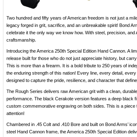
Two hundred and fifty years of American freedom is not just a miles
legacy forged in grit, sacrifice, and an unbreakable spirit! Bond Ar
celebrate it the only way we know how. With steel, precision, and
craftsmanship.
Introducing the America 250th Special Edition Hand Cannon. A limi
release built for those who do not just appreciate history, but carry 
This is more than a firearm. It is a bold tribute to 250 years of i
the enduring strength of this nation! Every line, every detail, every 
designed to capture the pride, resilience, and character that defin
The Rough Series delivers raw American grit with a clean, durable f
performance. The black Cerakote version features a deep black f
custom commemorative engraving on both sides. This is a piece
attention!
Chambered in .45 Colt and .410 Bore and built on Bond Arms’ icon
steel Hand Cannon frame, the America 250th Special Edition deliv