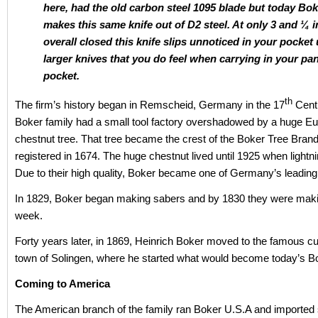
here, had the old carbon steel 1095 blade but today Bok
makes this same knife out of D2 steel. At only 3 and ¼ 
overall closed this knife slips unnoticed in your pocket 
larger knives that you do feel when carrying in your pa
pocket.
th
The firm’s history began in Remscheid, Germany in the 17
Cent
Boker family had a small tool factory overshadowed by a huge E
chestnut tree. That tree became the crest of the Boker Tree Brand 
registered in 1674. The huge chestnut lived until 1925 when lightnin
Due to their high quality, Boker became one of Germany’s leading
In 1829, Boker began making sabers and by 1830 they were maki
week.
Forty years later, in 1869, Heinrich Boker moved to the famous c
town of Solingen, where he started what would become today’s B
Coming to America
The American branch of the family ran Boker U.S.A and imported s