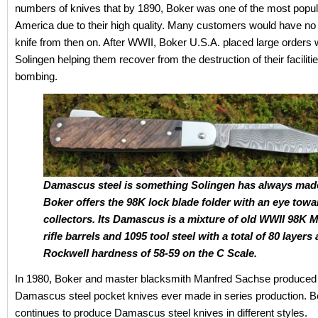
numbers of knives that by 1890, Boker was one of the most popul
America due to their high quality. Many customers would have no
knife from then on. After WWII, Boker U.S.A. placed large orders 
Solingen helping them recover from the destruction of their facilitie
bombing.
Damascus steel is something Solingen has always mad
Boker offers the 98K lock blade folder with an eye towa
collectors. Its Damascus is a mixture of old WWII 98K 
rifle barrels and 1095 tool steel with a total of 80 layers
Rockwell hardness of 58-59 on the C Scale.
In 1980, Boker and master blacksmith Manfred Sachse produced t
Damascus steel pocket knives ever made in series production. B
continues to produce Damascus steel knives in different styles.