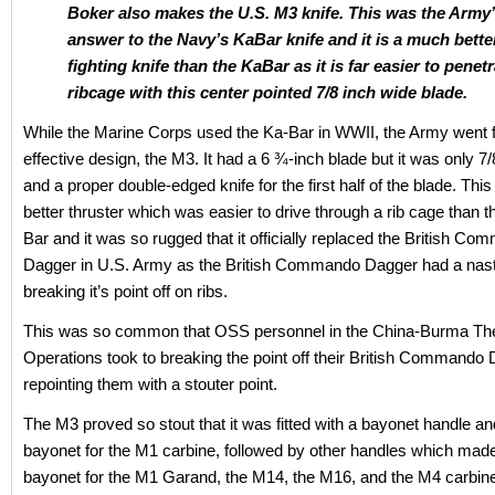
Boker also makes the U.S. M3 knife. This was the Army
answer to the Navy’s KaBar knife and it is a much bette
fighting knife than the KaBar as it is far easier to penet
ribcage with this center pointed 7/8 inch wide blade.
While the Marine Corps used the Ka-Bar in WWII, the Army went 
effective design, the M3. It had a 6 ¾-inch blade but it was only 7
and a proper double-edged knife for the first half of the blade. This
better thruster which was easier to drive through a rib cage than t
Bar and it was so rugged that it officially replaced the British C
Dagger in U.S. Army as the British Commando Dagger had a nasty
breaking it’s point off on ribs.
This was so common that OSS personnel in the China-Burma The
Operations took to breaking the point off their British Commando
repointing them with a stouter point.
The M3 proved so stout that it was fitted with a bayonet handle 
bayonet for the M1 carbine, followed by other handles which made 
bayonet for the M1 Garand, the M14, the M16, and the M4 carbin