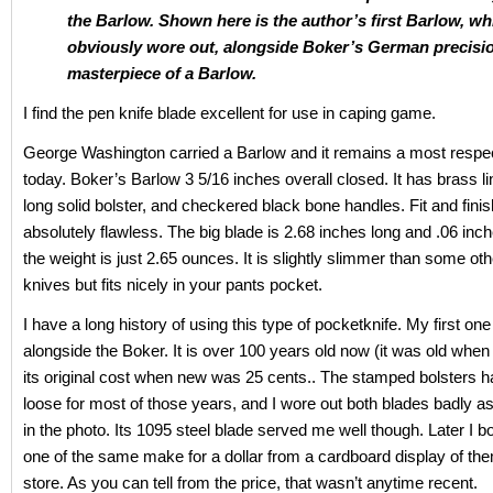
the Barlow. Shown here is the author’s first Barlow, wh
obviously wore out, alongside Boker’s German precisi
masterpiece of a Barlow.
I find the pen knife blade excellent for use in caping game.
George Washington carried a Barlow and it remains a most respe
today. Boker’s Barlow 3 5/16 inches overall closed. It has brass li
long solid bolster, and checkered black bone handles. Fit and finis
absolutely flawless. The big blade is 2.68 inches long and .06 inch
the weight is just 2.65 ounces. It is slightly slimmer than some ot
knives but fits nicely in your pants pocket.
I have a long history of using this type of pocketknife. My first on
alongside the Boker. It is over 100 years old now (it was old when I
its original cost when new was 25 cents.. The stamped bolsters 
loose for most of those years, and I wore out both blades badly a
in the photo. Its 1095 steel blade served me well though. Later I 
one of the same make for a dollar from a cardboard display of the
store. As you can tell from the price, that wasn’t anytime recent.