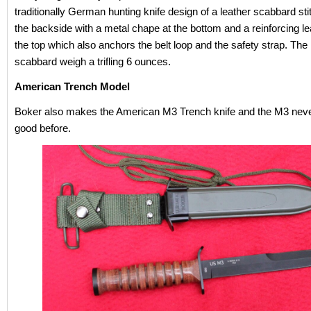
traditionally German hunting knife design of a leather scabbard st
the backside with a metal chape at the bottom and a reinforcing lea
the top which also anchors the belt loop and the safety strap. The
scabbard weigh a trifling 6 ounces.
American Trench Model
Boker also makes the American M3 Trench knife and the M3 neve
good before.