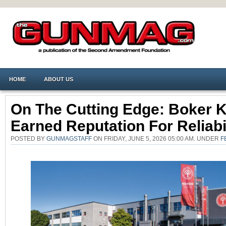
HOME
ABOUT US
On The Cutting Edge: Boker 
Earned Reputation For Reliabi
POSTED BY
GUNMAGSTAFF
ON FRIDAY, JUNE 5, 2026 05:00 AM. UNDER
F