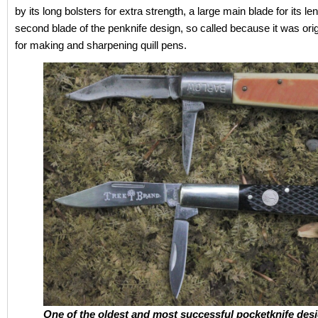
by its long bolsters for extra strength, a large main blade for its le
second blade of the penknife design, so called because it was orig
for making and sharpening quill pens.
One of the oldest and most successful pocketknife desi