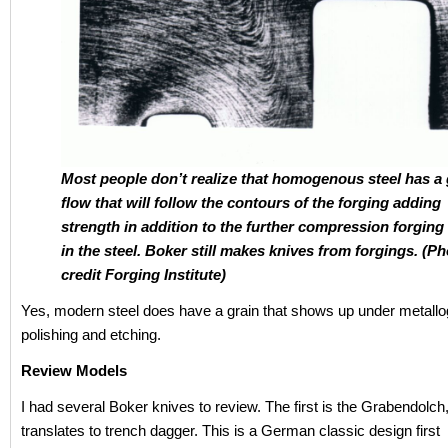
Most people don’t realize that homogenous steel has a 
flow that will follow the contours of the forging adding
strength in addition to the further compression forgin
in the steel. Boker still makes knives from forgings. (P
credit Forging Institute)
Yes, modern steel does have a grain that shows up under metallo
polishing and etching.
Review Models
I had several Boker knives to review. The first is the Grabendolch
translates to trench dagger. This is a German classic design first