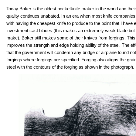
Today Boker is the oldest pocketknife maker in the world and their
quality continues unabated. In an era when most knife companie
with having the cheapest knife to produce to the point that I have
investment cast blades (this makes an extremely weak blade but i
make), Boker still makes some of their knives from forgings. This
improves the strength and edge holding ability of the steel. The eff
that the government will condemn any bridge or airplane found not
forgings where forgings are specified. Forging also aligns the grain
steel with the contours of the forging as shown in the photograph.