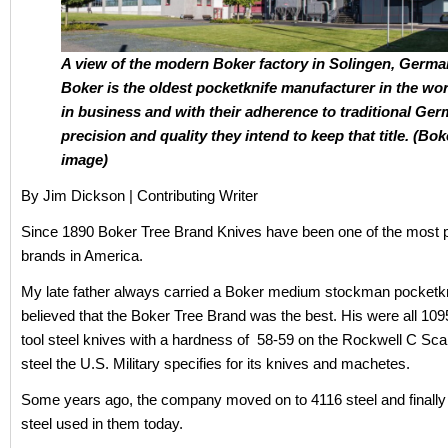
A view of the modern Boker factory in Solingen, Germa
Boker is the oldest pocketknife manufacturer in the worl
in business and with their adherence to traditional Ge
precision and quality they intend to keep that title. (Bok
image)
By Jim Dickson | Contributing Writer
Since 1890 Boker Tree Brand Knives have been one of the most p
brands in America.
My late father always carried a Boker medium stockman pocketkn
believed that the Boker Tree Brand was the best. His were all 109
tool steel knives with a hardness of 58-59 on the Rockwell C Sca
steel the U.S. Military specifies for its knives and machetes.
Some years ago, the company moved on to 4116 steel and finally 
steel used in them today.