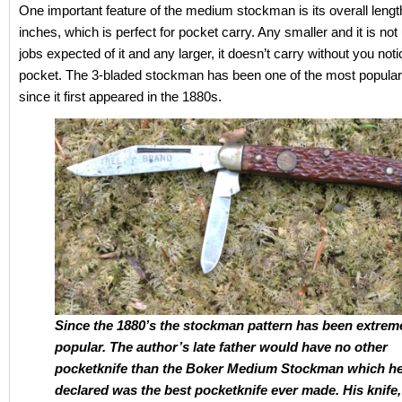
One important feature of the medium stockman is its overall leng
inches, which is perfect for pocket carry. Any smaller and it is not u
jobs expected of it and any larger, it doesn’t carry without you notic
pocket. The 3-bladed stockman has been one of the most popular
since it first appeared in the 1880s.
Since the 1880’s the stockman pattern has been extrem
popular. The author’s late father would have no other
pocketknife than the Boker Medium Stockman which he
declared was the best pocketknife ever made. His knife