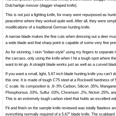
Dolchartige messer (dagger shaped knife).
This is not just a fighting knife, for many were repurposed as hunt
peacetime where they worked quite well. After all, they were simp
modifications of a traditional German hunting knife.
A narrow blade makes the fine cuts when dressing out a deer muc
a wide blade and that sharp point is capable of some very fine pre
As for skinning, I skin “Indian-style” using my fingers to separate 
the carcass, only using the knife when I hit a tough spot where th
want to let go. A straight blade works just as well as a curved blad
If you want a small, light, 5.67 inch blade hunting knife you can’t d
this one. It is made of tough C75 steel at a Rockwell hardness of 
C scale. Its composition is .8-.9% Carbon, Silicon .35%, Mangan
Phosphorous .03%, Sulfur .03%, Chromium .2%, Nickel .25%, an
This is an extremely tough carbon steel that holds an excellent ed
Fit and finish on the sample knife reviewed was totally flawless an
everything normally required of a 5.67” blade knife. The scabbard 