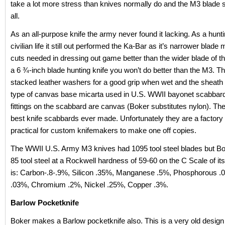
take a lot more stress than knives normally do and the M3 blade st
all.
As an all-purpose knife the army never found it lacking. As a hunti
civilian life it still out performed the Ka-Bar as it’s narrower blade
cuts needed in dressing out game better than the wider blade of t
a 6 ¾-inch blade hunting knife you won’t do better than the M3. Th
stacked leather washers for a good grip when wet and the sheath i
type of canvas base micarta used in U.S. WWII bayonet scabbard
fittings on the scabbard are canvas (Boker substitutes nylon). Th
best knife scabbards ever made. Unfortunately they are a factory 
practical for custom knifemakers to make one off copies.
The WWII U.S. Army M3 knives had 1095 tool steel blades but B
85 tool steel at a Rockwell hardness of 59-60 on the C Scale of it
is: Carbon-.8-.9%, Silicon .35%, Manganese .5%, Phosphorous .0
.03%, Chromium .2%, Nickel .25%, Copper .3%.
Barlow Pocketknife
Boker makes a Barlow pocketknife also. This is a very old design