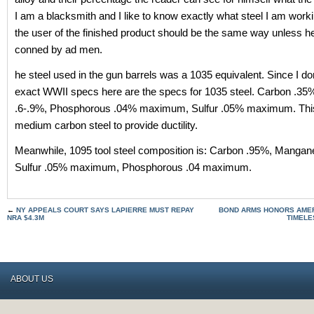
I am a blacksmith and I like to know exactly what steel I am work
the user of the finished product should be the same way unless he
conned by ad men.
he steel used in the gun barrels was a 1035 equivalent. Since I do
exact WWII specs here are the specs for 1035 steel. Carbon .3
.6-.9%, Phosphorous .04% maximum, Sulfur .05% maximum. This 
medium carbon steel to provide ductility.
Meanwhile, 1095 tool steel composition is: Carbon .95%, Mangan
Sulfur .05% maximum, Phosphorous .04 maximum.
←
NY APPEALS COURT SAYS LAPIERRE MUST REPAY
BOND ARMS HONORS AMERI
NRA $4.3M
TIMELE
ABOUT US