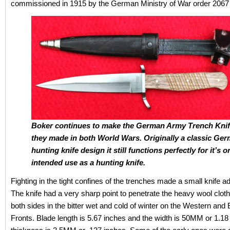
commissioned in 1915 by the German Ministry of War order 2067 
Boker continues to make the German Army Trench Knif
they made in both World Wars. Originally a classic Ge
hunting knife design it still functions perfectly for it’s o
intended use as a hunting knife.
Fighting in the tight confines of the trenches made a small knife 
The knife had a very sharp point to penetrate the heavy wool clot
both sides in the bitter wet and cold of winter on the Western and
Fronts. Blade length is 5.67 inches and the width is 50MM or 1.18