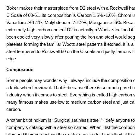
Boker makes their masterpiece from D2 steel with a Rockwell ha
C Scale of 60-61. Its composition is Carbon 1.5% -1.6%, Chrom
Vanadium .9-1.1%, Molybdenum .7-1.2%, Manganese .6%. Becaus
extremely high carbon content D2 is actually a Wootz steel and if 
been cooled very slowly after pouring the iron and steel would seg
platelets forming the familiar Wootz steel patterns if etched. It is a
steel tempered to Rockwell 60 on the C scale and justly famous fo
edge.
Composition
Some people may wonder why I always include the composition of 
a knife when I review it. That is because there is so much pure bull
industry when it comes to steel. Everything is called high carbon 
many famous makes use low to medium carbon steel and just call 
carbon.
Another bit of hokum is “Surgical stainless steel.” I defy anyone to 
company’s catalog with a steel so named. When I list the compon
alloy and their percentage the reader can see for himself what the s