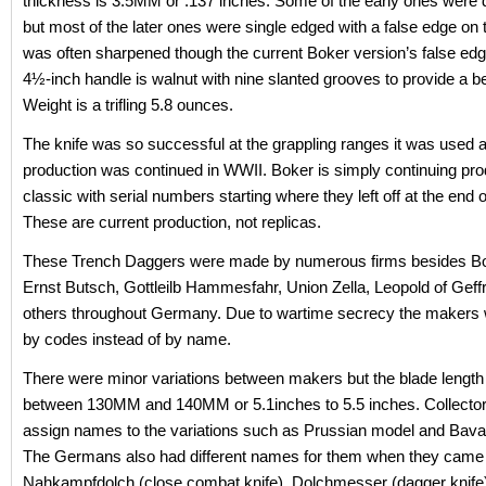
thickness is 3.5MM or .137 inches. Some of the early ones were
but most of the later ones were single edged with a false edge on t
was often sharpened though the current Boker version’s false edge
4½-inch handle is walnut with nine slanted grooves to provide a bet
Weight is a trifling 5.8 ounces.
The knife was so successful at the grappling ranges it was used a
production was continued in WWII. Boker is simply continuing prod
classic with serial numbers starting where they left off at the end 
These are current production, not replicas.
These Trench Daggers were made by numerous firms besides B
Ernst Butsch, Gottleilb Hammesfahr, Union Zella, Leopold of Geff
others throughout Germany. Due to wartime secrecy the makers w
by codes instead of by name.
There were minor variations between makers but the blade length
between 130MM and 140MM or 5.1inches to 5.5 inches. Collector
assign names to the variations such as Prussian model and Bava
The Germans also had different names for them when they came
Nahkampfdolch (close combat knife), Dolchmesser (dagger knife