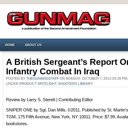
HOME
ABOUT US
A British Sergeant’s Report O
Infantry Combat In Iraq
POSTED BY
THEGUNMAGSTAFF
ON MONDAY, OCTOBER 7, 2013 05:39 PM.
UNDER
PRODUCT SPOTLIGHT
,
SHOOTERS LIBRARY
Review by Larry S. Sterett | Contributing Editor
SNIPER ONE by Sgt. Dan Mills. ©2011. Published by St. Martin’s
TGM, 175 Fifth Avenue, New York, NY 10011. Price: $7.99. Availa
bookstores.