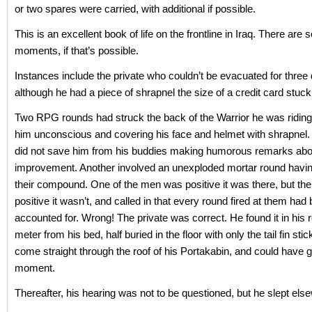
or two spares were carried, with additional if possible.
This is an excellent book of life on the frontline in Iraq. There are 
moments, if that’s possible.
Instances include the private who couldn’t be evacuated for three
although he had a piece of shrapnel the size of a credit card stuck
Two RPG rounds had struck the back of the Warrior he was riding
him unconscious and covering his face and helmet with shrapnel. S
did not save him from his buddies making humorous remarks about
improvement. Another involved an unexploded mortar round havin
their compound. One of the men was positive it was there, but t
positive it wasn’t, and called in that every round fired at them had
accounted for. Wrong! The private was correct. He found it in his 
meter from his bed, half buried in the floor with only the tail fin stic
come straight through the roof of his Portakabin, and could have g
moment.
Thereafter, his hearing was not to be questioned, but he slept els