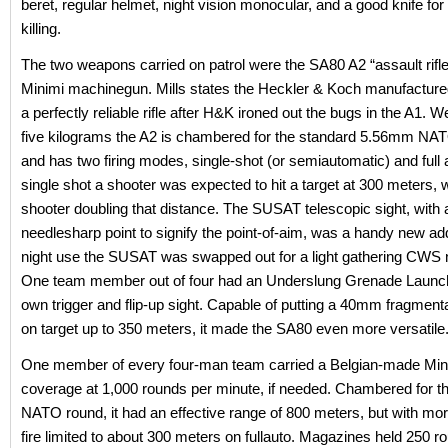
beret, regular helmet, night vision monocular, and a good knife for 
killing.
The two weapons carried on patrol were the SA80 A2 “assault rifle
Minimi machinegun. Mills states the Heckler & Koch manufactur
a perfectly reliable rifle after H&K ironed out the bugs in the A1. 
five kilograms the A2 is chambered for the standard 5.56mm NAT
and has two firing modes, single-shot (or semiautomatic) and full
single shot a shooter was expected to hit a target at 300 meters, 
shooter doubling that distance. The SUSAT telescopic sight, with 
needlesharp point to signify the point-of-aim, was a handy new add
night use the SUSAT was swapped out for a light gathering CWS ni
One team member out of four had an Underslung Grenade Launche
own trigger and flip-up sight. Capable of putting a 40mm fragment
on target up to 350 meters, it made the SA80 even more versatile
One member of every four-man team carried a Belgian-made Mini
coverage at 1,000 rounds per minute, if needed. Chambered for 
NATO round, it had an effective range of 800 meters, but with mo
fire limited to about 300 meters on fullauto. Magazines held 250 