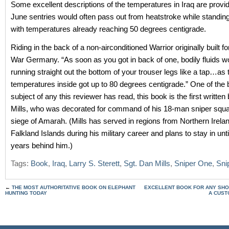
Some excellent descriptions of the temperatures in Iraq are provid
June sentries would often pass out from heatstroke while standing
with temperatures already reaching 50 degrees centigrade.
Riding in the back of a non-airconditioned Warrior originally built f
War Germany. “As soon as you got in back of one, bodily fluids wo
running straight out the bottom of your trouser legs like a tap…as 
temperatures inside got up to 80 degrees centigrade.” One of the 
subject of any this reviewer has read, this book is the first written
Mills, who was decorated for command of his 18-man sniper squa
siege of Amarah. (Mills has served in regions from Northern Irelan
Falkland Islands during his military career and plans to stay in unt
years behind him.)
Tags:
Book
,
Iraq
,
Larry S. Sterett
,
Sgt. Dan Mills
,
Sniper One
,
Snip
←
THE MOST AUTHORITATIVE BOOK ON ELEPHANT
EXCELLENT BOOK FOR ANY SHO
HUNTING TODAY
A CUST