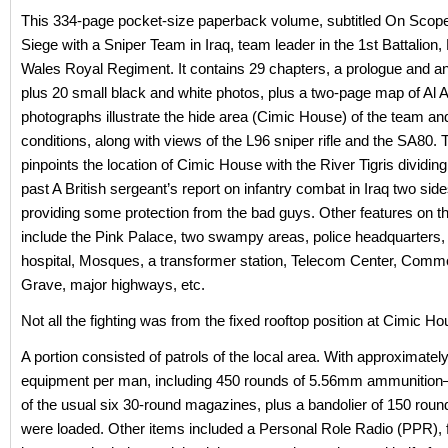
This 334-page pocket-size paperback volume, subtitled On Scop
Siege with a Sniper Team in Iraq, team leader in the 1st Battalion,
Wales Royal Regiment. It contains 29 chapters, a prologue and an
plus 20 small black and white photos, plus a two-page map of Al
photographs illustrate the hide area (Cimic House) of the team an
conditions, along with views of the L96 sniper rifle and the SA80.
pinpoints the location of Cimic House with the River Tigris dividin
past A British sergeant’s report on infantry combat in Iraq two sid
providing some protection from the bad guys. Other features on 
include the Pink Palace, two swampy areas, police headquarters, 
hospital, Mosques, a transformer station, Telecom Center, Com
Grave, major highways, etc.
Not all the fighting was from the fixed rooftop position at Cimic Ho
A portion consisted of patrols of the local area. With approximatel
equipment per man, including 450 rounds of 5.56mm ammunition
of the usual six 30-round magazines, plus a bandolier of 150 rou
were loaded. Other items included a Personal Role Radio (PPR), f