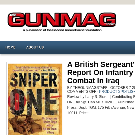
HOME
ABOUT US
A British Sergeant
Report On Infantry
Combat In Iraq
BY THEGUNMAGSTAFF - OCTOBER 7 201
ON
COMMENTS OFF
-
PRODUCT SPOTLIG
A
Review by Larry S. Sterett | Contributing
BRITISH
SERGEANT’S
ONE by Sgt. Dan Mills. ©2011. Published 
REPORT
ON
Press, Dept. TGM, 175 Fifth Avenue, New
INFANTRY
COMBAT
10011. Price:...
IN
IRAQ