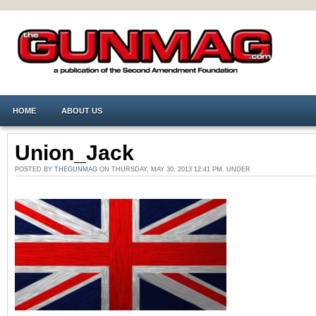
HOME
ABOUT US
Union_Jack
POSTED BY
THEGUNMAG
ON THURSDAY, MAY 30, 2013 12:41 PM. UNDER