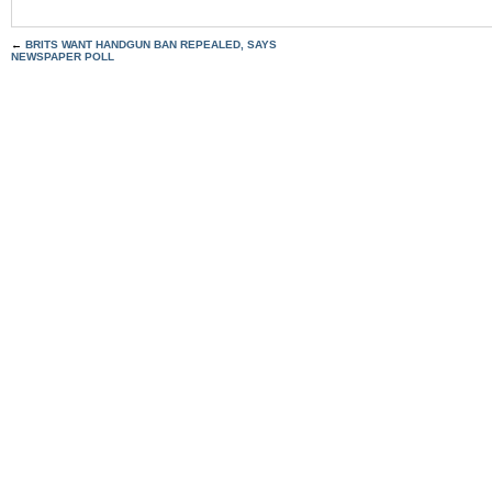
←
BRITS WANT HANDGUN BAN REPEALED, SAYS
NEWSPAPER POLL