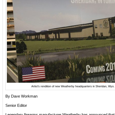
Artist’s rendition of new Weatherby headquarters in Sheridan, Wy
By Dave Workman
Senior Editor
Legendary firearms manufacturer Weatherby has announced that 