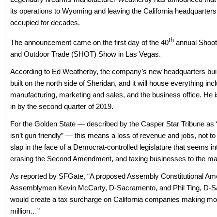
its operations to Wyoming and leaving the California headquarters 
occupied for decades.
th
The announcement came on the first day of the 40
annual Shoot
and Outdoor Trade (SHOT) Show in Las Vegas.
According to Ed Weatherby, the company’s new headquarters build
built on the north side of Sheridan, and it will house everything inc
manufacturing, marketing and sales, and the business office. He i
in by the second quarter of 2019.
For the Golden State — described by the Casper Star Tribune as “
isn’t gun friendly” — this means a loss of revenue and jobs, not t
slap in the face of a Democrat-controlled legislature that seems in
erasing the Second Amendment, and taxing businesses to the ma
As reported by SFGate, “A proposed Assembly Constitutional A
Assemblymen Kevin McCarty, D-Sacramento, and Phil Ting, D-S
would create a tax surcharge on California companies making mo
million…”