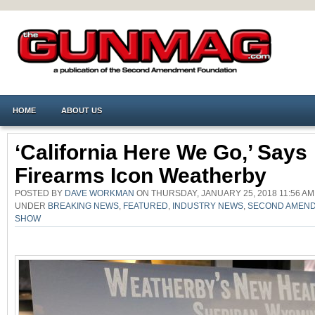
HOME
ABOUT US
‘California Here We Go,’ Says
Firearms Icon Weatherby
POSTED BY
DAVE WORKMAN
ON THURSDAY, JANUARY 25, 2018 11:56 AM
UNDER
BREAKING NEWS
,
FEATURED
,
INDUSTRY NEWS
,
SECOND AMEN
SHOW