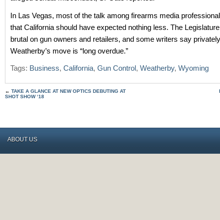
In Las Vegas, most of the talk among firearms media professiona
that California should have expected nothing less. The Legislatur
brutal on gun owners and retailers, and some writers say privately
Weatherby’s move is “long overdue.”
Tags:
Business
,
California
,
Gun Control
,
Weatherby
,
Wyoming
←
TAKE A GLANCE AT NEW OPTICS DEBUTING AT
SHOT SHOW ‘18
ABOUT US