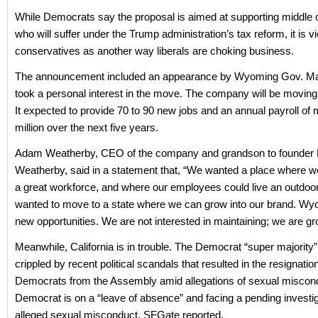
While Democrats say the proposal is aimed at supporting middle c
who will suffer under the Trump administration’s tax reform, it is 
conservatives as another way liberals are choking business.
The announcement included an appearance by Wyoming Gov. Ma
took a personal interest in the move. The company will be moving
It expected to provide 70 to 90 new jobs and an annual payroll of
million over the next five years.
Adam Weatherby, CEO of the company and grandson to founder
Weatherby, said in a statement that, “We wanted a place where we
a great workforce, and where our employees could live an outdoor 
wanted to move to a state where we can grow into our brand. W
new opportunities. We are not interested in maintaining; we are gr
Meanwhile, California is in trouble. The Democrat “super majority
crippled by recent political scandals that resulted in the resignatio
Democrats from the Assembly amid allegations of sexual miscondu
Democrat is on a “leave of absence” and facing a pending investig
alleged sexual misconduct, SFGate reported.