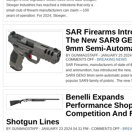
WIT
MOD
Stoeger Industries has reached a milestone that only a
300
small club of firearm manufacturers can claim —100
‘SI
NE
years of operation. For 2024, Stoeger...
TUR
GU
SAR Firearms Int
The New SAR9 G
9mm Semi-Autom
BY GUNMAGSTAFF - JANUARY 25 2024 
ON
COMMENTS OFF
-
BREAKING NEWS
SAR
SAR Firearms, manufacturers of state-of-t
FIREARMS
INTRODUCES
and ammunition, has introduced the new,
THE
NEW
SAR9 GEN3 9mm semi-automatic pistol to
SAR9
GEN3
popular SAR9 family of pistols. The new
9MM
SEMI-
AUTOMATIC
Benelli Expands
Performance Sho
Competition And F
Shotgun Lines
ON
BY GUNMAGSTAFF - JANUARY 23 2024 04:31 PM -
COMMENTS OFF
-
BREA
BENELLI