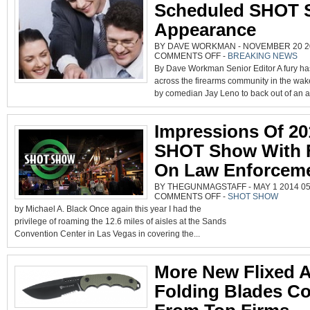
Scheduled SHOT 
Appearance
BY DAVE WORKMAN - NOVEMBER 20 20
ON
COMMENTS OFF
-
BREAKING NEWS
LENO
By Dave Workman Senior Editor A fury ha
BACKS
OUT
across the firearms community in the wak
OF
SCHEDULED
by comedian Jay Leno to back out of an 
SHOT
SHOW
APPEARANCE
Impressions Of 20
SHOT Show With 
On Law Enforcem
BY THEGUNMAGSTAFF - MAY 1 2014 05:
ON
COMMENTS OFF
-
SHOT SHOW
IMPRESSIONS
by Michael A. Black Once again this year I had the
OF
2014
privilege of roaming the 12.6 miles of aisles at the Sands
SHOT
SHOW
Convention Center in Las Vegas in covering the...
WITH
FOCUS
ON
LAW
ENFORCEMENT
More New Flixed 
Folding Blades C