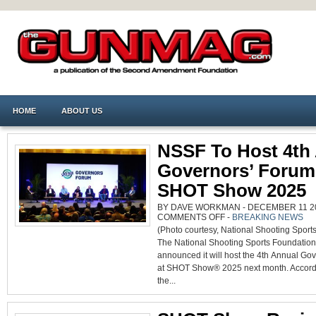
HOME
ABOUT US
NSSF To Host 4th
Governors’ Forum
SHOT Show 2025
BY DAVE WORKMAN - DECEMBER 11 202
ON
COMMENTS OFF
-
BREAKING NEWS
NSSF
(Photo courtesy, National Shooting Sport
TO
HOST
The National Shooting Sports Foundation
4TH
ANNUAL
announced it will host the 4th Annual Go
GOVERNORS’
FORUM
at SHOT Show® 2025 next month. Accord
AT
SHOT
the...
SHOW
2025