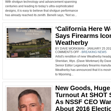
With shotgun technology and advancement spanning
EXPANDS
PERFOR
centuries and leading to today’s ultra-sophisticated
SHOP
COMPETI
designs, it is easy to believe that shotgun performance
AND
FIELD
has already reached its zenith. Benelli says, “Not so...
SHOTGU
LINES
‘California Here W
Says Firearms Ico
Weatherby
BY DAVE WORKMAN - JANUARY 25 2018
ON
COMMENTS OFF
-
BREAKING NEWS
‘CALIFORNIA
Artist's rendition of new Weatherby headq
HERE
WE
Sheridan, Wyo. (Dave Workman) By Da
GO,’
SAYS
Senior Editor Legendary firearms manufa
FIREARMS
ICON
Weatherby has announced that it is movin
WEATHERBY
to Wyoming...
New Goods, Huge
Turnout At SHOT
As NSSF CEO Wa
About 2016 Electi