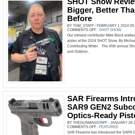
SHOT Show Revie
Bigger, Better Th
Before
BY TGM_STAFF - FEBRUARY 1 2024 05:
ON
COMMENTS OFF
-
SHOT SHOW
SHOT
Our intrepid contributor Mike Black walked
SHOW
REVIEW;
aisles at the 2024 SHOT Show. By Michael
BIGGER,
BETTER
Contributing Writer The 45th annual Sho
THAN
BEFORE
and Outdoor...
SAR Firearms Int
SAR9 GEN2 Subc
Optics-Ready Pist
BY THEGUNMAGSTAFF - JANUARY 26 20
ON
COMMENTS OFF
-
FEATURED
SAR
SAR Firearms has introduced the SAR9
FIREARMS