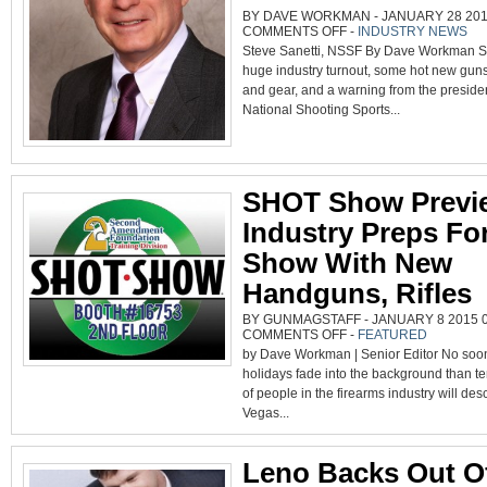
BY DAVE WORKMAN - JANUARY 28 2016
ON
COMMENTS OFF
-
INDUSTRY NEWS
NEW
Steve Sanetti, NSSF By Dave Workman Se
GOODS,
HUGE
huge industry turnout, some hot new gun
TURNOUT
AT
and gear, and a warning from the presiden
SHOT
SHOW
National Shooting Sports...
AS
NSSF
CEO
WARNS
ABOUT
2016
ELECTION
SHOT Show Previ
Industry Preps F
Show With New
Handguns, Rifles
BY GUNMAGSTAFF - JANUARY 8 2015 0
ON
COMMENTS OFF
-
FEATURED
SHOT
by Dave Workman | Senior Editor No soone
SHOW
PREVIEW:
holidays fade into the background than t
INDUSTRY
PREPS
of people in the firearms industry will de
FOR
SHOT
Vegas...
SHOW
WITH
NEW
HANDGUNS,
Leno Backs Out O
RIFLES