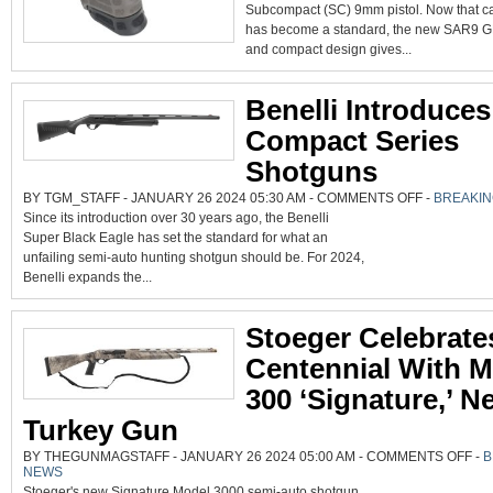
INTRODUCES
Subcompact (SC) 9mm pistol. Now that ca
SAR9
GEN2
has become a standard, the new SAR9 G
SUBCOMPACT
OPTICS-
and compact design gives...
READY
PISTOL
Benelli Introduce
Compact Series
Shotguns
ON
BY TGM_STAFF - JANUARY 26 2024 05:30 AM -
COMMENTS OFF
-
BREAKI
BENELLI
Since its introduction over 30 years ago, the Benelli
INTRODUCES
SBE
Super Black Eagle has set the standard for what an
3
COMPACT
unfailing semi-auto hunting shotgun should be. For 2024,
SERIES
SHOTGUNS
Benelli expands the...
Stoeger Celebrate
Centennial With 
300 ‘Signature,’ N
Turkey Gun
ON
BY THEGUNMAGSTAFF - JANUARY 26 2024 05:00 AM -
COMMENTS OFF
-
B
STO
NEWS
CEL
CEN
Stoeger's new Signature Model 3000 semi-auto shotgun.