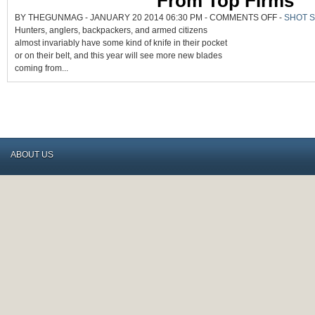
From Top Firms
ON
BY THEGUNMAG - JANUARY 20 2014 06:30 PM -
COMMENTS OFF
-
SHOT 
MORE
Hunters, anglers, backpackers, and armed citizens
NEW
FLIXED
almost invariably have some kind of knife in their pocket
AND
FOLDING
or on their belt, and this year will see more new blades
BLADES
COMING
coming from...
FROM
TOP
FIRMS
ABOUT US