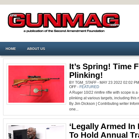
HOME
ABOUT US
It’s Spring! Time 
Plinking!
BY TGM_STAFF - MAY 23 2022 02:02 PM
ON
OFF
-
FEATURED
IT’S
A Ruger 10/22 rimfire rifle with scope is a g
SPRING!
TIME
plinking at various targets, including this 
FOR
PLINKING!
By Jim Dickson | Contributing writer Inform
one...
‘Legally Armed In 
To Hold Annual Tr