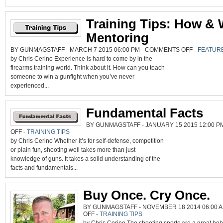
Training Tips: How &
Mentoring
ON
BY GUNMAGSTAFF - MARCH 7 2015 06:00 PM -
COMMENTS OFF
-
FEATUR
TRAINING
by Chris Cerino Experience is hard to come by in the
TIPS:
HOW
firearms training world. Think about it. How can you teach
&
WHY
someone to win a gunfight when you’ve never
OF
MENTORING
experienced...
Fundamental Facts
BY GUNMAGSTAFF - JANUARY 15 2015 12:00 P
ON
OFF
-
TRAINING TIPS
FUNDAMENTAL
by Chris Cerino Whether it’s for self-defense, competition
FACTS
or plain fun, shooting well takes more than just
knowledge of guns. It takes a solid understanding of the
facts and fundamentals...
Buy Once. Cry Once.
BY GUNMAGSTAFF - NOVEMBER 18 2014 06:00 A
ON
OFF
-
TRAINING TIPS
BUY
ONCE.