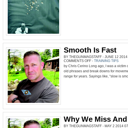
Smooth Is Fast
BY THEGUNMAGSTAFF - JUNE 12 2014 
ON
COMMENTS OFF
-
TRAINING TIPS
SMOOTH
by Chris Cerino Long ago, I was a victim 
IS
FAST
old phrases and break downs for moveme
range for years. Sayings like, “slow is smo
Why We Miss And
BY THEGUNMAGSTAFF - MAY 2 2014 07: