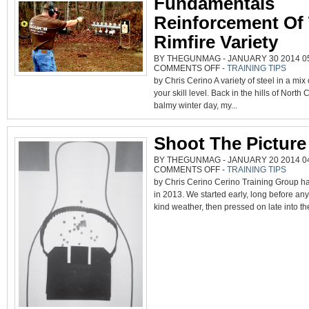
Fundamentals
Reinforcement Of
Rimfire Variety
BY THEGUNMAG - JANUARY 30 2014 05
ON
COMMENTS OFF
-
TRAINING TIPS
FUNDAMENTALS
by Chris Cerino A variety of steel in a mix o
REINFORCEMENT
OF
your skill level. Back in the hills of North 
THE
RIMFIRE
balmy winter day, my...
VARIETY
Shoot The Picture
BY THEGUNMAG - JANUARY 20 2014 04
ON
COMMENTS OFF
-
TRAINING TIPS
SHOOT
by Chris Cerino Cerino Training Group h
THE
PICTURE
in 2013. We started early, long before an
kind weather, then pressed on late into the