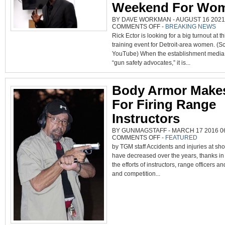
Weekend For Wo
BY DAVE WORKMAN - AUGUST 16 2021 
ON
COMMENTS OFF
-
BREAKING NEWS
‘LEGALLY
Rick Ector is looking for a big turnout at 
ARMED
IN
training event for Detroit-area women. (S
DETROIT’
TO
YouTube) When the establishment media 
HOLD
ANNUAL
“gun safety advocates,” it is...
TRAINING
WEEKEND
FOR
WOMEN
Body Armor Make
For Firing Range
Instructors
BY GUNMAGSTAFF - MARCH 17 2016 06
ON
COMMENTS OFF
-
FEATURED
BODY
by TGM staff Accidents and injuries at sh
ARMOR
MAKES
have decreased over the years, thanks in 
SENSE
FOR
the efforts of instructors, range officers an
FIRING
RANGE
and competition...
INSTRUCTORS