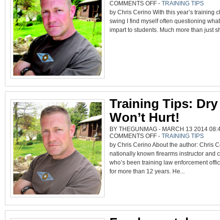
ON
COMMENTS OFF
-
TRAINING TIPS
WHY
by Chris Cerino With this year’s training cl
WE
MISS
swing I find myself often questioning what 
AND
MORE
impart to students. Much more than just sh
Training Tips: Dry
Won’t Hurt!
BY THEGUNMAG - MARCH 13 2014 08:4
ON
COMMENTS OFF
-
TRAINING TIPS
TRAINING
by Chris Cerino About the author: Chris C
TIPS:
DRY
nationally known firearms instructor and 
FIRE
WON’T
who’s been training law enforcement offic
HURT!
for more than 12 years. He...