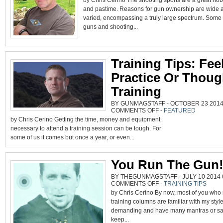
by Chris Cerino The shooting sports are a great ho
CRY
and pastime. Reasons for gun ownership are wide 
ONCE.
varied, encompassing a truly large spectrum. Som
guns and shooting...
Training Tips: Fe
Practice Or Thoug
Training
BY GUNMAGSTAFF - OCTOBER 23 2014 
ON
COMMENTS OFF
-
FEATURED
TRAINING
by Chris Cerino Getting the time, money and equipment
TIPS:
FEEL
necessary to attend a training session can be tough. For
GOOD
PRACTICE
some of us it comes but once a year, or even...
OR
THOUGHTFUL
TRAINING
You Run The Gun
BY THEGUNMAGSTAFF - JULY 10 2014 0
ON
COMMENTS OFF
-
TRAINING TIPS
YOU
by Chris Cerino By now, most of you who
RUN
THE
training columns are familiar with my style
GUN!
demanding and have many mantras or say
keep...