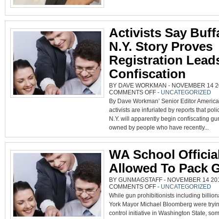
Activists Say Buff
N.Y. Story Proves
Registration Lead
Confiscation
BY DAVE WORKMAN - NOVEMBER 14 20
ON
COMMENTS OFF
-
UNCATEGORIZED
ACTIVISTS
By Dave Workman’ Senior Editor America
SAY
BUFFALO,
activists are infuriated by reports that poli
N.Y.
STORY
N.Y. will apparently begin confiscating gu
PROVES
REGISTRATION
owned by people who have recently...
LEADS
TO
CONFISCATION
WA School Officia
Allowed To Pack 
BY GUNMAGSTAFF - NOVEMBER 14 2014
ON
COMMENTS OFF
-
UNCATEGORIZED
WA
While gun prohibitionists including billio
SCHOOL
OFFICIALS
York Mayor Michael Bloomberg were tryin
ALLOWED
TO
control initiative in Washington State, some
PACK