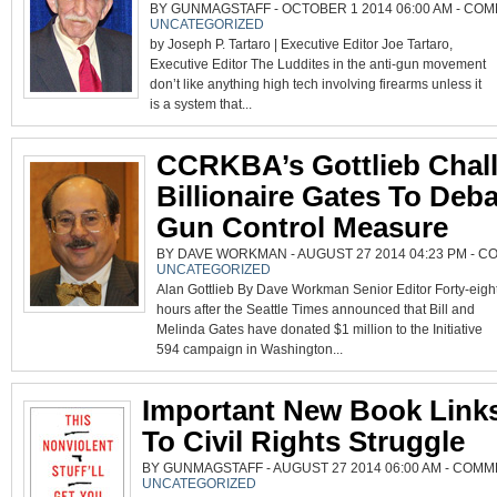
BY GUNMAGSTAFF - OCTOBER 1 2014 06:00 AM -
COM
UNCATEGORIZED
by Joseph P. Tartaro | Executive Editor Joe Tartaro,
Executive Editor The Luddites in the anti-gun movement
don’t like anything high tech involving firearms unless it
is a system that...
CCRKBA’s Gottlieb Chal
Billionaire Gates To Deb
Gun Control Measure
BY DAVE WORKMAN - AUGUST 27 2014 04:23 PM -
CO
UNCATEGORIZED
Alan Gottlieb By Dave Workman Senior Editor Forty-eigh
hours after the Seattle Times announced that Bill and
Melinda Gates have donated $1 million to the Initiative
594 campaign in Washington...
Important New Book Link
To Civil Rights Struggle
BY GUNMAGSTAFF - AUGUST 27 2014 06:00 AM -
COMME
UNCATEGORIZED