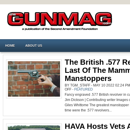
HOME
ABOUT US
The British .577 R
Last Of The Mam
Manstoppers
BY TGM_STAFF - MAY 10 2022 02:24 PM
ON
OFF
-
FEATURED
THE
Fancy engraved .577 British revolver in 
BRITISH
.577
Jim Dickson | Contributing writer Images 
REVOLVER:
LAST
Giles Whittome The greatest manstopper r
OF
THE
time were the .577 revolvers...
MAMMOTH
MANSTOPPERS
HAVA Hosts Vets 