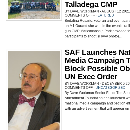
Talladega CMP
BY DAVE WORKMAN - AUGUST 12 2021 
ON
COMMENTS OFF
-
FEATURED
HAVA
Bedalina Rosario, veteran and event parti
HOSTS
VETS
an M1 Garand she won in the event’s raff
AT
TALLADEGA
gun CMP Marksmanship Park provided fo
CMP
participants to shoot. (HAVA photo)...
SAF Launches Nat
Media Campaign 
Block Possible O
UN Exec Order
BY DAVE WORKMAN - DECEMBER 5 2014
ON
COMMENTS OFF
-
UNCATEGORIZED
SAF
By Dave Workman Senior Editor The Se
LAUNCHES
NAT’L
Amendment Foundation has launched what
MEDIA
CAMPAIGN
“national media campaign and petition eff
TO
BLOCK
with an advertisement that will appear on 
POSSIBLE
OBAMA
UN
EXEC
ORDER