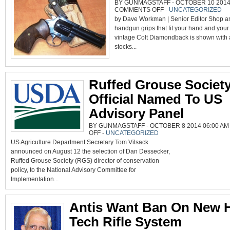
BY GUNMAGSTAFF - OCTOBER 10 2014 
ON
COMMENTS OFF
-
UNCATEGORIZED
GETTING
by Dave Workman | Senior Editor Shop ar
A
GRIP
handgun grips that fit your hand and your
vintage Colt Diamondback is shown with a 
stocks...
Ruffed Grouse Societ
Official Named To US
Advisory Panel
BY GUNMAGSTAFF - OCTOBER 8 2014 06:00 AM
ON
OFF
-
UNCATEGORIZED
RUFFED
US Agriculture Department Secretary Tom Vilsack
GROUSE
SOCIETY
announced on August 12 the selection of Dan Dessecker,
OFFICIAL
NAMED
Ruffed Grouse Society (RGS) director of conservation
TO
US
policy, to the National Advisory Committee for
ADVISORY
PANEL
Implementation...
Antis Want Ban On New 
Tech Rifle System