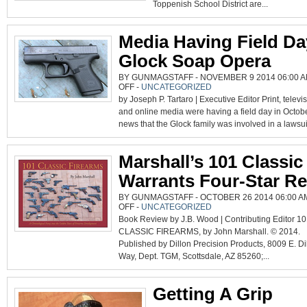
GUNS
Toppenish School District are...
Media Having Field Da
Glock Soap Opera
BY GUNMAGSTAFF - NOVEMBER 9 2014 06:00 A
ON
OFF
-
UNCATEGORIZED
MEDIA
by Joseph P. Tartaro | Executive Editor Print, televi
HAVING
FIELD
and online media were having a field day in Octobe
DAY
WITH
news that the Glock family was involved in a lawsuit
GLOCK
SOAP
OPERA
Marshall’s 101 Classi
Warrants Four-Star R
BY GUNMAGSTAFF - OCTOBER 26 2014 06:00 A
ON
OFF
-
UNCATEGORIZED
MARSHALL’S
Book Review by J.B. Wood | Contributing Editor 1
101
CLASSIC
CLASSIC FIREARMS, by John Marshall. © 2014.
GUNS
WARRANTS
Published by Dillon Precision Products, 8009 E. Di
FOUR-
STAR
Way, Dept. TGM, Scottsdale, AZ 85260;...
REVIEW
Getting A Grip