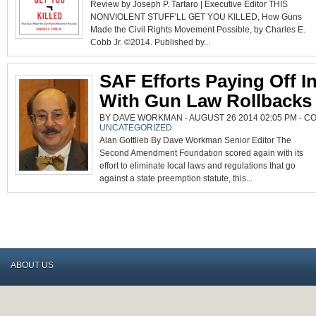
Review by Joseph P. Tartaro | Executive Editor THIS
NONVIOLENT STUFF’LL GET YOU KILLED, How Guns
Made the Civil Rights Movement Possible, by Charles E.
Cobb Jr. ©2014. Published by...
SAF Efforts Paying Off I
With Gun Law Rollbacks
BY DAVE WORKMAN - AUGUST 26 2014 02:05 PM -
CO
UNCATEGORIZED
Alan Gottlieb By Dave Workman Senior Editor The
Second Amendment Foundation scored again with its
effort to eliminate local laws and regulations that go
against a state preemption statute, this...
ABOUT US