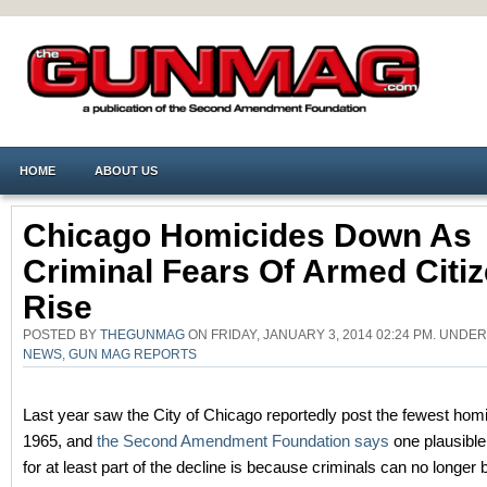
HOME
ABOUT US
Chicago Homicides Down As
Criminal Fears Of Armed Citi
Rise
POSTED BY
THEGUNMAG
ON FRIDAY, JANUARY 3, 2014 02:24 PM. UNDE
NEWS
,
GUN MAG REPORTS
Last year saw the City of Chicago reportedly post the fewest hom
1965, and
the Second Amendment Foundation says
one plausible
for at least part of the decline is because criminals can no longer b