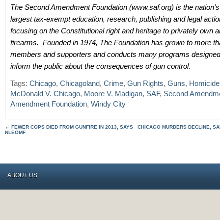
The Second Amendment Foundation (www.saf.org) is the nation’s
largest tax-exempt education, research, publishing and legal acti
focusing on the Constitutional right and heritage to privately own
firearms. Founded in 1974, The Foundation has grown to more t
members and supporters and conducts many programs designed 
inform the public about the consequences of gun control.
Tags:
Chicago
,
Chicagoland
,
Crime
,
Gun Rights
,
Guns
,
Homicide
McDonald V. Chicago
,
Moore V. Madigan
,
SAF
,
Second Amendm
Amendment Foundation
,
Windy City
←
FEWER COPS DIED FROM GUNFIRE IN 2013, SAYS
CHICAGO MURDERS DECLINE, SA
NLEOMF
ABOUT US