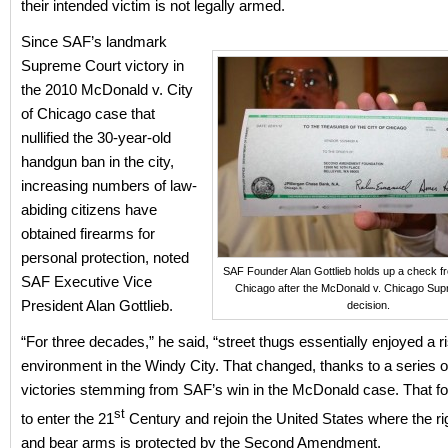
their intended victim is not legally armed.
Since SAF’s landmark
Supreme Court victory in
the 2010 McDonald v. City
of Chicago case that
nullified the 30-year-old
handgun ban in the city,
increasing numbers of law-
abiding citizens have
obtained firearms for
personal protection, noted
SAF Founder Alan Gottlieb holds up a check fr
SAF Executive Vice
Chicago after the McDonald v. Chicago Su
President Alan Gottlieb.
decision.
“For three decades,” he said, “street thugs essentially enjoyed a r
environment in the Windy City. That changed, thanks to a series o
victories stemming from SAF’s win in the McDonald case. That for
st
to enter the 21
Century and rejoin the United States where the ri
and bear arms is protected by the Second Amendment.