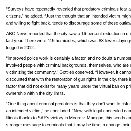
“Surveys have repeatedly revealed that predatory criminals fear 
citizens,” he added. “Just the thought that an intended victim mig
and willing to fight back, tends to discourage some of these outlaw
ABC News reported that the city saw a 16-percent reduction in cr
last year. There were 415 homicides, which was 88 fewer slayings
logged in 2012.
“Improved police work is certainly a factor, and no doubt a number
involved people with criminal backgrounds, themselves, who are 
victimizing the community,” Gottlieb observed. “However, it canno
discounted that with the restoration of gun rights in the city, there i
factor that did not exist for many years under the virtual ban on p
ownership within the city limits.
“One thing about criminal predators is that they don’t want to risk 
an intended victim,” he concluded. “Now, with legal concealed car
Illinois thanks to SAF’s victory in Moore v. Madigan, this sends a
stronger message to criminals that it may be time to change their l