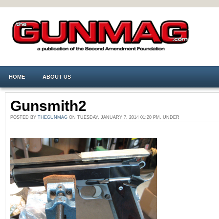
HOME
ABOUT US
Gunsmith2
POSTED BY
THEGUNMAG
ON TUESDAY, JANUARY 7, 2014 01:20 PM. UNDER