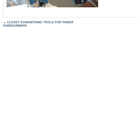
←
CLOSET GUNSMITHING TOOLS FOR TINKER
HANDGUNNERS